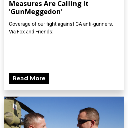
Measures Are Calling It
'GunMeggedon'
Coverage of our fight against CA anti-gunners.
Via Fox and Friends:
Read More