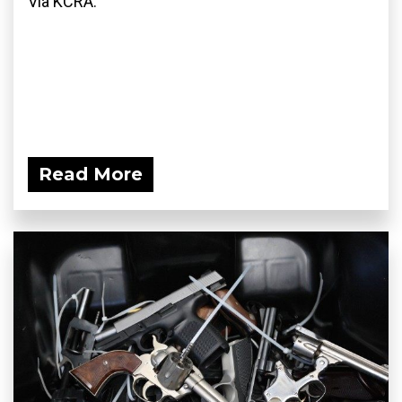
Via KCRA:
Read More