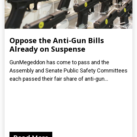
Oppose the Anti-Gun Bills
Already on Suspense
GunMegeddon has come to pass and the
Assembly and Senate Public Safety Committees
each passed their fair share of anti-gun...