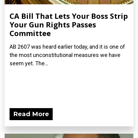
CA Bill That Lets Your Boss Strip
Your Gun Rights Passes
Committee
AB 2607 was heard earlier today, and it is one of
the most unconstitutional measures we have
seem yet. The...
Read More