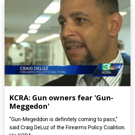
KCRA: Gun owners fear 'Gun-
Meggedon'
"Gun-Megeddon is definitely coming to pass,"
said Craig DeLuz of the Firearms Policy Coalition.