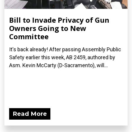
Bill to Invade Privacy of Gun
Owners Going to New
Committee
It's back already! After passing Assembly Public
Safety earlier this week, AB 2459, authored by
Asm. Kevin McCarty (D-Sacramento), will...
Read More