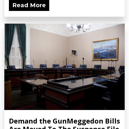
Read More
Demand the GunMeggedon Bills
Are Moved To The Suspense File