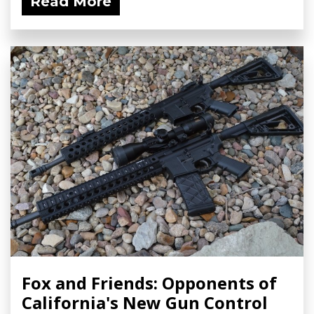
Read More
Fox and Friends: Opponents of
California's New Gun Control