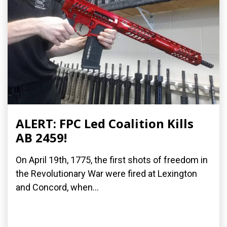
ALERT: FPC Led Coalition Kills
AB 2459!
On April 19th, 1775, the first shots of freedom in
the Revolutionary War were fired at Lexington
and Concord, when...