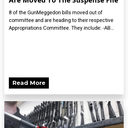
8 of the GunMeggedon bills moved out of
committee and are heading to their respective
Appropriations Committee. They include: -AB...
Read More