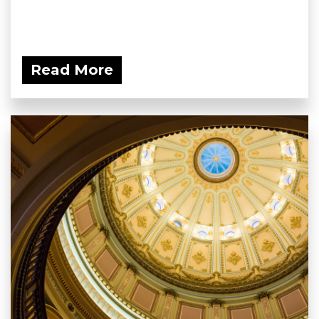
Read More