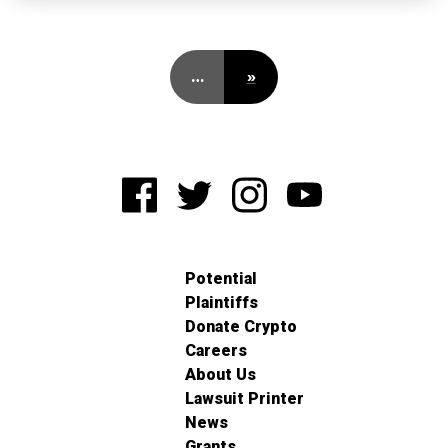
…
»
Potential
Plaintiffs
Donate Crypto
Careers
About Us
Lawsuit Printer
News
Grants