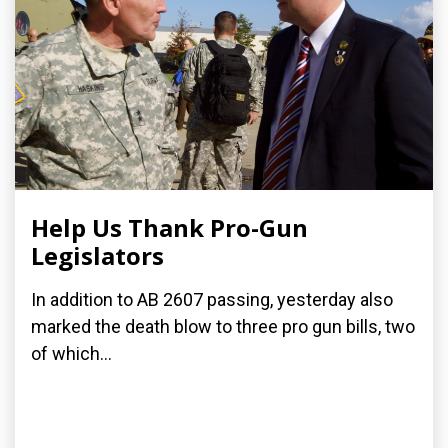
Help Us Thank Pro-Gun
Legislators
In addition to AB 2607 passing, yesterday also
marked the death blow to three pro gun bills, two
of which...