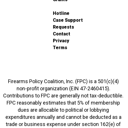
Hotline
Case Support
Requests
Contact
Privacy
Terms
Firearms Policy Coalition, Inc. (FPC) is a 501(c)(4)
non-profit organization (EIN 47-2460415).
Contributions to FPC are generally not tax-deductible.
FPC reasonably estimates that 5% of membership
dues are allocable to political or lobbying
expenditures annually and cannot be deducted as a
trade or business expense under section 162(e) of