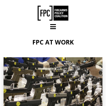
Skip to main content
FPC AT WORK