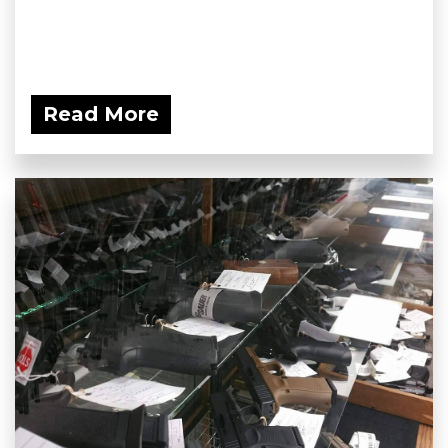
Read More