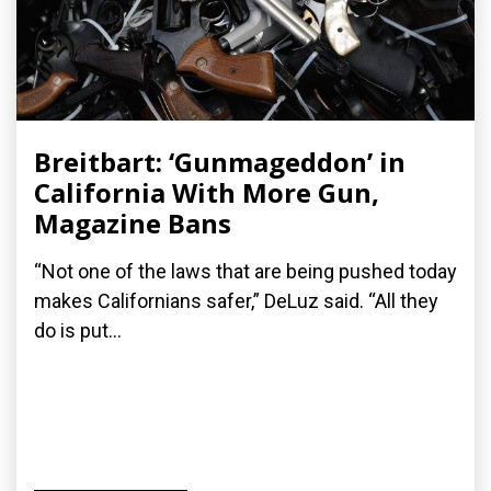
Breitbart: ‘Gunmageddon’ in
California With More Gun,
Magazine Bans
“Not one of the laws that are being pushed today
makes Californians safer,” DeLuz said. “All they
do is put...