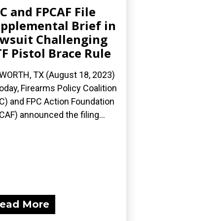
C and FPCAF File
pplemental Brief in
wsuit Challenging
F Pistol Brace Rule
 WORTH, TX (August 18, 2023)
oday, Firearms Policy Coalition
C) and FPC Action Foundation
CAF) announced the filing...
ead More