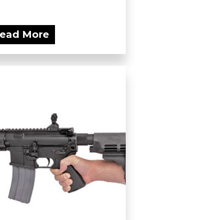
ead More