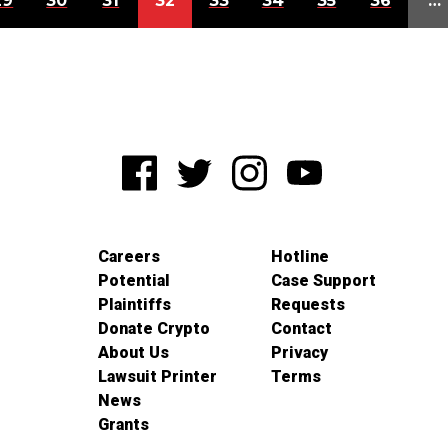
29
30
31
32
33
34
35
36
…
Careers
Hotline
Potential
Case Support
Plaintiffs
Requests
Donate Crypto
Contact
About Us
Privacy
Lawsuit Printer
Terms
News
Grants