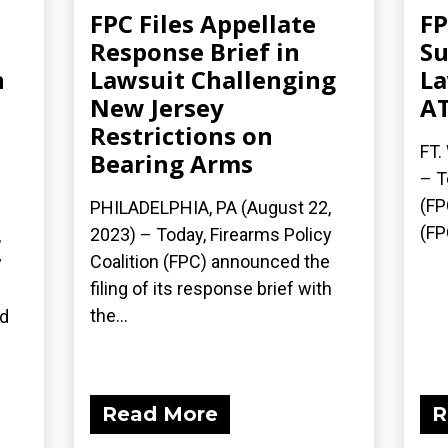
FPC Files Appellate
FP
Response Brief in
Su
n
Lawsuit Challenging
La
New Jersey
AT
Restrictions on
FT.
Bearing Arms
– T
(FP
PHILADELPHIA, PA (August 22,
(FP
2023) – Today, Firearms Policy
,
Coalition (FPC) announced the
y
filing of its response brief with
n
the...
ed
Read More
R