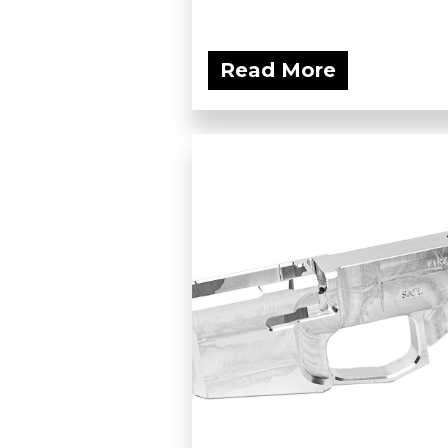
Read More