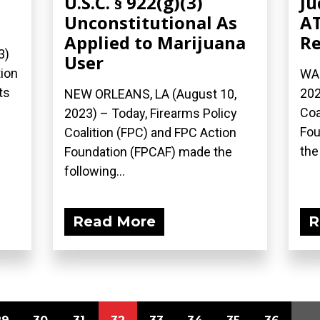
U.S.C. § 922(g)(3)
Ju
Unconstitutional As
AT
Applied to Marijuana
Re
3)
User
tion
WAS
ts
202
NEW ORLEANS, LA (August 10,
Coa
2023) – Today, Firearms Policy
Fou
Coalition (FPC) and FPC Action
the
Foundation (FPCAF) made the
following...
Read More
R