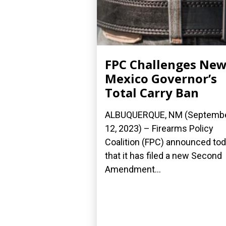
FPC Challenges Ne
Mexico Governor’s
Total Carry Ban
ALBUQUERQUE, NM (Septemb
12, 2023) – Firearms Policy
Coalition (FPC) announced to
that it has filed a new Second
Amendment...