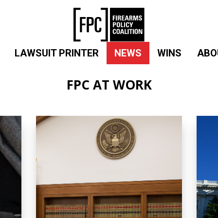
LAWSUIT PRINTER
NEWS
WINS
ABO
FPC AT WORK