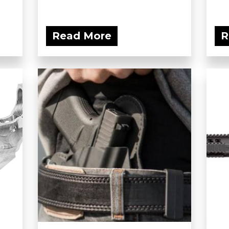
Read More
R