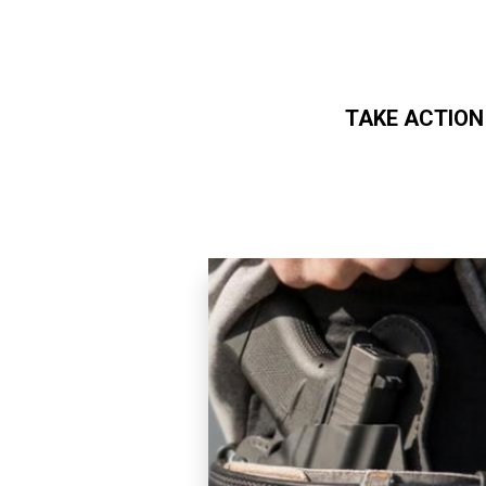
TAKE ACTION
Skip to main content