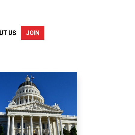
UT US
JOIN