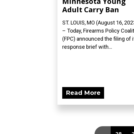
Minnesota Young
Adult Carry Ban
ST. LOUIS, MO (August 16, 202
– Today, Firearms Policy Coali
(FPC) announced the filing of i
response brief with...
Read More