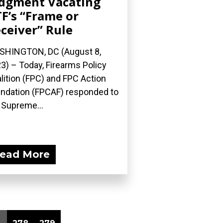
dgment Vacating
F’s “Frame or
ceiver” Rule
HINGTON, DC (August 8,
3) – Today, Firearms Policy
lition (FPC) and FPC Action
ndation (FPCAF) responded to
 Supreme...
ead More