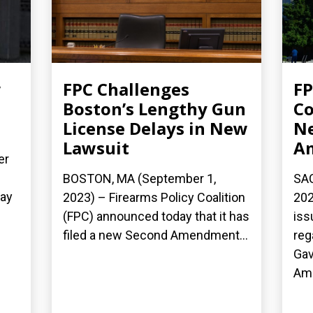
w
FPC Challenges
FP
Boston’s Lengthy Gun
Co
License Delays in New
Ne
Lawsuit
A
er
BOSTON, MA (September 1,
SAC
day
2023) – Firearms Policy Coalition
202
(FPC) announced today that it has
iss
filed a new Second Amendment...
reg
Gav
Ame