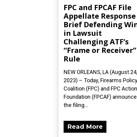
FPC and FPCAF File
Appellate Response
Brief Defending Wi
in Lawsuit
Challenging ATF’s
“Frame or Receiver”
Rule
NEW ORLEANS, LA (August 24
2023) – Today, Firearms Polic
Coalition (FPC) and FPC Actio
Foundation (FPCAF) announc
the filing...
Read More