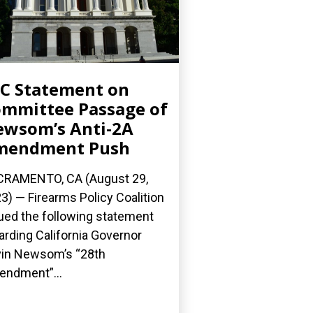
C Statement on
mmittee Passage of
wsom’s Anti-2A
mendment Push
RAMENTO, CA (August 29,
3) — Firearms Policy Coalition
ued the following statement
arding California Governor
in Newsom’s “28th
ndment”...