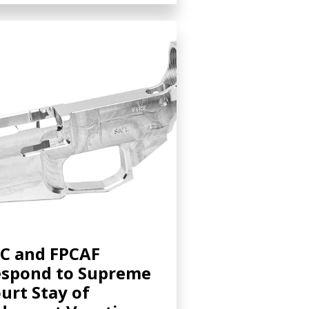
C and FPCAF
spond to Supreme
urt Stay of