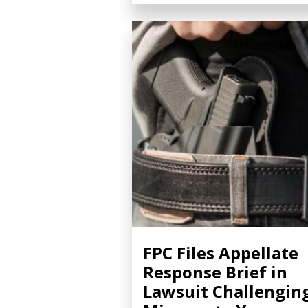
FPC Files Appellate
Response Brief in
Lawsuit Challengin