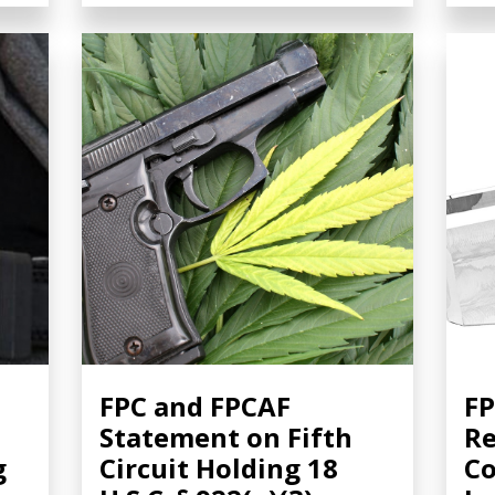
FPC and FPCAF
FP
Statement on Fifth
Re
g
Circuit Holding 18
Co