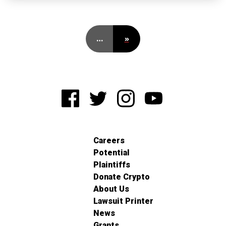
…
»
Careers
Potential
Plaintiffs
Donate Crypto
About Us
Lawsuit Printer
News
Grants