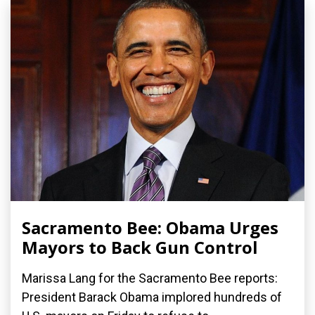
Sacramento Bee: Obama Urges
Mayors to Back Gun Control
Marissa Lang for the Sacramento Bee reports:
President Barack Obama implored hundreds of