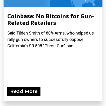
Coinbase: No Bitcoins for Gun-
Related Retailers
Said Tilden Smith of 80% Arms, who helped us
rally gun owners to successfully oppose
California's SB 808 "Ghost Gun" ban...
Read More