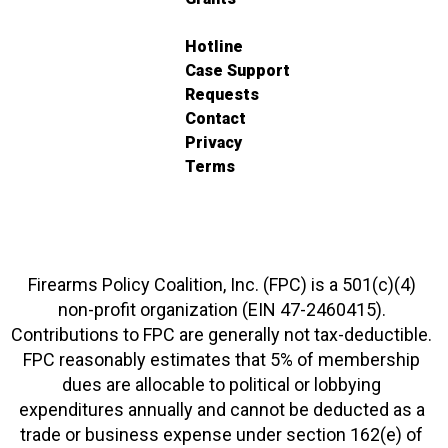
Hotline
Case Support
Requests
Contact
Privacy
Terms
Firearms Policy Coalition, Inc. (FPC) is a 501(c)(4)
non-profit organization (EIN 47-2460415).
Contributions to FPC are generally not tax-deductible.
FPC reasonably estimates that 5% of membership
dues are allocable to political or lobbying
expenditures annually and cannot be deducted as a
trade or business expense under section 162(e) of