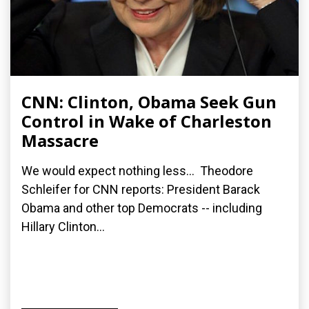
CNN: Clinton, Obama Seek Gun
Control in Wake of Charleston
Massacre
We would expect nothing less... Theodore
Schleifer for CNN reports: President Barack
Obama and other top Democrats -- including
Hillary Clinton...