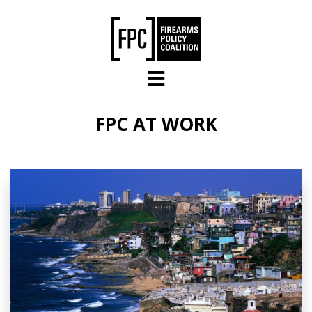
Skip to main content
FPC AT WORK