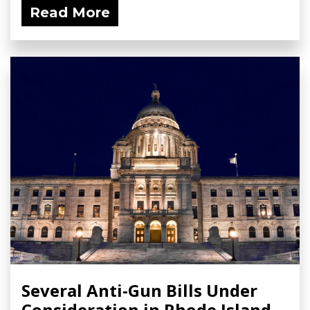
Read More
Several Anti-Gun Bills Under
Consideration in Rhode Island