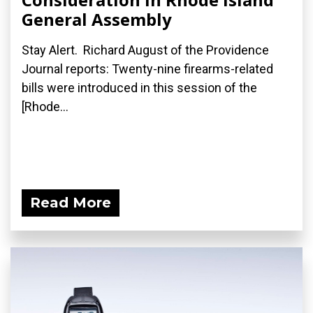
General Assembly
Stay Alert. Richard August of the Providence
Journal reports: Twenty-nine firearms-related
bills were introduced in this session of the
[Rhode...
Read More