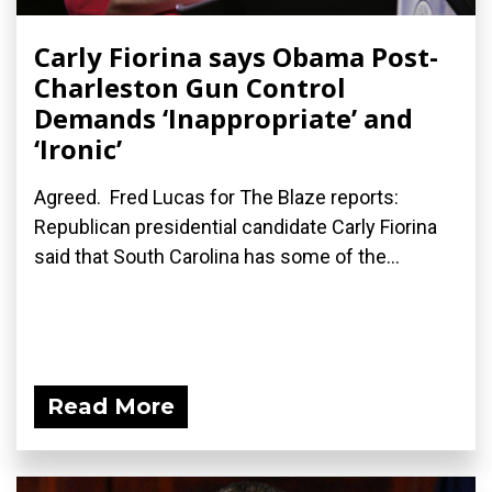
Carly Fiorina says Obama Post-
Charleston Gun Control
Demands ‘Inappropriate’ and
‘Ironic’
Agreed. Fred Lucas for The Blaze reports:
Republican presidential candidate Carly Fiorina
said that South Carolina has some of the...
Read More