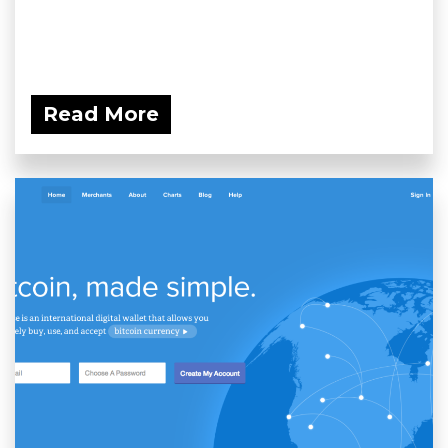
Read More