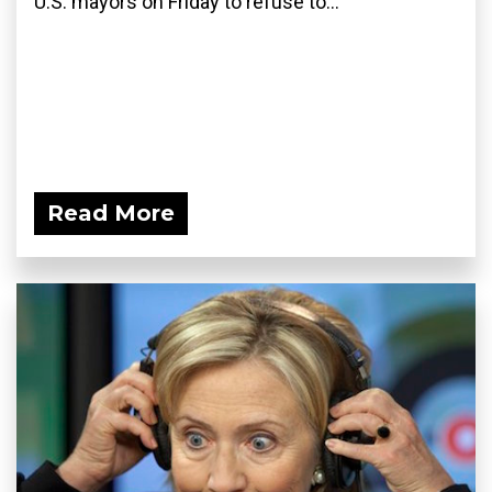
U.S. mayors on Friday to refuse to...
Read More