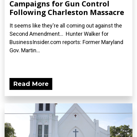
Campaigns for Gun Control
Following Charleston Massacre
It seems like they're all coming out against the
Second Amendment... Hunter Walker for
BusinessInsider.com reports: Former Maryland
Gov. Martin...
Read More