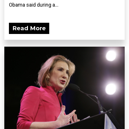
Obama said during a...
Read More