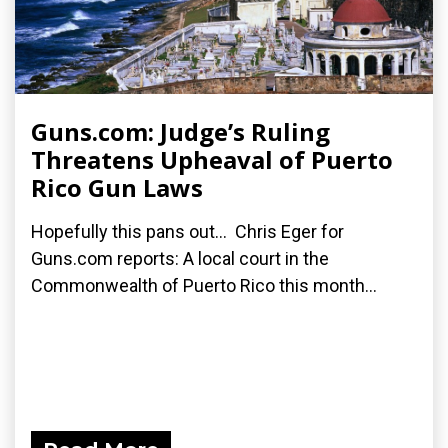
Guns.com: Judge’s Ruling
Threatens Upheaval of Puerto
Rico Gun Laws
Hopefully this pans out... Chris Eger for
Guns.com reports: A local court in the
Commonwealth of Puerto Rico this month...