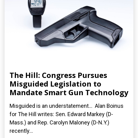
The Hill: Congress Pursues
Misguided Legislation to
Mandate Smart Gun Technology
Misguided is an understatement... Alan Boinus
for The Hill writes: Sen. Edward Markey (D-
Mass.) and Rep. Carolyn Maloney (D-N.Y.)
recently...