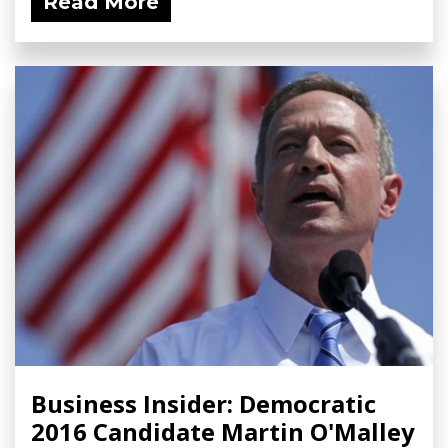
Read More
Business Insider: Democratic
2016 Candidate Martin O'Malley