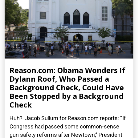
Reason.com: Obama Wonders If
Dylann Roof, Who Passed a
Background Check, Could Have
Been Stopped by a Background
Check
Huh? Jacob Sullum for Reason.com reports: “If
Congress had passed some common-sense
gun safety reforms after Newtown,” President