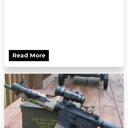
Read More