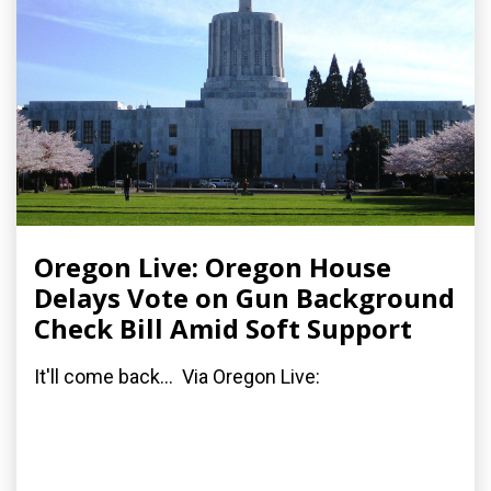
Oregon Live: Oregon House
Delays Vote on Gun Background
Check Bill Amid Soft Support
It'll come back... Via Oregon Live: