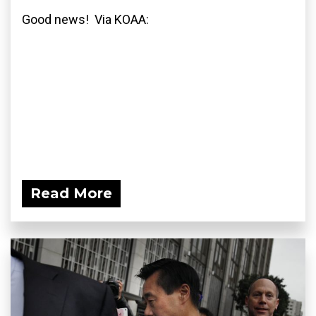
Good news! Via KOAA:
Read More