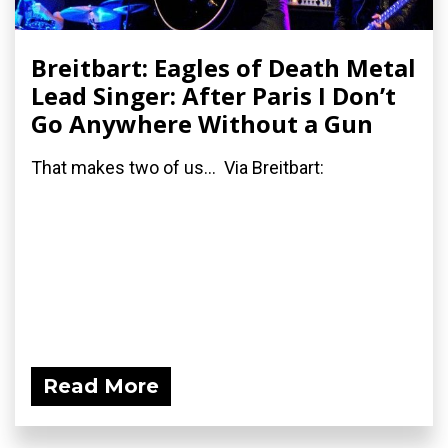
Breitbart: Eagles of Death Metal
Lead Singer: After Paris I Don’t
Go Anywhere Without a Gun
That makes two of us... Via Breitbart:
Read More