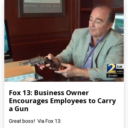
Fox 13: Business Owner
Encourages Employees to Carry
a Gun
Great boss! Via Fox 13: