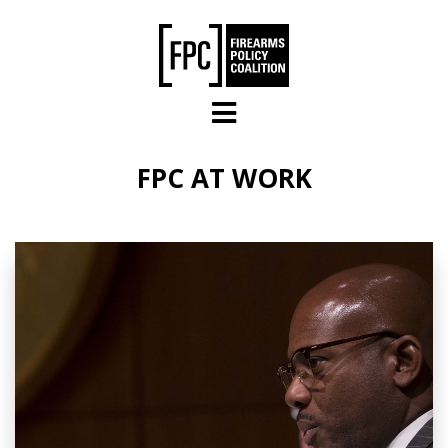
Skip to main content
FPC AT WORK