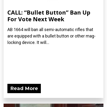
CALL: “Bullet Button” Ban Up
For Vote Next Week
AB 1664 will ban all semi-automatic rifles that
are equipped with a bullet button or other mag-
locking device. It will...
Read More