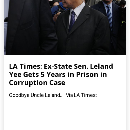
LA Times: Ex-State Sen. Leland
Yee Gets 5 Years in Prison in
Corruption Case
Goodbye Uncle Leland... Via LA Times: