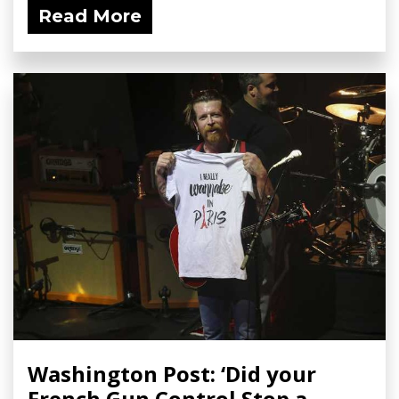
Read More
Washington Post: ‘Did your
French Gun Control Stop a