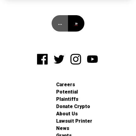
…
»
Careers
Potential
Plaintiffs
Donate Crypto
About Us
Lawsuit Printer
News
Grants