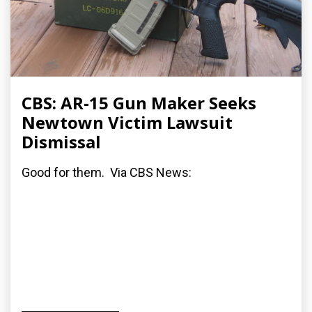
CBS: AR-15 Gun Maker Seeks
Newtown Victim Lawsuit
Dismissal
Good for them. Via CBS News: