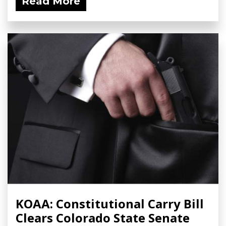
Read More
KOAA: Constitutional Carry Bill
Clears Colorado State Senate