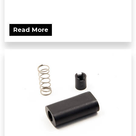
Read More