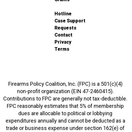
Hotline
Case Support
Requests
Contact
Privacy
Terms
Firearms Policy Coalition, Inc. (FPC) is a 501(c)(4)
non-profit organization (EIN 47-2460415).
Contributions to FPC are generally not tax-deductible.
FPC reasonably estimates that 5% of membership
dues are allocable to political or lobbying
expenditures annually and cannot be deducted as a
trade or business expense under section 162(e) of