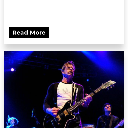
Read More