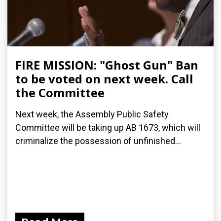
FIRE MISSION: "Ghost Gun" Ban
to be voted on next week. Call
the Committee
Next week, the Assembly Public Safety
Committee will be taking up AB 1673, which will
criminalize the possession of unfinished...