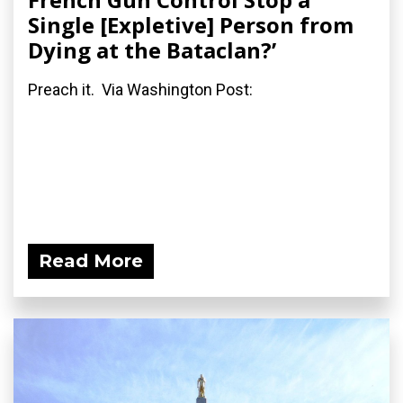
Single [Expletive] Person from
Dying at the Bataclan?’
Preach it. Via Washington Post:
Read More