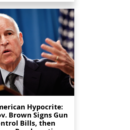
erican Hypocrite:
v. Brown Signs Gun
ntrol Bills, then