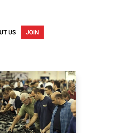
UT US
JOIN