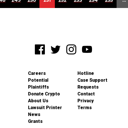
48
249
250
251
252
253
254
255
…
Careers
Hotline
Potential
Case Support
Plaintiffs
Requests
Donate Crypto
Contact
About Us
Privacy
Lawsuit Printer
Terms
News
Grants