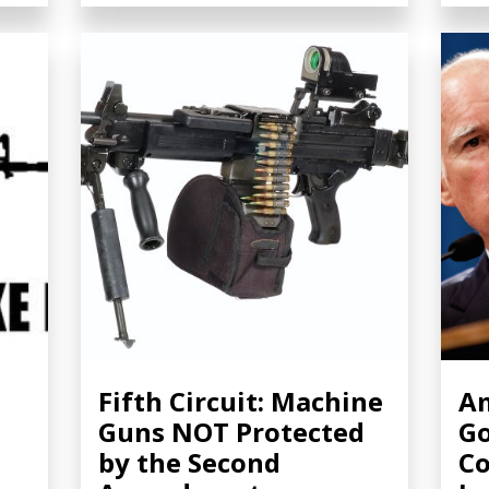
Fifth Circuit: Machine
Am
Guns NOT Protected
Go
by the Second
Co