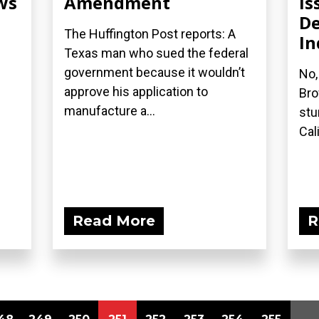
ws
Amendment
Is
De
The Huffington Post reports: A
In
Texas man who sued the federal
government because it wouldn’t
No,
approve his application to
Bro
manufacture a...
stu
Cal
Read More
R