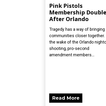
Pink Pistols
Membership Double
After Orlando
Tragedy has a way of bringing
communities closer together. 
the wake of the Orlando night
shooting, pro-second
amendment members...
Read More