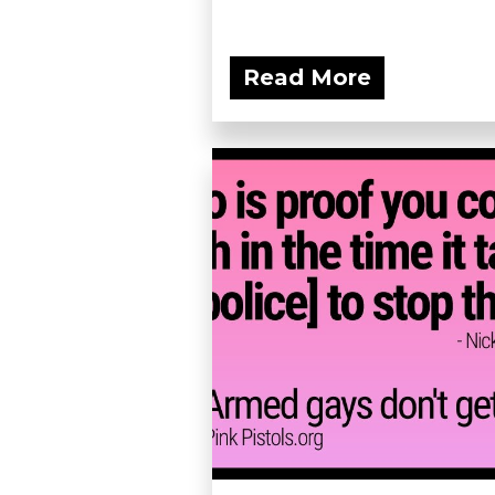
Read More