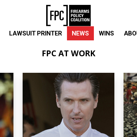
LAWSUIT PRINTER
NEWS
WINS
ABO
FPC AT WORK