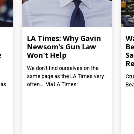
LA Times: Why Gavin
Wa
Newsom's Gun Law
Be
e
Won't Help
Sa
Re
We don't find ourselves on the
same page as the LA Times very
Cru
has
often... Via LA Times:
Be