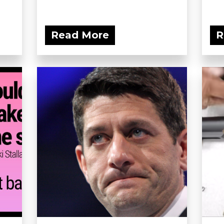
Read More
R