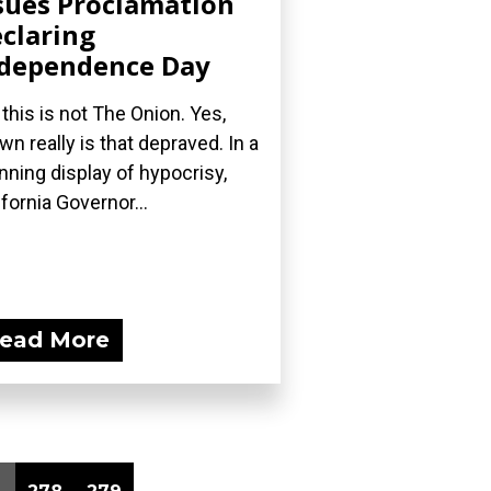
sues Proclamation
claring
dependence Day
 this is not The Onion. Yes,
wn really is that depraved. In a
nning display of hypocrisy,
ifornia Governor...
ead More