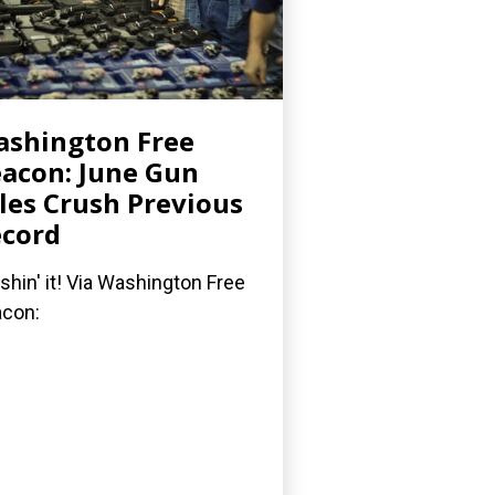
shington Free
acon: June Gun
les Crush Previous
cord
shin' it! Via Washington Free
acon: