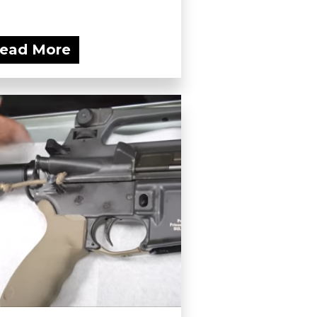
ead More