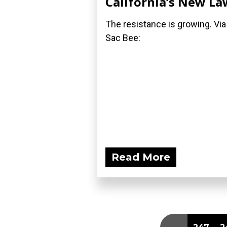
California’s New La
The resistance is growing. Via
Sac Bee:
Read More