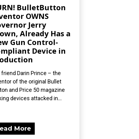
RN! BulletButton
nventor OWNS
vernor Jerry
own, Already Has a
w Gun Control-
mpliant Device in
oduction
 friend Darin Prince – the
entor of the original Bullet
ton and Price 50 magazine
king devices attacked in...
ead More