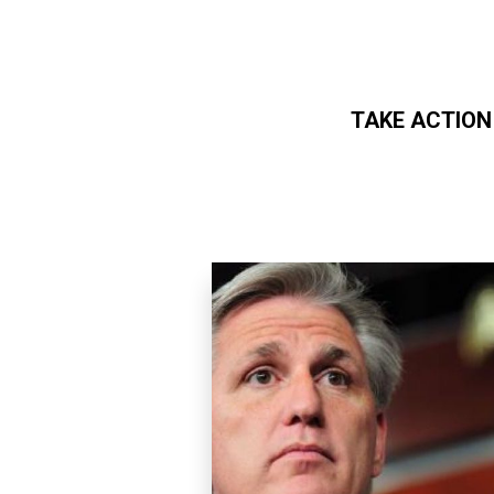
TAKE ACTION
Skip to main content