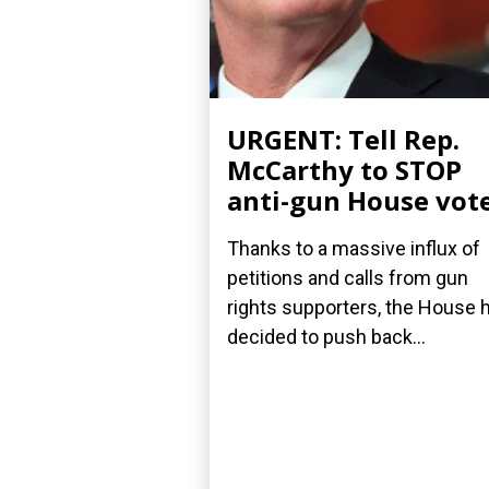
URGENT: Tell Rep.
McCarthy to STOP
anti-gun House vot
Thanks to a massive influx of
petitions and calls from gun
rights supporters, the House 
decided to push back...