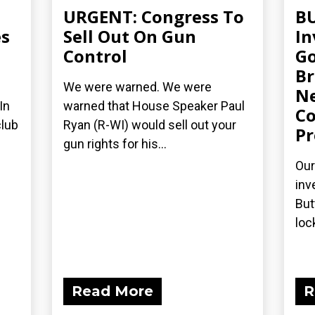
URGENT: Congress To
BU
s
Sell Out On Gun
I
Control
Go
Br
We were warned. We were
Ne
In
warned that House Speaker Paul
Co
club
Ryan (R-WI) would sell out your
Pr
gun rights for his...
Our
inv
But
loc
Read More
R