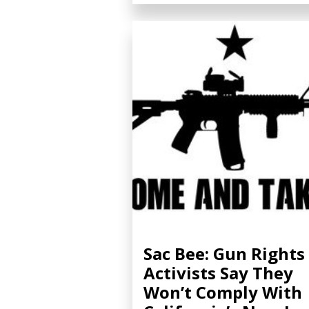
Sac Bee: Gun Rights
Activists Say They
Won’t Comply With