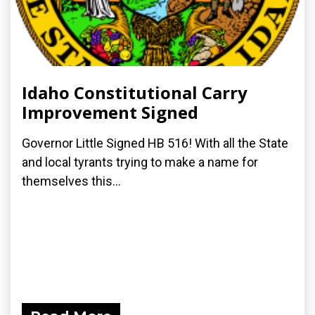
Idaho Constitutional Carry
Improvement Signed
Governor Little Signed HB 516! With all the State
and local tyrants trying to make a name for
themselves this...