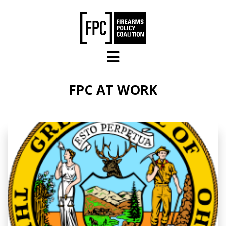
Skip to main content
FPC AT WORK