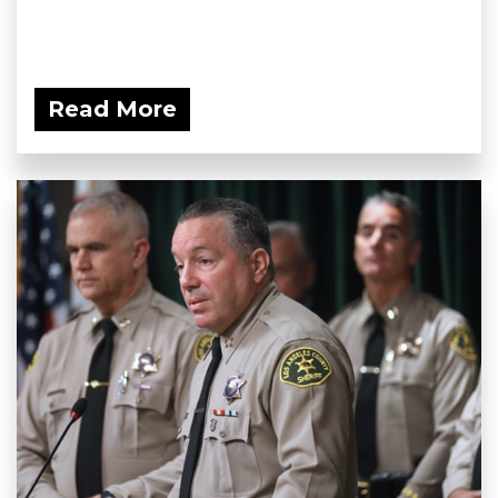
Read More