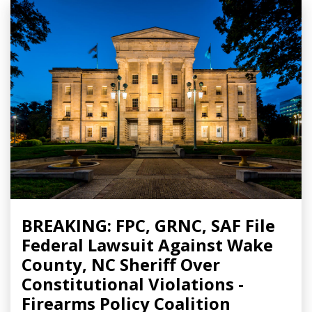
BREAKING: FPC, GRNC, SAF File
Federal Lawsuit Against Wake
County, NC Sheriff Over
Constitutional Violations -
Firearms Policy Coalition