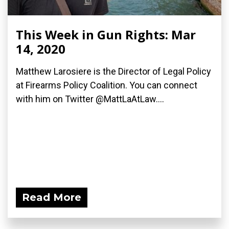
This Week in Gun Rights: Mar
14, 2020
Matthew Larosiere is the Director of Legal Policy
at Firearms Policy Coalition. You can connect
with him on Twitter @MattLaAtLaw....
Read More