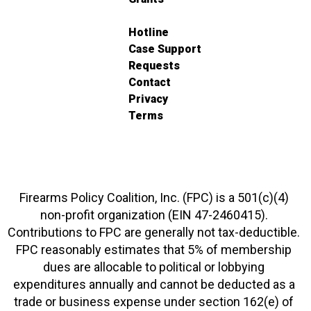
Hotline
Case Support
Requests
Contact
Privacy
Terms
Firearms Policy Coalition, Inc. (FPC) is a 501(c)(4)
non-profit organization (EIN 47-2460415).
Contributions to FPC are generally not tax-deductible.
FPC reasonably estimates that 5% of membership
dues are allocable to political or lobbying
expenditures annually and cannot be deducted as a
trade or business expense under section 162(e) of