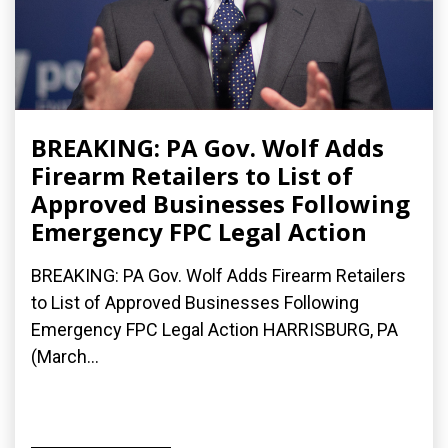
BREAKING: PA Gov. Wolf Adds
Firearm Retailers to List of
Approved Businesses Following
Emergency FPC Legal Action
BREAKING: PA Gov. Wolf Adds Firearm Retailers
to List of Approved Businesses Following
Emergency FPC Legal Action HARRISBURG, PA
(March...