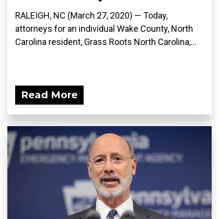
RALEIGH, NC (March 27, 2020) ­— Today,
attorneys for an individual Wake County, North
Carolina resident, Grass Roots North Carolina,...
Read More