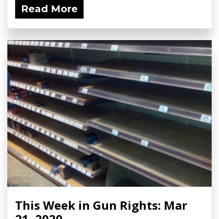
Read More
This Week in Gun Rights: Mar
21, 2020