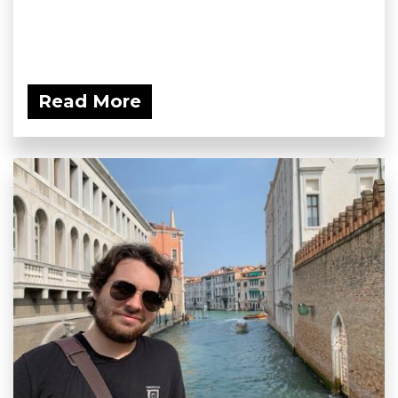
Read More