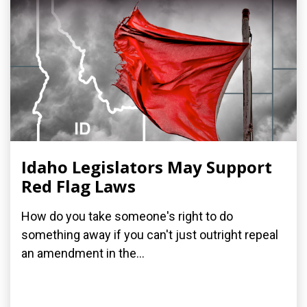
Idaho Legislators May Support
Red Flag Laws
How do you take someone's right to do
something away if you can't just outright repeal
an amendment in the...