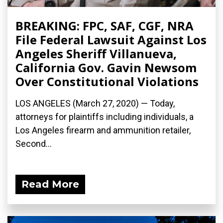
BREAKING: FPC, SAF, CGF, NRA
File Federal Lawsuit Against Los
Angeles Sheriff Villanueva,
California Gov. Gavin Newsom
Over Constitutional Violations
LOS ANGELES (March 27, 2020) ­— Today,
attorneys for plaintiffs including individuals, a
Los Angeles firearm and ammunition retailer,
Second...
Read More