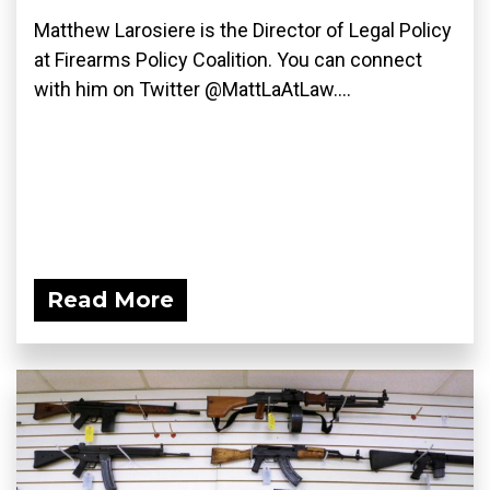
Matthew Larosiere is the Director of Legal Policy
at Firearms Policy Coalition. You can connect
with him on Twitter @MattLaAtLaw....
Read More