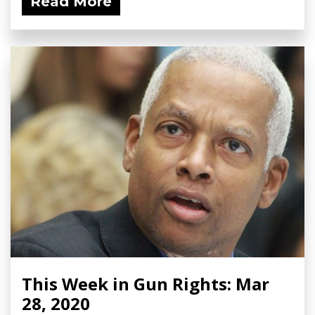
Read More
This Week in Gun Rights: Mar
28, 2020