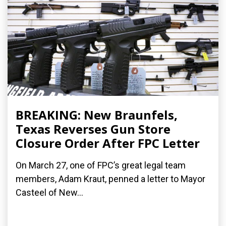
BREAKING: New Braunfels,
Texas Reverses Gun Store
Closure Order After FPC Letter
On March 27, one of FPC’s great legal team
members, Adam Kraut, penned a letter to Mayor
Casteel of New...