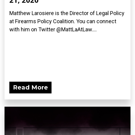
Matthew Larosiere is the Director of Legal Policy
at Firearms Policy Coalition. You can connect
with him on Twitter @MattLaAtLaw....
Read More