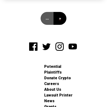
…
»
Potential
Plaintiffs
Donate Crypto
Careers
About Us
Lawsuit Printer
News
Grants