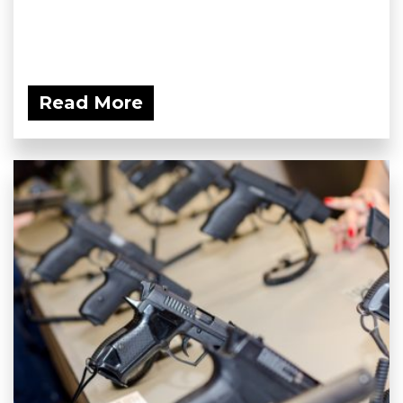
Read More