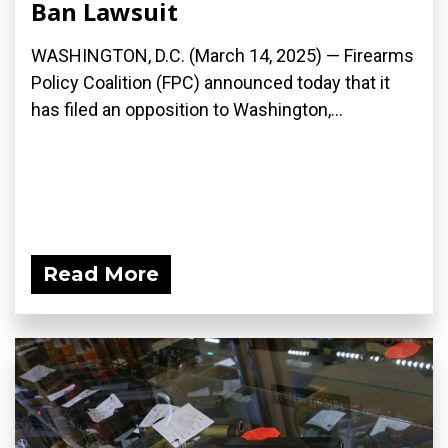
Ban Lawsuit
WASHINGTON, D.C. (March 14, 2025) — Firearms
Policy Coalition (FPC) announced today that it
has filed an opposition to Washington,...
Read More