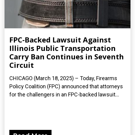
FPC-Backed Lawsuit Against
Illinois Public Transportation
Carry Ban Continues in Seventh
Circuit
CHICAGO (March 18, 2025) – Today, Firearms
Policy Coalition (FPC) announced that attorneys
for the challengers in an FPC-backed lawsuit...