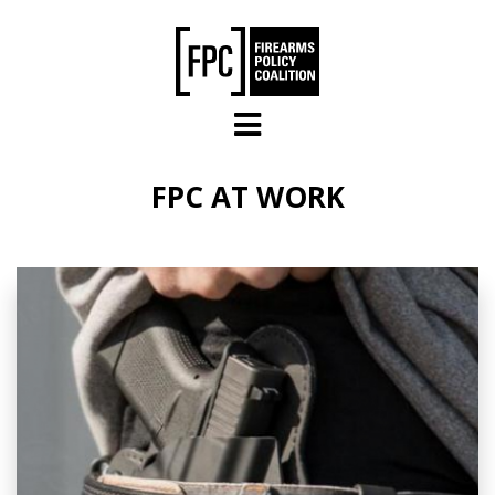
Skip to main content
FPC AT WORK