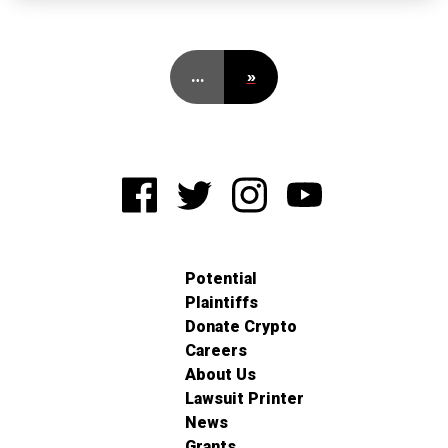
…
»
Potential
Plaintiffs
Donate Crypto
Careers
About Us
Lawsuit Printer
News
Grants