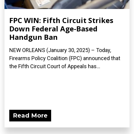
FPC WIN: Fifth Circuit Strikes
Down Federal Age-Based
Handgun Ban
NEW ORLEANS (January 30, 2025) – Today,
Firearms Policy Coalition (FPC) announced that
the Fifth Circuit Court of Appeals has...
Read More