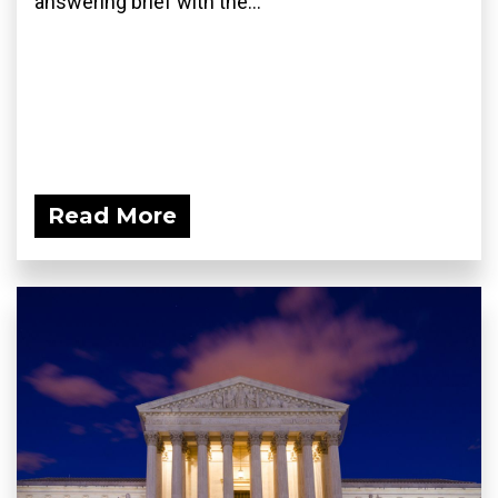
answering brief with the...
Read More