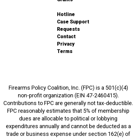
Hotline
Case Support
Requests
Contact
Privacy
Terms
Firearms Policy Coalition, Inc. (FPC) is a 501(c)(4)
non-profit organization (EIN 47-2460415).
Contributions to FPC are generally not tax-deductible.
FPC reasonably estimates that 5% of membership
dues are allocable to political or lobbying
expenditures annually and cannot be deducted as a
trade or business expense under section 162(e) of