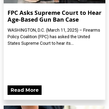
FPC Asks Supreme Court to Hear
Age-Based Gun Ban Case
WASHINGTON, D.C. (March 11, 2025) – Firearms
Policy Coalition (FPC) has asked the United
States Supreme Court to hear its...
Read More