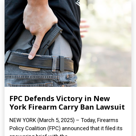
FPC Defends Victory in New
York Firearm Carry Ban Lawsuit
NEW YORK (March 5, 2025) – Today, Firearms
Policy Coalition (FPC) announced that it filed its