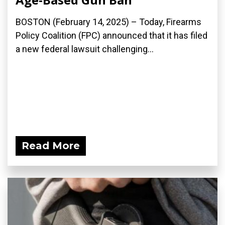
BOSTON (February 14, 2025) – Today, Firearms
Policy Coalition (FPC) announced that it has filed
a new federal lawsuit challenging...
Read More