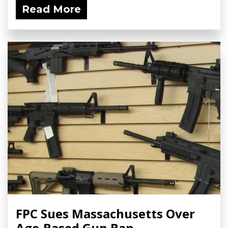
Read More
FPC Sues Massachusetts Over
Age-Based Gun Ban