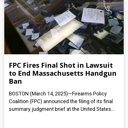
FPC Fires Final Shot in Lawsuit
to End Massachusetts Handgun
Ban
BOSTON (March 14, 2025)—Firearms Policy
Coalition (FPC) announced the filing of its final
summary judgment brief at the United States...