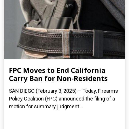
FPC Moves to End California
Carry Ban for Non-Residents
SAN DIEGO (February 3, 2025) – Today, Firearms
Policy Coalition (FPC) announced the filing of a
motion for summary judgment...