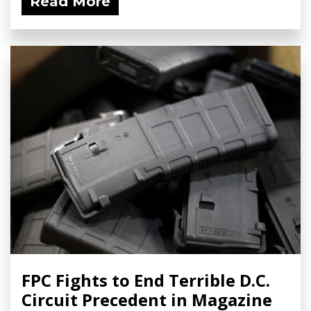
Read More
FPC Fights to End Terrible D.C.
Circuit Precedent in Magazine