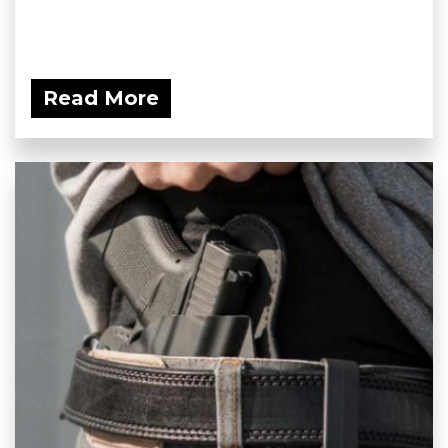
Read More