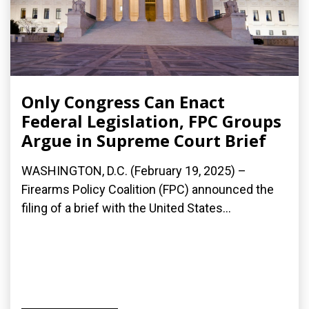
Only Congress Can Enact
Federal Legislation, FPC Groups
Argue in Supreme Court Brief
WASHINGTON, D.C. (February 19, 2025) –
Firearms Policy Coalition (FPC) announced the
filing of a brief with the United States...