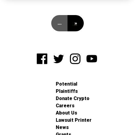
…
»
Potential
Plaintiffs
Donate Crypto
Careers
About Us
Lawsuit Printer
News
Grants