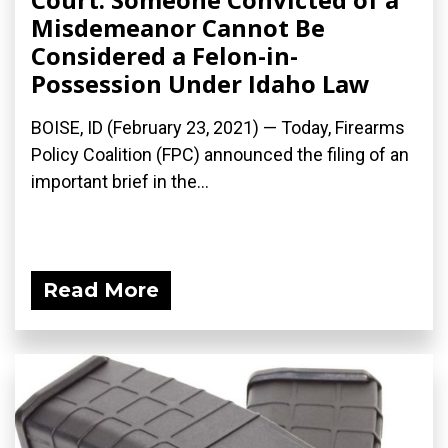
Misdemeanor Cannot Be
Considered a Felon-in-
Possession Under Idaho Law
BOISE, ID (February 23, 2021) — Today, Firearms
Policy Coalition (FPC) announced the filing of an
important brief in the...
Read More