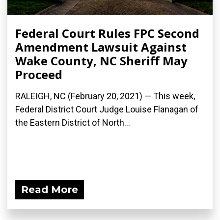
Federal Court Rules FPC Second
Amendment Lawsuit Against
Wake County, NC Sheriff May
Proceed
RALEIGH, NC (February 20, 2021) — This week,
Federal District Court Judge Louise Flanagan of
the Eastern District of North...
Read More