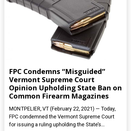
FPC Condemns “Misguided”
Vermont Supreme Court
Opinion Upholding State Ban on
Common Firearm Magazines
MONTPELIER, VT (February 22, 2021) — Today,
FPC condemned the Vermont Supreme Court
for issuing a ruling upholding the State’s...