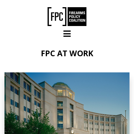
Skip to main content
FPC AT WORK