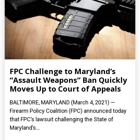
FPC Challenge to Maryland’s
“Assault Weapons” Ban Quickly
Moves Up to Court of Appeals
BALTIMORE, MARYLAND (March 4, 2021) —
Firearm Policy Coalition (FPC) announced today
that FPC’s lawsuit challenging the State of
Maryland’s...