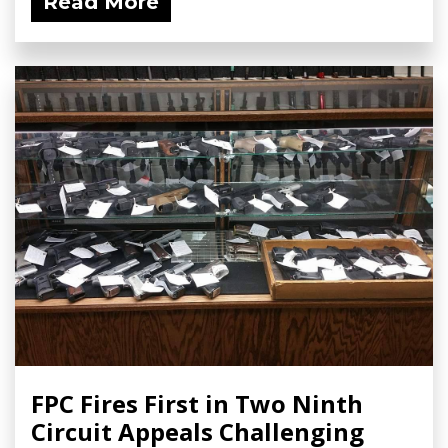
Read More
FPC Fires First in Two Ninth
Circuit Appeals Challenging