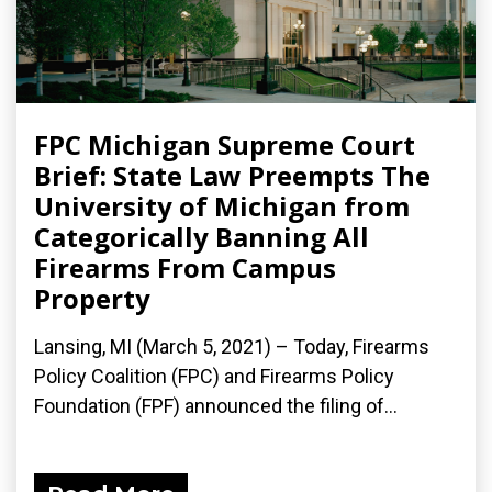
FPC Michigan Supreme Court
Brief: State Law Preempts The
University of Michigan from
Categorically Banning All
Firearms From Campus
Property
Lansing, MI (March 5, 2021) – Today, Firearms
Policy Coalition (FPC) and Firearms Policy
Foundation (FPF) announced the filing of...