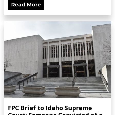
Read More
FPC Brief to Idaho Supreme
Court: Someone Convicted of a