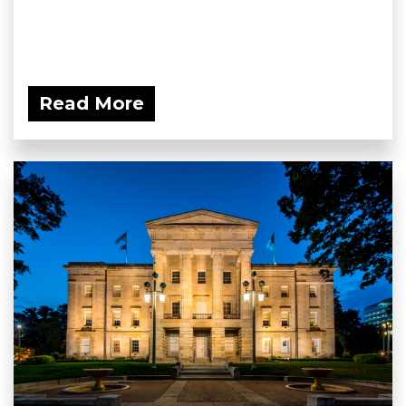
Read More