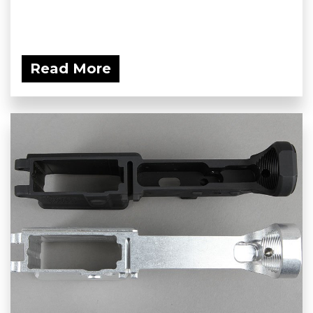
Read More