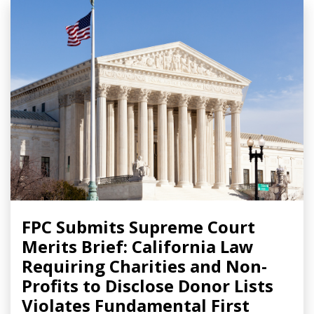
FPC Submits Supreme Court
Merits Brief: California Law
Requiring Charities and Non-
Profits to Disclose Donor Lists
Violates Fundamental First