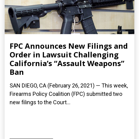
FPC Announces New Filings and
Order in Lawsuit Challenging
California’s “Assault Weapons”
Ban
SAN DIEGO, CA (February 26, 2021) — This week,
Firearms Policy Coalition (FPC) submitted two
new filings to the Court...