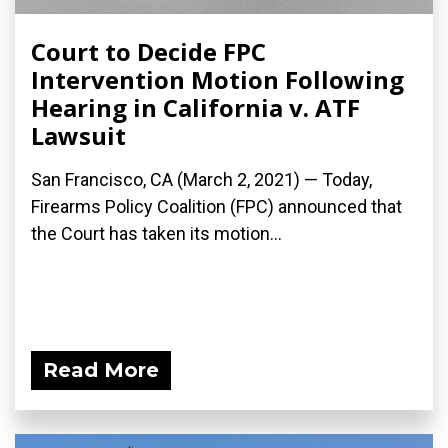
Court to Decide FPC
Intervention Motion Following
Hearing in California v. ATF
Lawsuit
San Francisco, CA (March 2, 2021) — Today,
Firearms Policy Coalition (FPC) announced that
the Court has taken its motion...
Read More