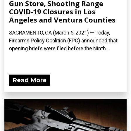
Gun Store, Shooting Range
COVID-19 Closures in Los
Angeles and Ventura Counties
SACRAMENTO, CA (March 5, 2021) — Today,
Firearms Policy Coalition (FPC) announced that
opening briefs were filed before the Ninth...
Read More