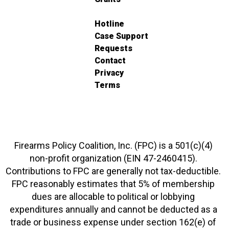
Hotline
Case Support
Requests
Contact
Privacy
Terms
Firearms Policy Coalition, Inc. (FPC) is a 501(c)(4)
non-profit organization (EIN 47-2460415).
Contributions to FPC are generally not tax-deductible.
FPC reasonably estimates that 5% of membership
dues are allocable to political or lobbying
expenditures annually and cannot be deducted as a
trade or business expense under section 162(e) of