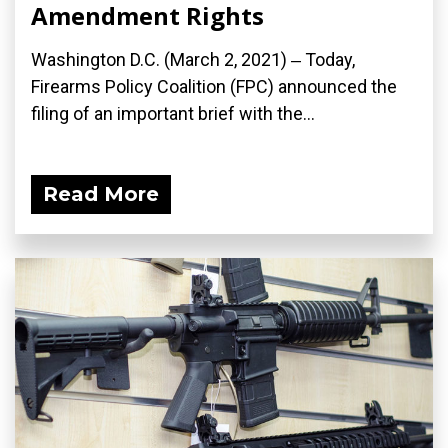
Amendment Rights
Washington D.C. (March 2, 2021) ‒ Today,
Firearms Policy Coalition (FPC) announced the
filing of an important brief with the...
Read More