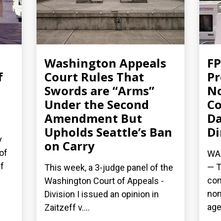
Washington Appeals
FP
f
Court Rules That
Pr
Swords are “Arms”
No
Under the Second
Co
Amendment But
Da
Upholds Seattle’s Ban
Di
y
on Carry
of
WAS
f
— T
This week, a 3-judge panel of the
con
Washington Court of Appeals -
nom
Division I issued an opinion in
age
Zaitzeff v....