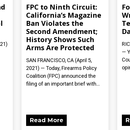
ad
FPC to Ninth Circuit:
Fo
California’s Magazine
Wr
l
Ban Violates the
Te
Second Amendment;
Da
History Shows Such
021)
RIC
Arms Are Protected
— Y
Cou
SAN FRANCISCO, CA (April 5,
opi
2021) — Today, Firearms Policy
Coalition (FPC) announced the
filing of an important brief with...
Read More
R