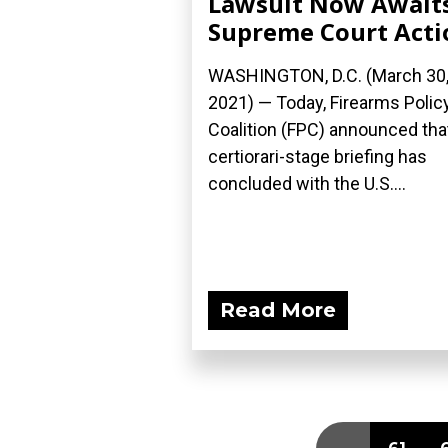
Lawsuit Now Await
Supreme Court Acti
WASHINGTON, D.C. (March 30
2021) — Today, Firearms Polic
Coalition (FPC) announced tha
certiorari-stage briefing has
concluded with the U.S....
Read More