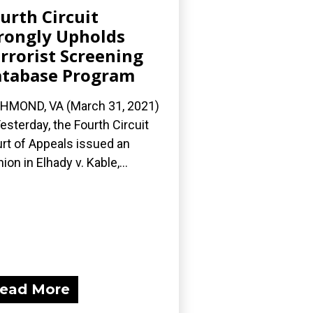
urth Circuit
ongly Upholds
rrorist Screening
tabase Program
HMOND, VA (March 31, 2021)
esterday, the Fourth Circuit
rt of Appeals issued an
nion in Elhady v. Kable,...
ead More