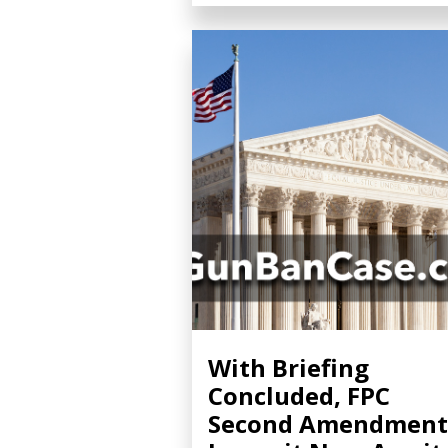
With Briefing
Concluded, FPC
Second Amendment