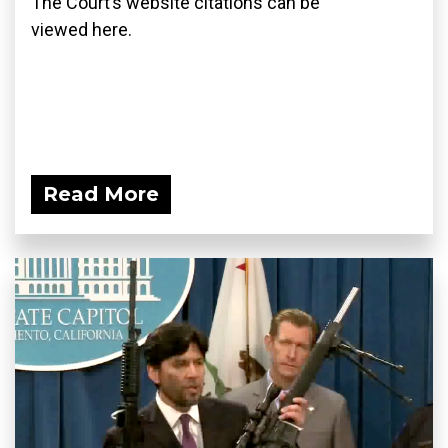
The Court’s website citations can be
viewed here.
Read More