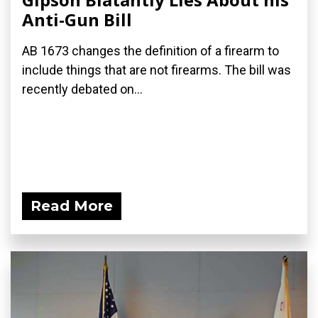
Anti-Gun Bill
AB 1673 changes the definition of a firearm to
include things that are not firearms. The bill was
recently debated on...
Read More