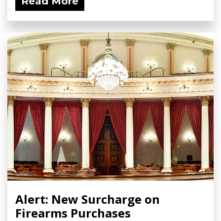
Read More
Alert: New Surcharge on
Firearms Purchases