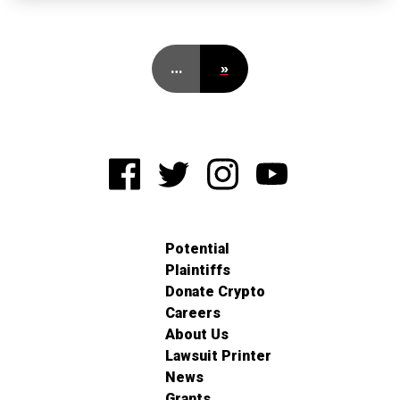
…
»
Potential
Plaintiffs
Donate Crypto
Careers
About Us
Lawsuit Printer
News
Grants