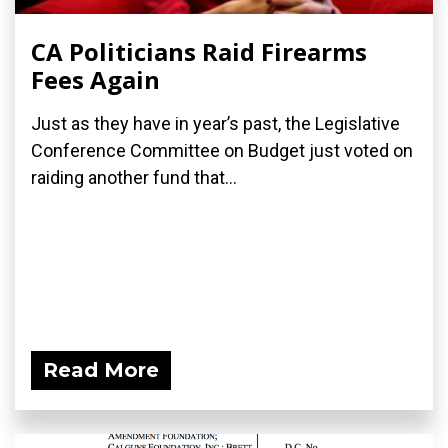
CA Politicians Raid Firearms
Fees Again
Just as they have in year’s past, the Legislative
Conference Committee on Budget just voted on
raiding another fund that...
Read More