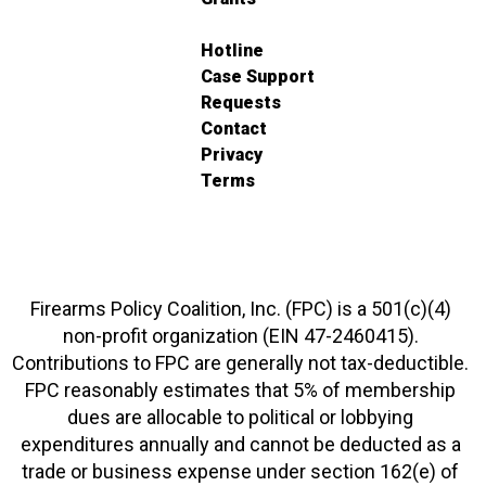
Hotline
Case Support
Requests
Contact
Privacy
Terms
Firearms Policy Coalition, Inc. (FPC) is a 501(c)(4)
non-profit organization (EIN 47-2460415).
Contributions to FPC are generally not tax-deductible.
FPC reasonably estimates that 5% of membership
dues are allocable to political or lobbying
expenditures annually and cannot be deducted as a
trade or business expense under section 162(e) of