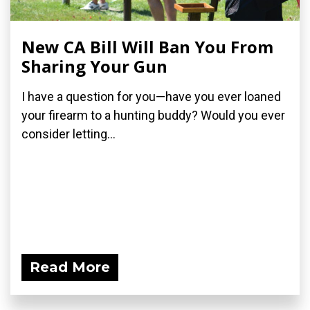
New CA Bill Will Ban You From
Sharing Your Gun
I have a question for you—have you ever loaned
your firearm to a hunting buddy? Would you ever
consider letting...
Read More