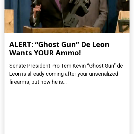
ALERT: “Ghost Gun” De Leon
Wants YOUR Ammo!
Senate President Pro Tem Kevin “Ghost Gun” de
Leon is already coming after your unserialized
firearms, but now he is...