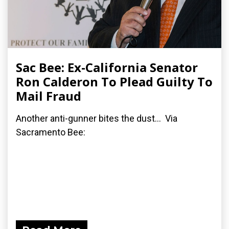
Sac Bee: Ex-California Senator
Ron Calderon To Plead Guilty To
Mail Fraud
Another anti-gunner bites the dust... Via
Sacramento Bee: