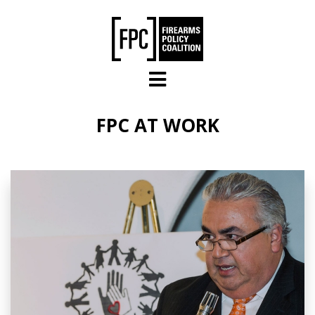
Skip to main content
FPC AT WORK