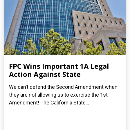
FPC Wins Important 1A Legal
Action Against State
We can’t defend the Second Amendment when
they are not allowing us to exercise the 1st
Amendment! The California State...