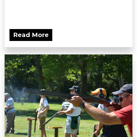
Read More