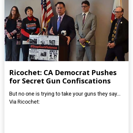
Ricochet: CA Democrat Pushes
for Secret Gun Confiscations
But no one is trying to take your guns they say...
Via Ricochet: