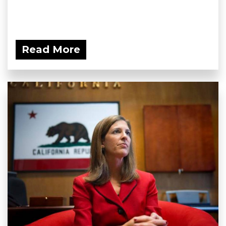
Read More