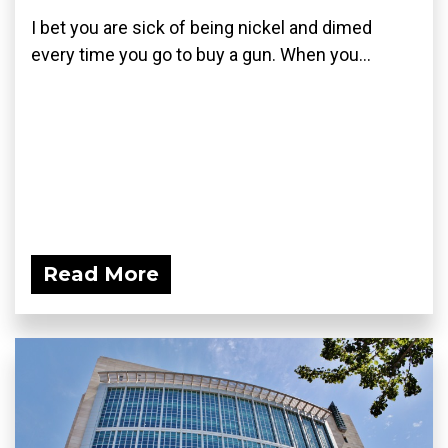
I bet you are sick of being nickel and dimed
every time you go to buy a gun. When you...
Read More