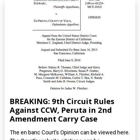
BREAKING: 9th Circuit Rules
Against CCW, Peruta in 2nd
Amendment Carry Case
The en banc Court’s Opinion can be viewed here.