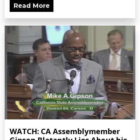
Read More
WATCH: CA Assemblymember
Gipson Blatantly Lies About his