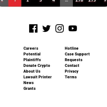
«
1
2
3
4
…
278
279
»
Careers
Hotline
Potential
Case Support
Plaintiffs
Requests
Donate Crypto
Contact
About Us
Privacy
Lawsuit Printer
Terms
News
Grants