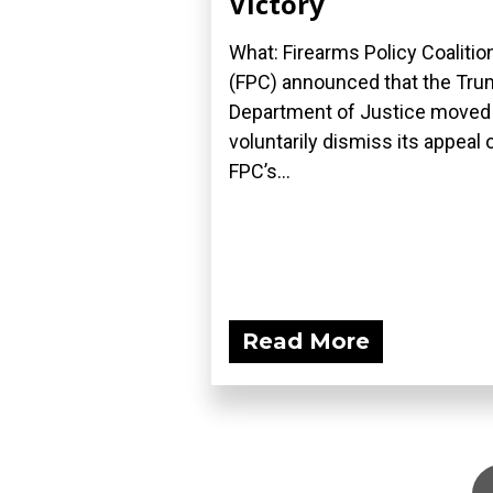
Victory
What: Firearms Policy Coalitio
(FPC) announced that the Tr
Department of Justice moved
voluntarily dismiss its appeal 
FPC’s...
Read More