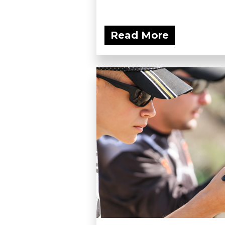
Read More