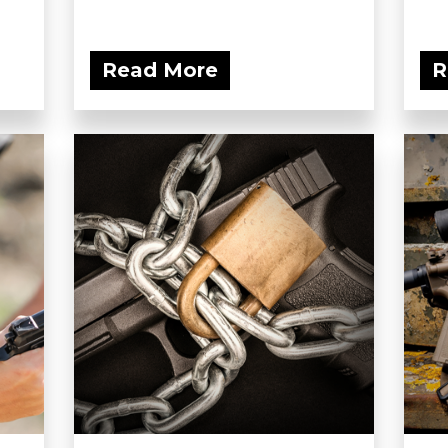
Read More
R