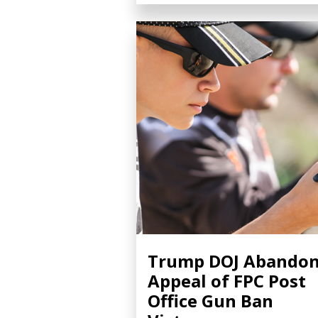
Trump DOJ Abando
Appeal of FPC Post
Office Gun Ban