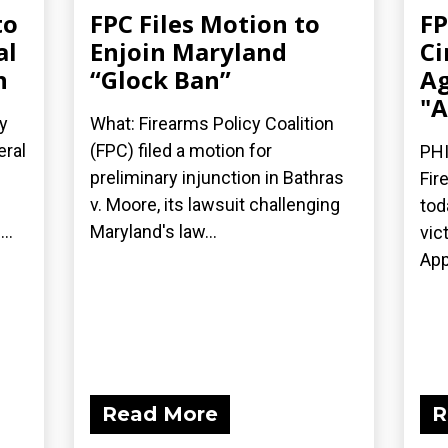
to
FPC Files Motion to
FP
al
Enjoin Maryland
Ci
n
“Glock Ban”
Ag
"A
y
What: Firearms Policy Coalition
eral
(FPC) filed a motion for
PHI
preliminary injunction in Bathras
Fir
v. Moore, its lawsuit challenging
tod
..
Maryland's law...
vic
App
Read More
R