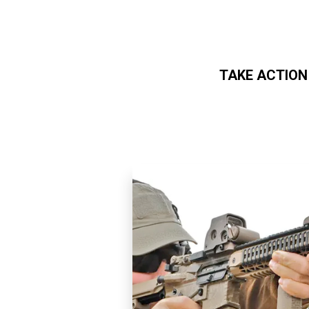
TAKE ACTION
Skip to main content