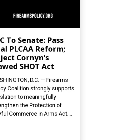
C To Senate: Pass
al PLCAA Reform;
ject Cornyn’s
awed SHOT Act
HINGTON, D.C. — Firearms
icy Coalition strongly supports
islation to meaningfully
engthen the Protection of
ful Commerce in Arms Act....