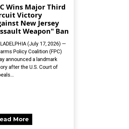
C Wins Major Third
rcuit Victory
ainst New Jersey
ssault Weapon" Ban
LADELPHIA (July 17, 2026) —
earms Policy Coalition (FPC)
ay announced a landmark
tory after the U.S. Court of
eals...
ead More