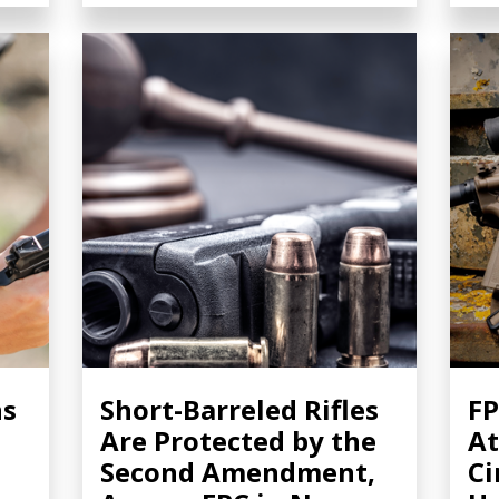
ns
Short-Barreled Rifles
FP
Are Protected by the
At
Second Amendment,
Ci