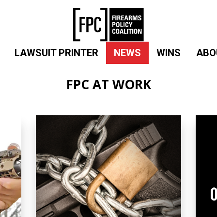
LAWSUIT PRINTER
NEWS
WINS
ABO
FPC AT WORK