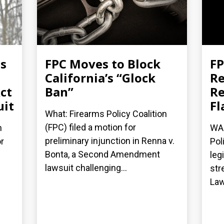
es
FPC Moves to Block
FP
California’s “Glock
Re
ct
Ban”
Re
uit
Fl
What: Firearms Policy Coalition
(FPC) filed a motion for
n
WAS
preliminary injunction in Renna v.
r
Pol
Bonta, a Second Amendment
leg
lawsuit challenging...
str
Law