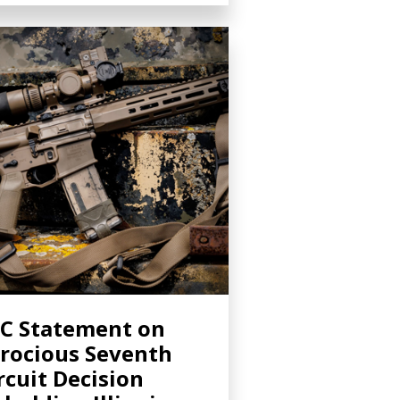
C Statement on
rocious Seventh
rcuit Decision