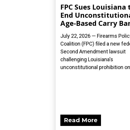
FPC Sues Louisiana 
End Unconstitution
Age-Based Carry Ba
July 22, 2026 — Firearms Polic
Coalition (FPC) filed a new fed
Second Amendment lawsuit
challenging Louisiana's
unconstitutional prohibition on.
Read More