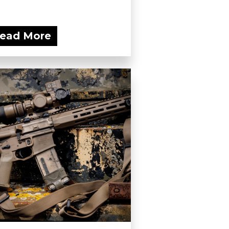
ead More