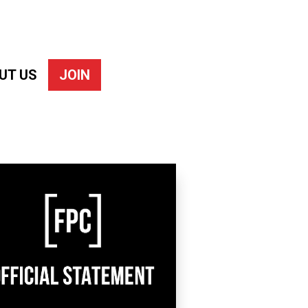
UT US
JOIN