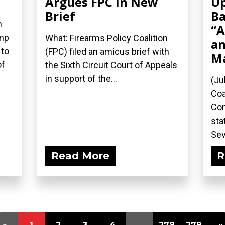
Argues FPC in New
Up
Brief
Ba
n
“A
ump
What: Firearms Policy Coalition
an
 to
(FPC) filed an amicus brief with
M
of
the Sixth Circuit Court of Appeals
in support of the...
(Ju
Coa
Com
sta
Sev
Read More
R