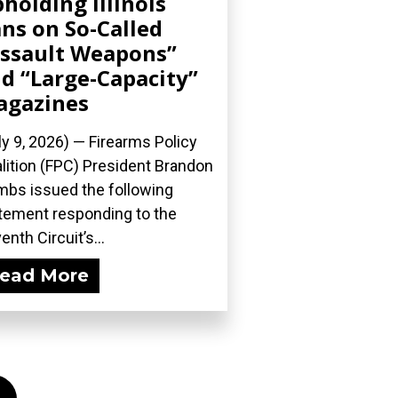
holding Illinois
ns on So-Called
ssault Weapons”
d “Large-Capacity”
agazines
ly 9, 2026) — Firearms Policy
lition (FPC) President Brandon
bs issued the following
tement responding to the
enth Circuit’s...
ead More