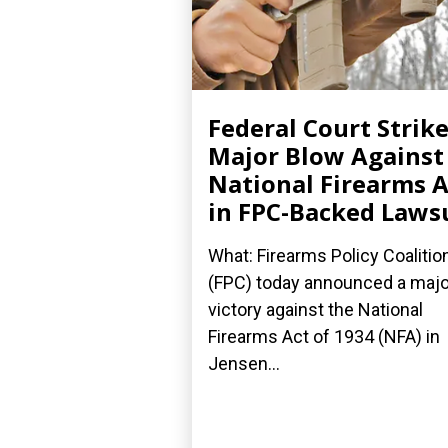
Federal Court Strik
Major Blow Against
National Firearms A
in FPC-Backed Laws
What: Firearms Policy Coalitio
(FPC) today announced a majo
victory against the National
Firearms Act of 1934 (NFA) in
Jensen...