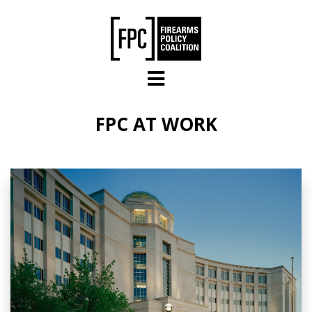
Skip to main content
FPC AT WORK