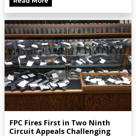
Read More
FPC Fires First in Two Ninth
Circuit Appeals Challenging