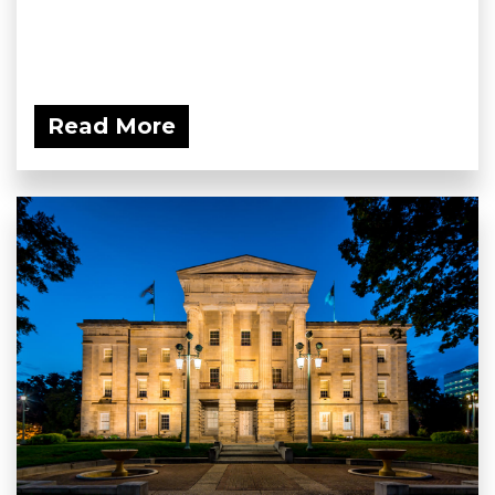
Read More