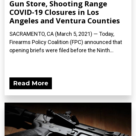
Gun Store, Shooting Range
COVID-19 Closures in Los
Angeles and Ventura Counties
SACRAMENTO, CA (March 5, 2021) — Today,
Firearms Policy Coalition (FPC) announced that
opening briefs were filed before the Ninth...
Read More