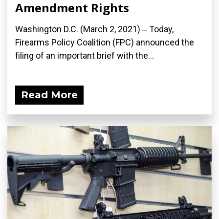
Amendment Rights
Washington D.C. (March 2, 2021) ‒ Today,
Firearms Policy Coalition (FPC) announced the
filing of an important brief with the...
Read More