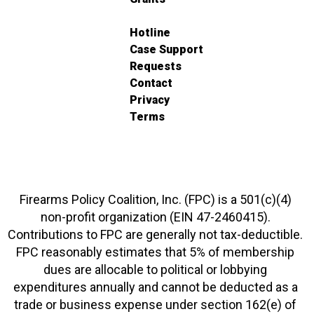
Hotline
Case Support
Requests
Contact
Privacy
Terms
Firearms Policy Coalition, Inc. (FPC) is a 501(c)(4)
non-profit organization (EIN 47-2460415).
Contributions to FPC are generally not tax-deductible.
FPC reasonably estimates that 5% of membership
dues are allocable to political or lobbying
expenditures annually and cannot be deducted as a
trade or business expense under section 162(e) of