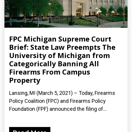
FPC Michigan Supreme Court
Brief: State Law Preempts The
University of Michigan from
Categorically Banning All
Firearms From Campus
Property
Lansing, MI (March 5, 2021) – Today, Firearms
Policy Coalition (FPC) and Firearms Policy
Foundation (FPF) announced the filing of...