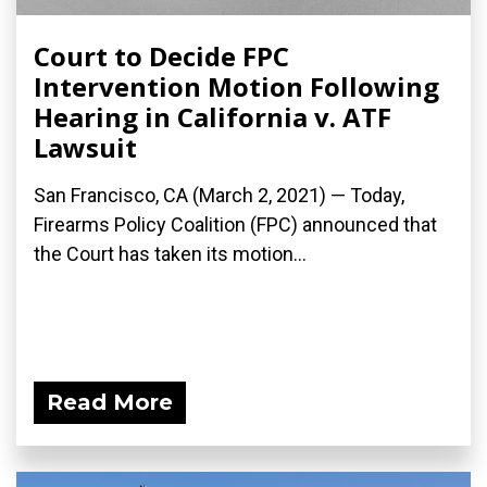
Court to Decide FPC
Intervention Motion Following
Hearing in California v. ATF
Lawsuit
San Francisco, CA (March 2, 2021) — Today,
Firearms Policy Coalition (FPC) announced that
the Court has taken its motion...
Read More