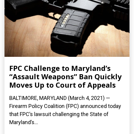
FPC Challenge to Maryland’s
“Assault Weapons” Ban Quickly
Moves Up to Court of Appeals
BALTIMORE, MARYLAND (March 4, 2021) —
Firearm Policy Coalition (FPC) announced today
that FPC’s lawsuit challenging the State of
Maryland’s...