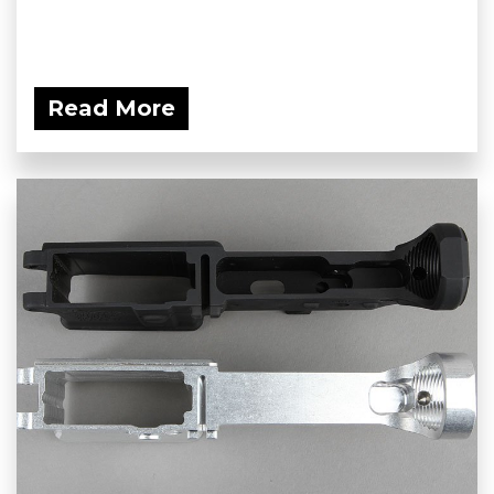
Read More