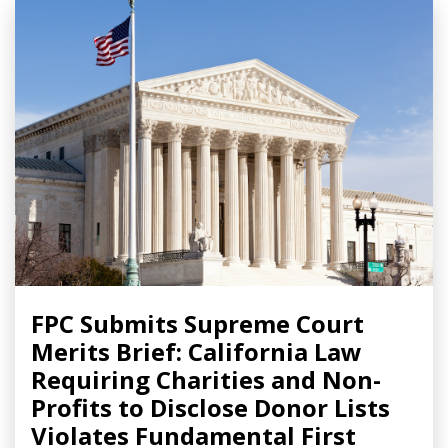
FPC Submits Supreme Court
Merits Brief: California Law
Requiring Charities and Non-
Profits to Disclose Donor Lists
Violates Fundamental First