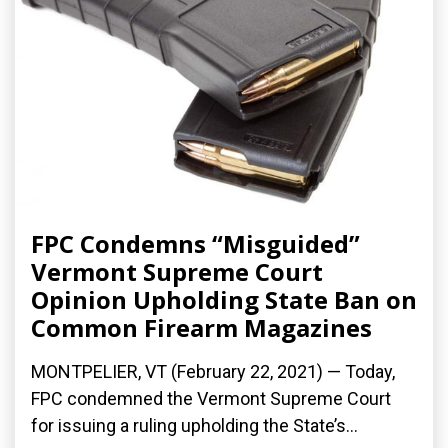
FPC Condemns “Misguided”
Vermont Supreme Court
Opinion Upholding State Ban on
Common Firearm Magazines
MONTPELIER, VT (February 22, 2021) — Today,
FPC condemned the Vermont Supreme Court
for issuing a ruling upholding the State’s...