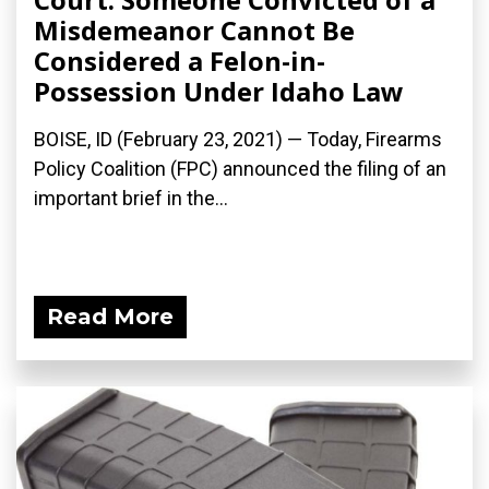
Misdemeanor Cannot Be
Considered a Felon-in-
Possession Under Idaho Law
BOISE, ID (February 23, 2021) — Today, Firearms
Policy Coalition (FPC) announced the filing of an
important brief in the...
Read More