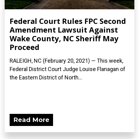
Federal Court Rules FPC Second
Amendment Lawsuit Against
Wake County, NC Sheriff May
Proceed
RALEIGH, NC (February 20, 2021) — This week,
Federal District Court Judge Louise Flanagan of
the Eastern District of North...
Read More