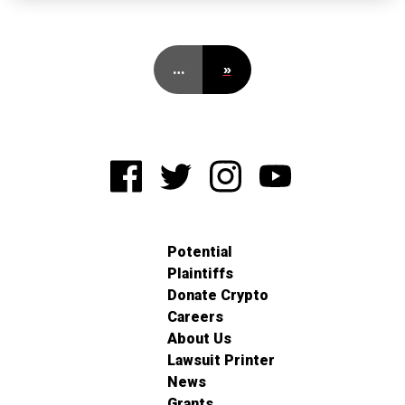
…
»
Potential
Plaintiffs
Donate Crypto
Careers
About Us
Lawsuit Printer
News
Grants