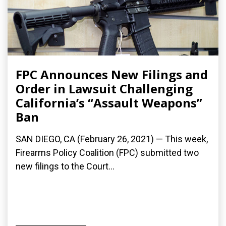
FPC Announces New Filings and
Order in Lawsuit Challenging
California’s “Assault Weapons”
Ban
SAN DIEGO, CA (February 26, 2021) — This week,
Firearms Policy Coalition (FPC) submitted two
new filings to the Court...