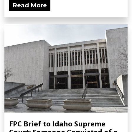
Read More
FPC Brief to Idaho Supreme
Court: Someone Convicted of a