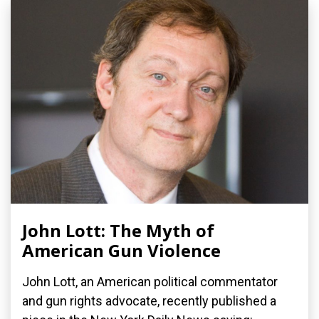
John Lott: The Myth of
American Gun Violence
John Lott, an American political commentator
and gun rights advocate, recently published a