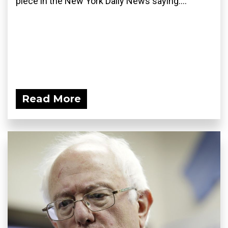
piece in the New York Daily News saying:...
Read More