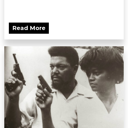
Read More