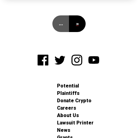
…
»
Potential
Plaintiffs
Donate Crypto
Careers
About Us
Lawsuit Printer
News
Grants