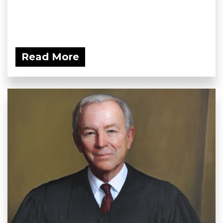
Read More