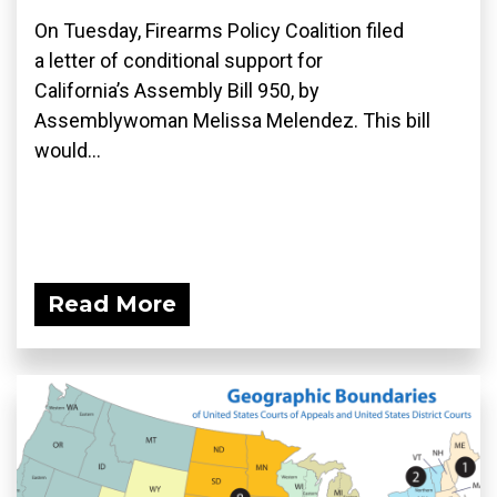
On Tuesday, Firearms Policy Coalition filed
a letter of conditional support for
California’s Assembly Bill 950, by
Assemblywoman Melissa Melendez. This bill
would...
Read More