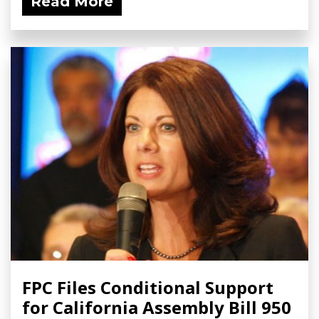
Read More
FPC Files Conditional Support
for California Assembly Bill 950