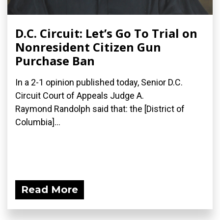
D.C. Circuit: Let’s Go To Trial on
Nonresident Citizen Gun
Purchase Ban
In a 2-1 opinion published today, Senior D.C.
Circuit Court of Appeals Judge A.
Raymond Randolph said that: the [District of
Columbia]...
Read More