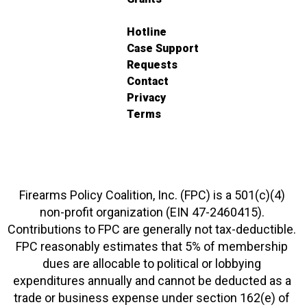
Hotline
Case Support
Requests
Contact
Privacy
Terms
Firearms Policy Coalition, Inc. (FPC) is a 501(c)(4)
non-profit organization (EIN 47-2460415).
Contributions to FPC are generally not tax-deductible.
FPC reasonably estimates that 5% of membership
dues are allocable to political or lobbying
expenditures annually and cannot be deducted as a
trade or business expense under section 162(e) of