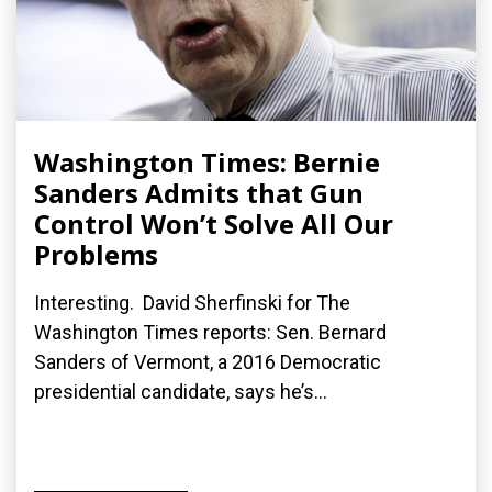
Washington Times: Bernie
Sanders Admits that Gun
Control Won’t Solve All Our
Problems
Interesting. David Sherfinski for The
Washington Times reports: Sen. Bernard
Sanders of Vermont, a 2016 Democratic
presidential candidate, says he’s...