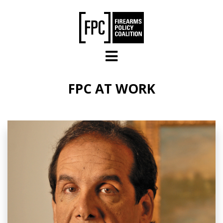
Skip to main content
FPC AT WORK