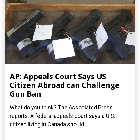
AP: Appeals Court Says US
Citizen Abroad can Challenge
Gun Ban
What do you think? The Associated Press
reports: A federal appeals court says a U.S.
citizen living in Canada should...