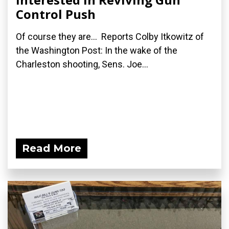
Control Push
Of course they are... Reports Colby Itkowitz of
the Washington Post: In the wake of the
Charleston shooting, Sens. Joe...
Read More