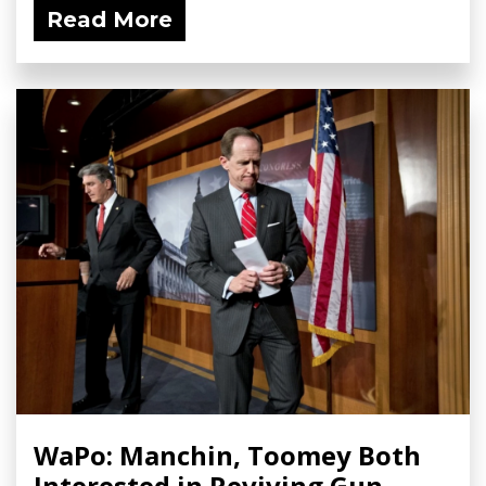
Read More
WaPo: Manchin, Toomey Both
Interested in Reviving Gun