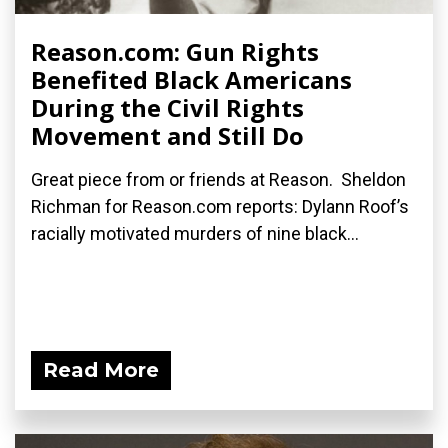
Reason.com: Gun Rights
Benefited Black Americans
During the Civil Rights
Movement and Still Do
Great piece from or friends at Reason. Sheldon
Richman for Reason.com reports: Dylann Roof’s
racially motivated murders of nine black...
Read More