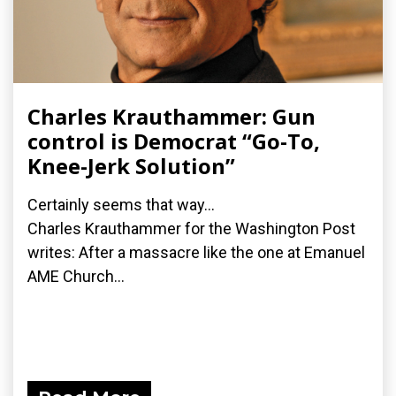
Charles Krauthammer: Gun
control is Democrat “Go-To,
Knee-Jerk Solution”
Certainly seems that way...
Charles Krauthammer for the Washington Post
writes: After a massacre like the one at Emanuel
AME Church...