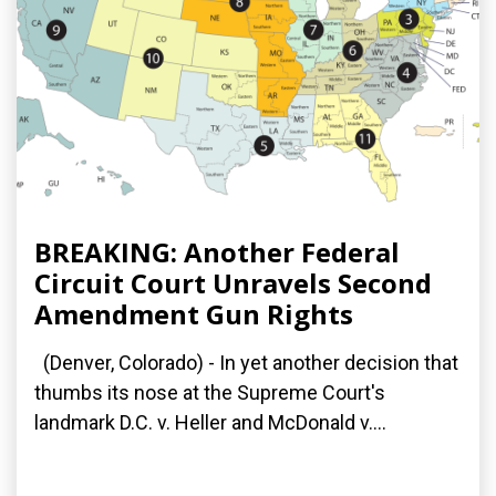
BREAKING: Another Federal
Circuit Court Unravels Second
Amendment Gun Rights
(Denver, Colorado) - In yet another decision that
thumbs its nose at the Supreme Court's
landmark D.C. v. Heller and McDonald v....