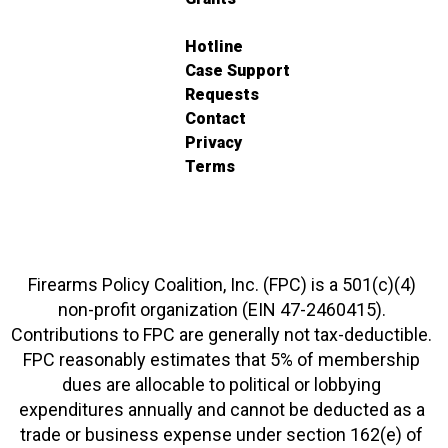
Hotline
Case Support
Requests
Contact
Privacy
Terms
Firearms Policy Coalition, Inc. (FPC) is a 501(c)(4)
non-profit organization (EIN 47-2460415).
Contributions to FPC are generally not tax-deductible.
FPC reasonably estimates that 5% of membership
dues are allocable to political or lobbying
expenditures annually and cannot be deducted as a
trade or business expense under section 162(e) of