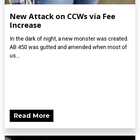
New Attack on CCWs via Fee
Increase
In the dark of night, a new monster was created.
AB 450 was gutted and amended when most of
us...
Read More