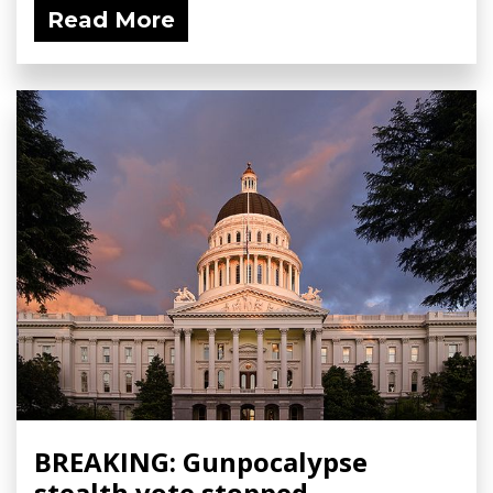
Read More
BREAKING: Gunpocalypse
stealth vote stopped