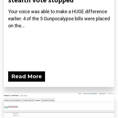
Your voice was able to make a HUGE difference
earlier. 4 of the 5 Gunpocalypse bills were placed
on the...
Read More