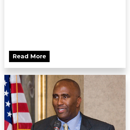
Read More