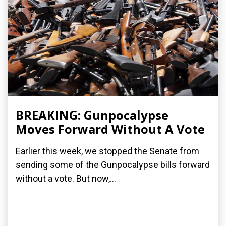
BREAKING: Gunpocalypse
Moves Forward Without A Vote
Earlier this week, we stopped the Senate from
sending some of the Gunpocalypse bills forward
without a vote. But now,...