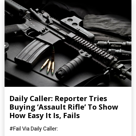
Daily Caller: Reporter Tries
Buying ‘Assault Rifle’ To Show
How Easy It Is, Fails
#Fail Via Daily Caller: