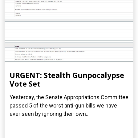
URGENT: Stealth Gunpocalypse
Vote Set
Yesterday, the Senate Appropriations Committee
passed 5 of the worst anti-gun bills we have
ever seen by ignoring their own...