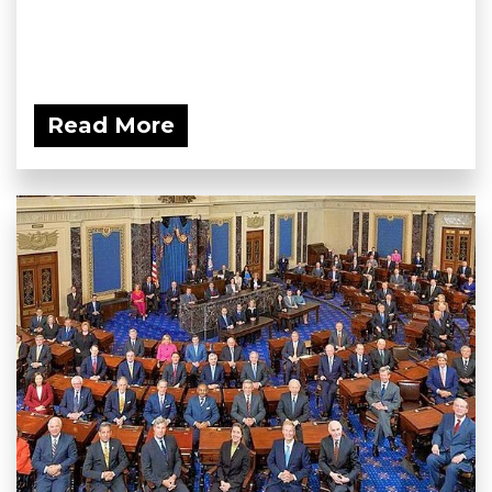
Read More