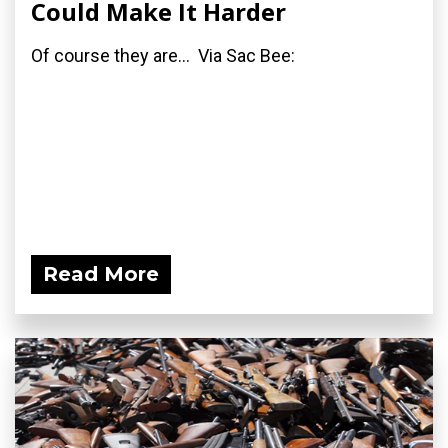
Could Make It Harder
Of course they are... Via Sac Bee:
Read More