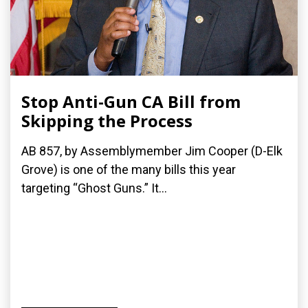
Stop Anti-Gun CA Bill from
Skipping the Process
AB 857, by Assemblymember Jim Cooper (D-Elk
Grove) is one of the many bills this year
targeting “Ghost Guns.” It...