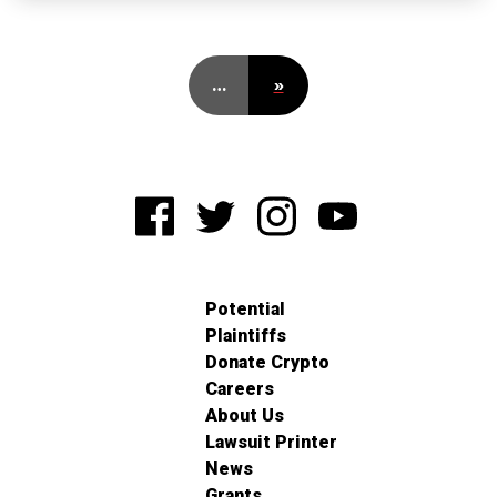
…
»
Potential
Plaintiffs
Donate Crypto
Careers
About Us
Lawsuit Printer
News
Grants