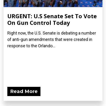
URGENT: U.S Senate Set To Vote
On Gun Control Today
Right now, the U.S. Senate is debating a number
of anti-gun amendments that were created in
response to the Orlando...
Read More