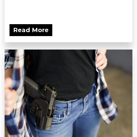
Read More