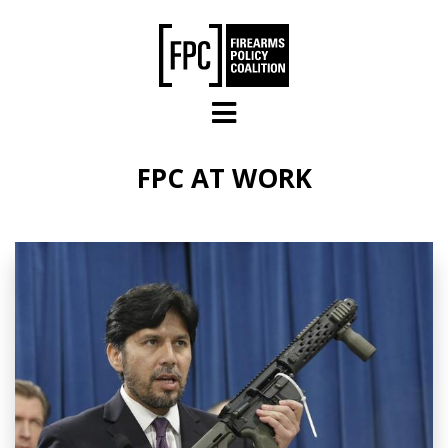
Skip to main content
FPC AT WORK