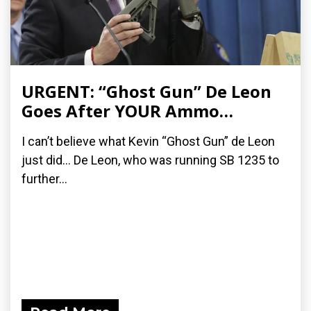
URGENT: “Ghost Gun” De Leon
Goes After YOUR Ammo…
I can’t believe what Kevin “Ghost Gun” de Leon
just did… De Leon, who was running SB 1235 to
further...