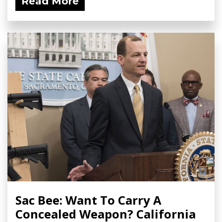
Read More
Sac Bee: Want To Carry A
Concealed Weapon? California