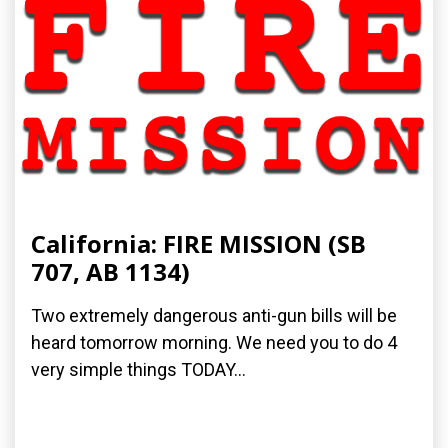
California: FIRE MISSION (SB
707, AB 1134)
Two extremely dangerous anti-gun bills will be
heard tomorrow morning. We need you to do 4
very simple things TODAY...