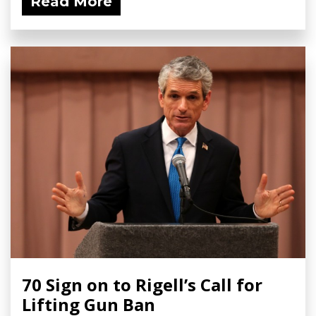
Read More
70 Sign on to Rigell’s Call for
Lifting Gun Ban