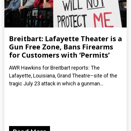
Breitbart: Lafayette Theater is a
Gun Free Zone, Bans Firearms
for Customers with ‘Permits’
AWR Hawkins for Breitbart reports: The
Lafayette, Louisiana, Grand Theatre–site of the
tragic July 23 attack in which a gunman...