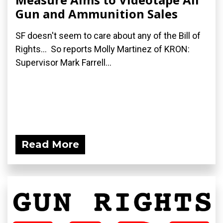
Gun and Ammunition Sales
SF doesn't seem to care about any of the Bill of
Rights... So reports Molly Martinez of KRON:
Supervisor Mark Farrell...
Read More