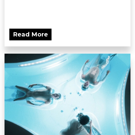
Read More