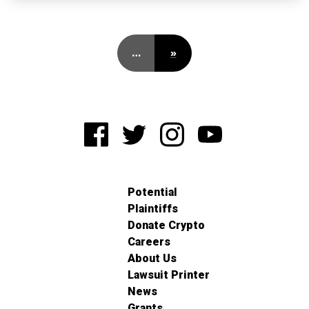
…
»
Potential
Plaintiffs
Donate Crypto
Careers
About Us
Lawsuit Printer
News
Grants