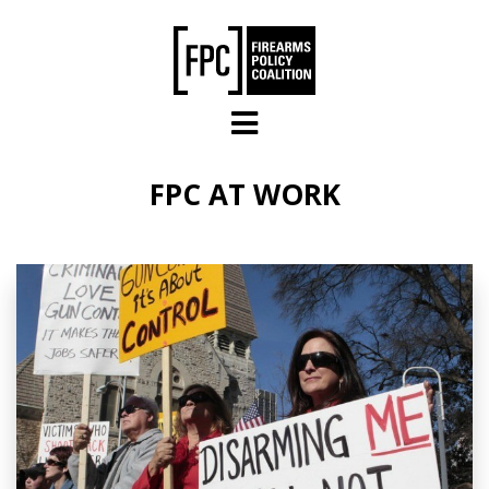
Skip to main content
FPC AT WORK