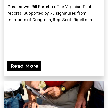
Great news! Bill Bartel for The Virginian-Pilot
reports: Supported by 70 signatures from
members of Congress, Rep. Scott Rigell sent...
Read More