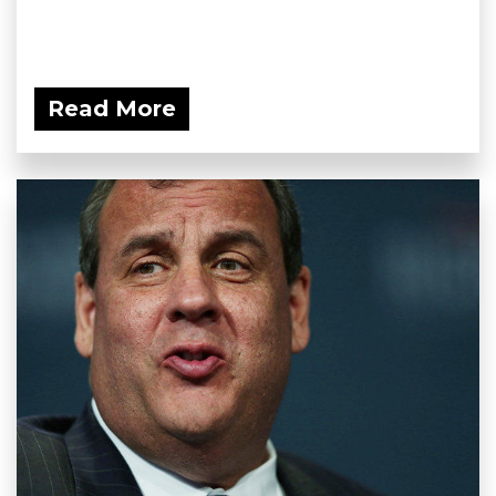
Read More