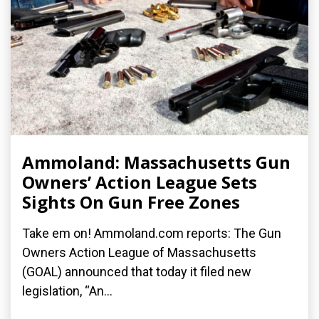
Ammoland: Massachusetts Gun
Owners’ Action League Sets
Sights On Gun Free Zones
Take em on! Ammoland.com reports: The Gun
Owners Action League of Massachusetts
(GOAL) announced that today it filed new
legislation, “An...