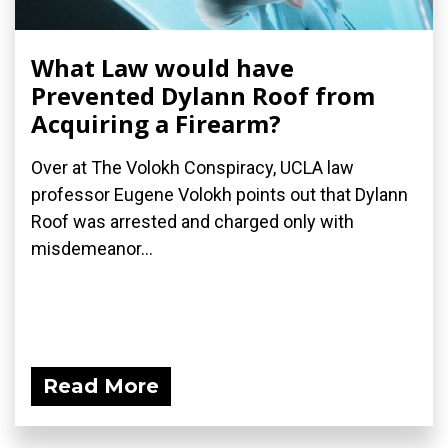
What Law would have
Prevented Dylann Roof from
Acquiring a Firearm?
Over at The Volokh Conspiracy, UCLA law
professor Eugene Volokh points out that Dylann
Roof was arrested and charged only with
misdemeanor...
Read More