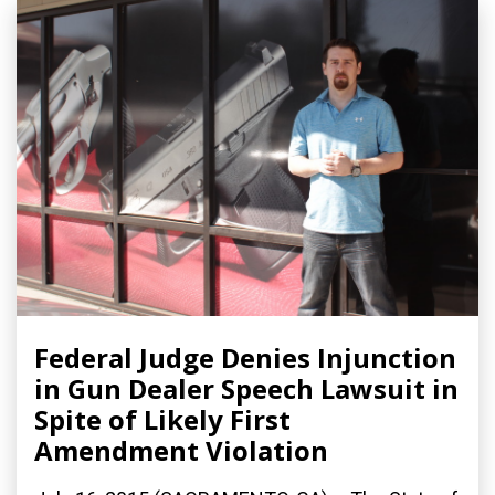
Federal Judge Denies Injunction
in Gun Dealer Speech Lawsuit in
Spite of Likely First
Amendment Violation