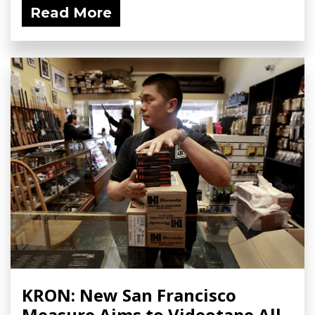
Read More
KRON: New San Francisco
Measure Aims to Videotape All