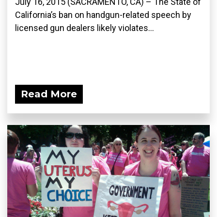
July 16, 2015 (SACRAMENTO, CA) – The State of
California’s ban on handgun-related speech by
licensed gun dealers likely violates...
Read More