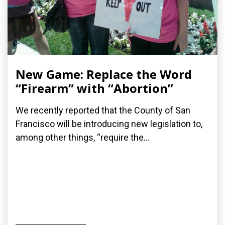
New Game: Replace the Word
“Firearm” with “Abortion”
We recently reported that the County of San
Francisco will be introducing new legislation to,
among other things, “require the...