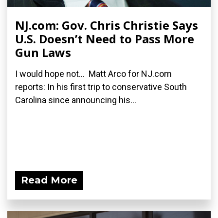
NJ.com: Gov. Chris Christie Says
U.S. Doesn’t Need to Pass More
Gun Laws
I would hope not... Matt Arco for NJ.com
reports: In his first trip to conservative South
Carolina since announcing his...
Read More