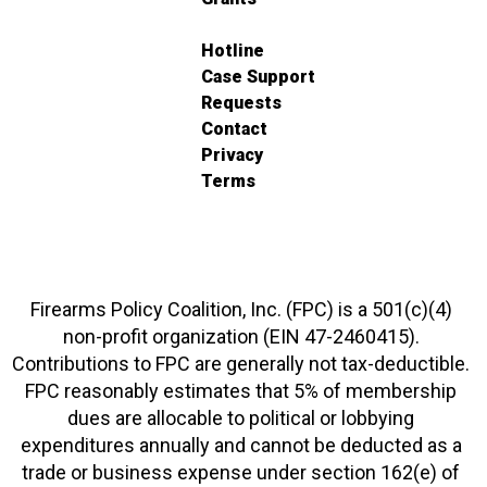
Hotline
Case Support
Requests
Contact
Privacy
Terms
Firearms Policy Coalition, Inc. (FPC) is a 501(c)(4)
non-profit organization (EIN 47-2460415).
Contributions to FPC are generally not tax-deductible.
FPC reasonably estimates that 5% of membership
dues are allocable to political or lobbying
expenditures annually and cannot be deducted as a
trade or business expense under section 162(e) of