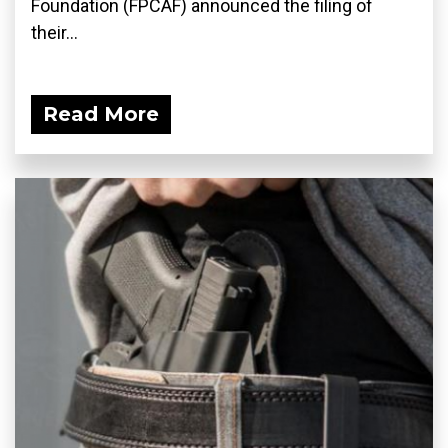
Foundation (FPCAF) announced the filing of
their...
Read More