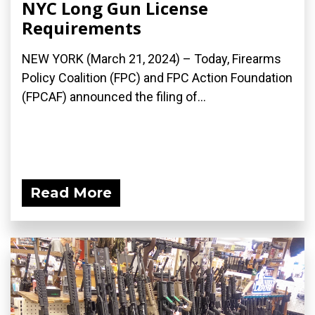
NYC Long Gun License
Requirements
NEW YORK (March 21, 2024) – Today, Firearms
Policy Coalition (FPC) and FPC Action Foundation
(FPCAF) announced the filing of...
Read More