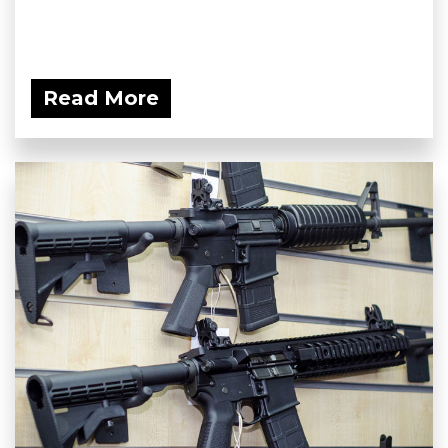
Read More