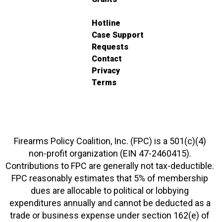
Hotline
Case Support
Requests
Contact
Privacy
Terms
Firearms Policy Coalition, Inc. (FPC) is a 501(c)(4)
non-profit organization (EIN 47-2460415).
Contributions to FPC are generally not tax-deductible.
FPC reasonably estimates that 5% of membership
dues are allocable to political or lobbying
expenditures annually and cannot be deducted as a
trade or business expense under section 162(e) of