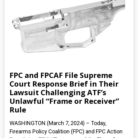
FPC and FPCAF File Supreme
Court Response Brief in Their
Lawsuit Challenging ATF’s
Unlawful “Frame or Receiver”
Rule
WASHINGTON (March 7, 2024) – Today,
Firearms Policy Coalition (FPC) and FPC Action