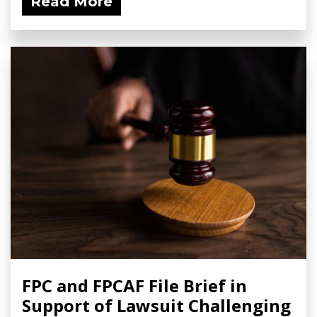
Read More
FPC and FPCAF File Brief in
Support of Lawsuit Challenging