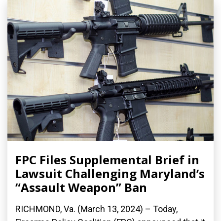
FPC Files Supplemental Brief in
Lawsuit Challenging Maryland’s
“Assault Weapon” Ban
RICHMOND, Va. (March 13, 2024) – Today,