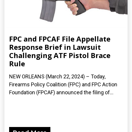
FPC and FPCAF File Appellate
Response Brief in Lawsuit
Challenging ATF Pistol Brace
Rule
NEW ORLEANS (March 22, 2024) – Today,
Firearms Policy Coalition (FPC) and FPC Action
Foundation (FPCAF) announced the filing of...