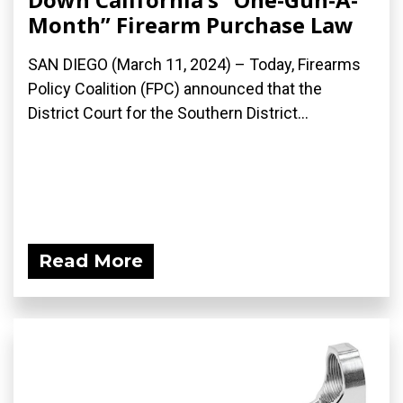
Month” Firearm Purchase Law
SAN DIEGO (March 11, 2024) – Today, Firearms
Policy Coalition (FPC) announced that the
District Court for the Southern District...
Read More