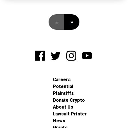
…
»
Careers
Potential
Plaintiffs
Donate Crypto
About Us
Lawsuit Printer
News
Grants