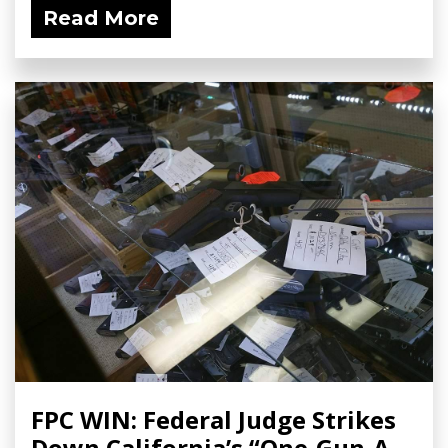
Read More
FPC WIN: Federal Judge Strikes
Down California’s “One-Gun-A-