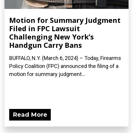
Motion for Summary Judgment
Filed in FPC Lawsuit
Challenging New York’s
Handgun Carry Bans
BUFFALO, N.Y. (March 6, 2024) – Today, Firearms
Policy Coalition (FPC) announced the filing of a
motion for summary judgment...
Read More