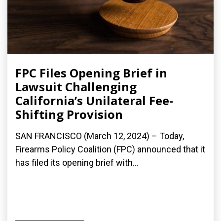
FPC Files Opening Brief in
Lawsuit Challenging
California’s Unilateral Fee-
Shifting Provision
SAN FRANCISCO (March 12, 2024) – Today,
Firearms Policy Coalition (FPC) announced that it
has filed its opening brief with...