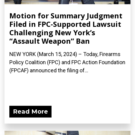
Motion for Summary Judgment
Filed in FPC-Supported Lawsuit
Challenging New York’s
“Assault Weapon” Ban
NEW YORK (March 15, 2024) – Today, Firearms
Policy Coalition (FPC) and FPC Action Foundation
(FPCAF) announced the filing of...
Read More