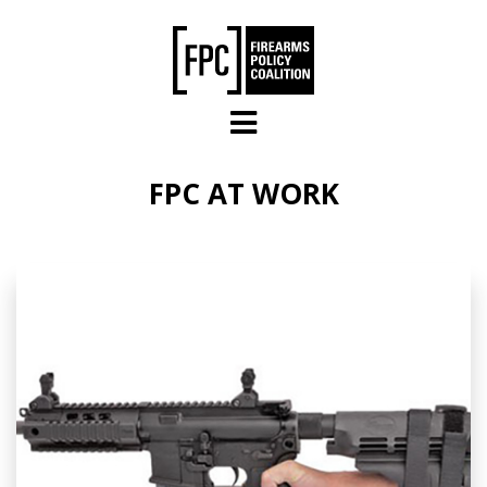
Skip to main content
FPC AT WORK