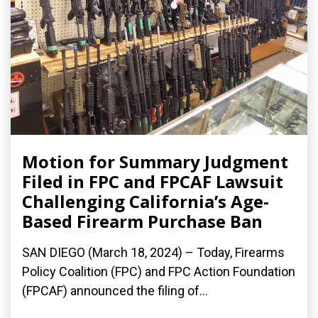
Motion for Summary Judgment
Filed in FPC and FPCAF Lawsuit
Challenging California’s Age-
Based Firearm Purchase Ban
SAN DIEGO (March 18, 2024) – Today, Firearms
Policy Coalition (FPC) and FPC Action Foundation
(FPCAF) announced the filing of...