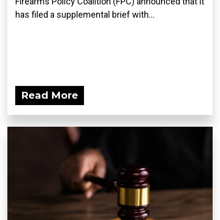
Firearms Policy Coalition (FPC) announced that it
has filed a supplemental brief with...
Read More