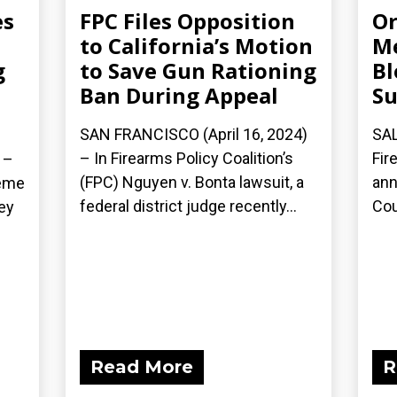
es
FPC Files Opposition
Or
to California’s Motion
Me
g
to Save Gun Rationing
Bl
Ban During Appeal
Su
SAN FRANCISCO (April 16, 2024)
SAL
– In Firearms Policy Coalition’s
Fir
 –
(FPC) Nguyen v. Bonta lawsuit, a
ann
reme
federal district judge recently...
Cou
ey
Read More
R