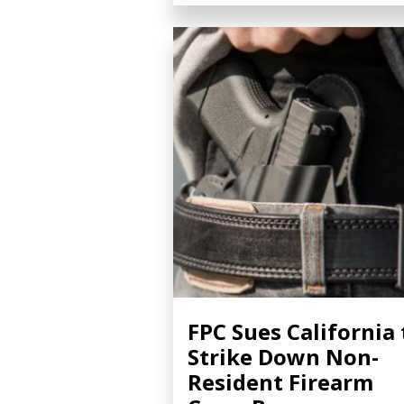
FPC Sues California 
Strike Down Non-
Resident Firearm