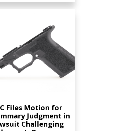
C Files Motion for
ummary Judgment in
wsuit Challenging