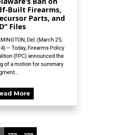
laware’s Ban on
lf-Built Firearms,
ecursor Parts, and
D” Files
MINGTON, Del. (March 25,
4) – Today, Firearms Policy
lition (FPC) announced the
ing of a motion for summary
gment...
ead More