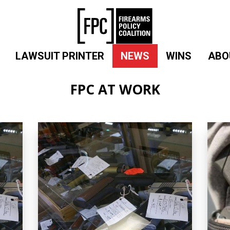
LAWSUIT PRINTER
NEWS
WINS
ABO
FPC AT WORK