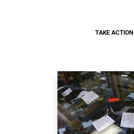
TAKE ACTION
Skip to main content