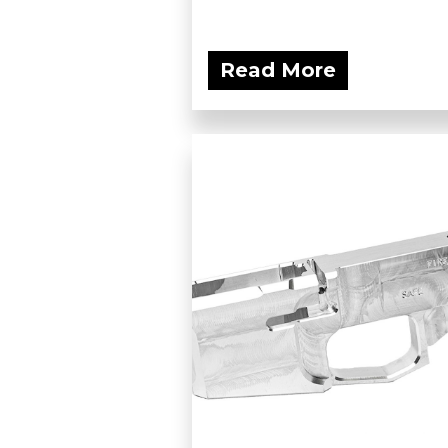
Read More