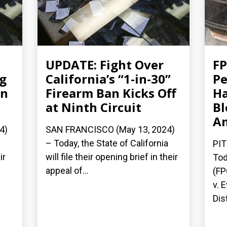
UPDATE: Fight Over
FP
ng
California’s “1-in-30”
Pe
an
Firearm Ban Kicks Off
Ha
at Ninth Circuit
Bl
A
4)
SAN FRANCISCO (May 13, 2024)
– Today, the State of California
PIT
ir
will file their opening brief in their
Tod
appeal of...
(FP
v. 
Dist