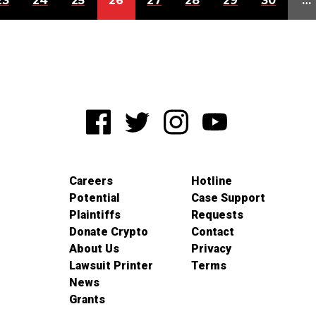
23
24
25
26
27
28
29
30
…
Careers
Hotline
Potential
Case Support
Plaintiffs
Requests
Donate Crypto
Contact
About Us
Privacy
Lawsuit Printer
Terms
News
Grants