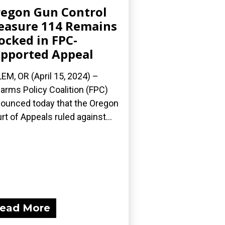
egon Gun Control
asure 114 Remains
ocked in FPC-
pported Appeal
EM, OR (April 15, 2024) –
earms Policy Coalition (FPC)
ounced today that the Oregon
rt of Appeals ruled against...
ead More