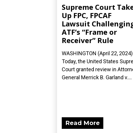
Supreme Court Tak
Up FPC, FPCAF
Lawsuit Challengin
ATF’s “Frame or
Receiver” Rule
WASHINGTON (April 22, 2024)
Today, the United States Sup
Court granted review in Attorn
General Merrick B. Garland v....
Read More