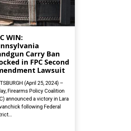
C WIN:
nnsylvania
ndgun Carry Ban
ocked in FPC Second
mendment Lawsuit
TSBURGH (April 25, 2024) –
ay, Firearms Policy Coalition
C) announced a victory in Lara
Evanchick following Federal
rict...