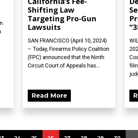
California’s Fee-
De
Shifting Law
Se
Targeting Pro-Gun
Pr
on
Lawsuits
“3
a
SAN FRANCISCO (April 10, 2024)
WIL
– Today, Firearms Policy Coalition
202
(FPC) announced that the Ninth
Coa
Circuit Court of Appeals has...
fil
jud
Read More
R