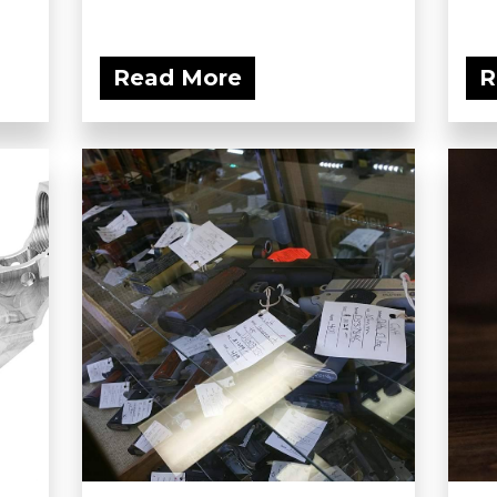
Read More
R