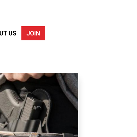
UT US
JOIN