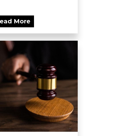
ead More