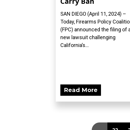
Carry Ban
SAN DIEGO (April 11, 2024) –
Today, Firearms Policy Coaliti
(FPC) announced the filing of 
new lawsuit challenging
California’s...
Read More