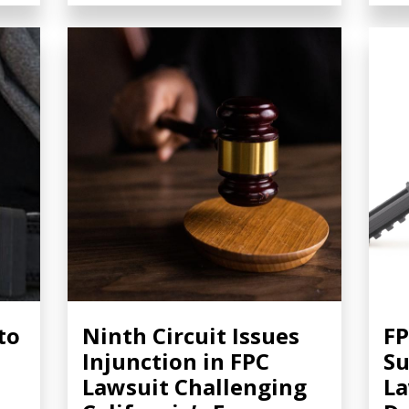
to
Ninth Circuit Issues
FP
Injunction in FPC
S
Lawsuit Challenging
La