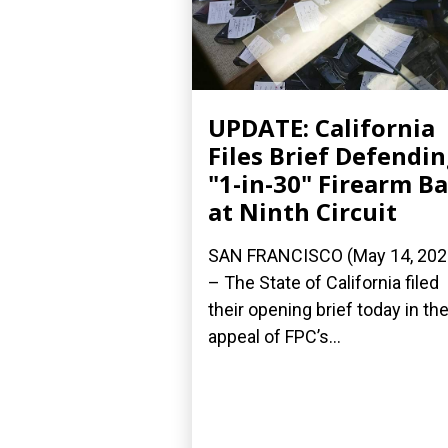
UPDATE: California
Files Brief Defendi
"1-in-30" Firearm B
at Ninth Circuit
SAN FRANCISCO (May 14, 202
– The State of California filed
their opening brief today in the
appeal of FPC’s...