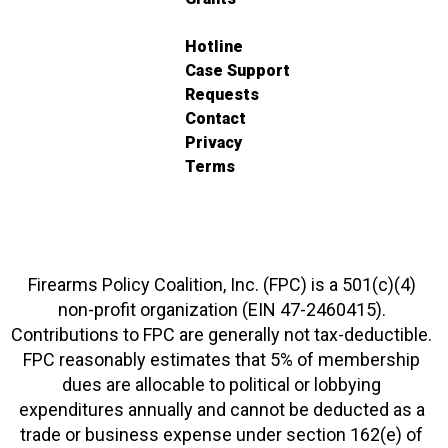
Hotline
Case Support
Requests
Contact
Privacy
Terms
Firearms Policy Coalition, Inc. (FPC) is a 501(c)(4)
non-profit organization (EIN 47-2460415).
Contributions to FPC are generally not tax-deductible.
FPC reasonably estimates that 5% of membership
dues are allocable to political or lobbying
expenditures annually and cannot be deducted as a
trade or business expense under section 162(e) of