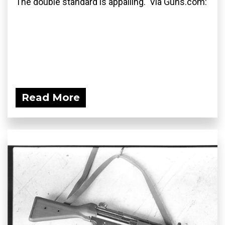
The double standard is appalling. Via Guns.com:
Read More