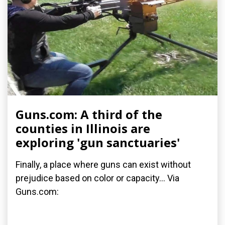
Guns.com: A third of the
counties in Illinois are
exploring 'gun sanctuaries'
Finally, a place where guns can exist without
prejudice based on color or capacity... Via
Guns.com: