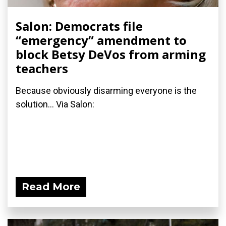
Salon: Democrats file
“emergency” amendment to
block Betsy DeVos from arming
teachers
Because obviously disarming everyone is the
solution... Via Salon:
Read More