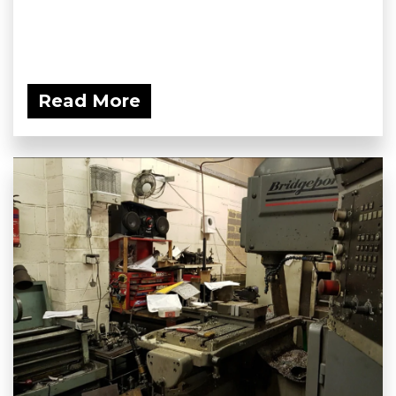
Read More