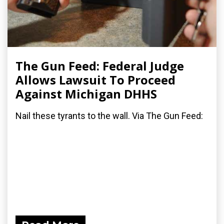
The Gun Feed: Federal Judge
Allows Lawsuit To Proceed
Against Michigan DHHS
Nail these tyrants to the wall. Via The Gun Feed: