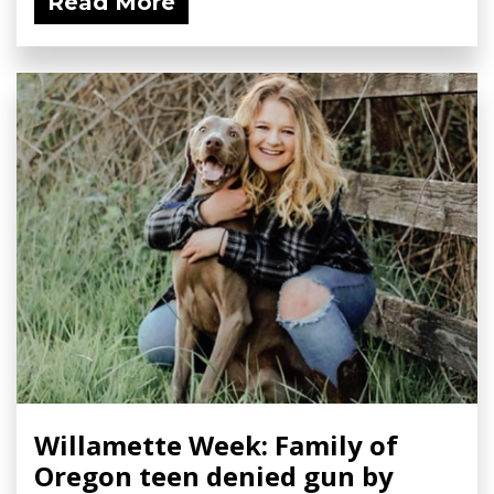
Read More
Willamette Week: Family of
Oregon teen denied gun by