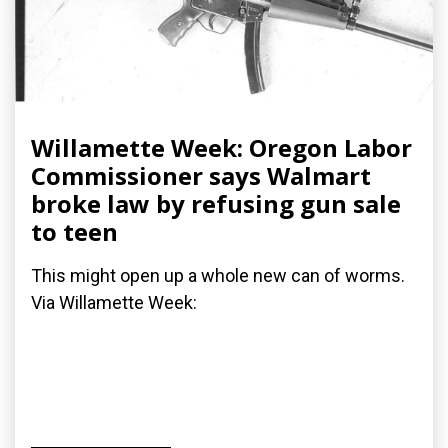
Willamette Week: Oregon Labor
Commissioner says Walmart
broke law by refusing gun sale
to teen
This might open up a whole new can of worms.
Via Willamette Week: