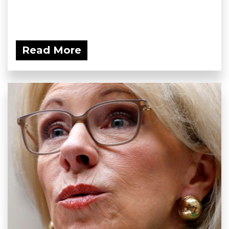
Read More