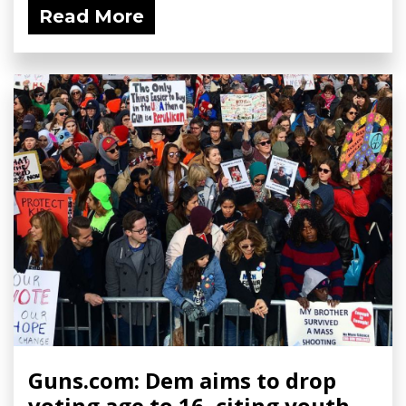
Read More
Guns.com: Dem aims to drop
voting age to 16, citing youth