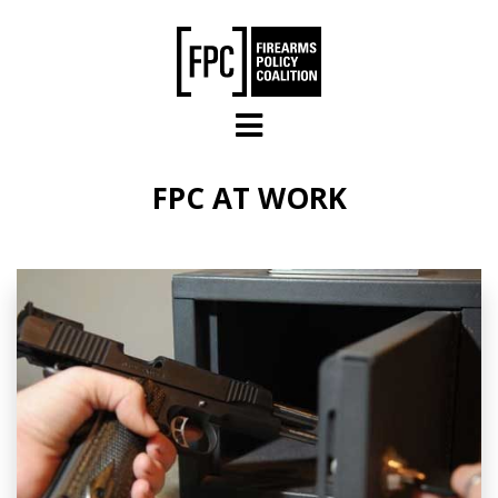
Skip to main content
FPC AT WORK