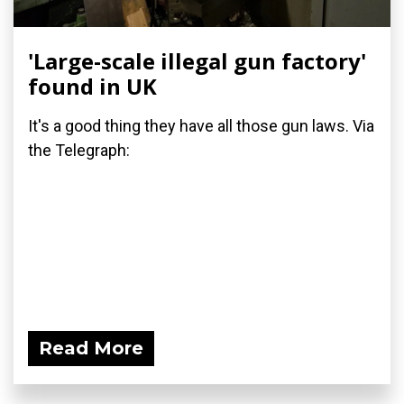
'Large-scale illegal gun factory'
found in UK
It's a good thing they have all those gun laws. Via
the Telegraph:
Read More