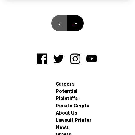
…
»
Careers
Potential
Plaintiffs
Donate Crypto
About Us
Lawsuit Printer
News
Grants