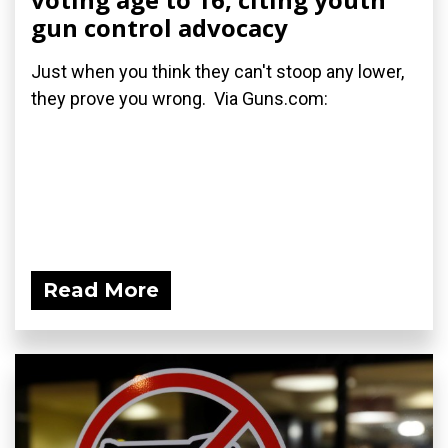
gun control advocacy
Just when you think they can't stoop any lower,
they prove you wrong. Via Guns.com:
Read More