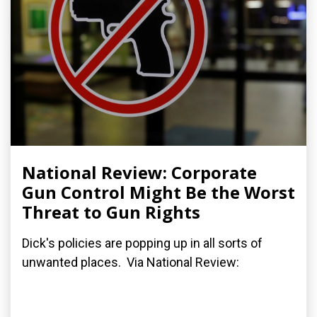
National Review: Corporate
Gun Control Might Be the Worst
Threat to Gun Rights
Dick's policies are popping up in all sorts of
unwanted places. Via National Review: