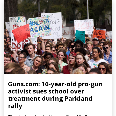
Guns.com: 16-year-old pro-gun
activist sues school over
treatment during Parkland
rally