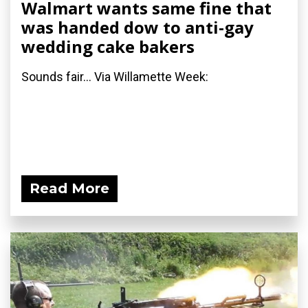
Walmart wants same fine that
was handed dow to anti-gay
wedding cake bakers
Sounds fair... Via Willamette Week:
Read More