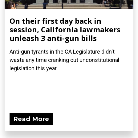
On their first day back in
session, California lawmakers
unleash 3 anti-gun bills
Anti-gun tyrants in the CA Legislature didn't
waste any time cranking out unconstitutional
legislation this year.
Read More