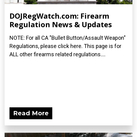
DOJRegWatch.com: Firearm
Regulation News & Updates
NOTE: For all CA "Bullet Button/Assault Weapon"
Regulations, please click here. This page is for
ALL other firearms related regulations....
Read More