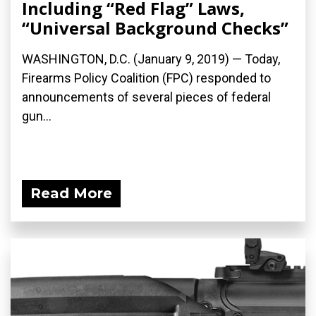
Including “Red Flag” Laws,
“Universal Background Checks”
WASHINGTON, D.C. (January 9, 2019) — Today,
Firearms Policy Coalition (FPC) responded to
announcements of several pieces of federal
gun...
Read More