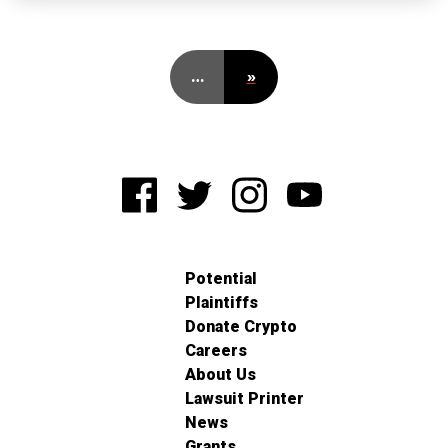
…
»
Potential
Plaintiffs
Donate Crypto
Careers
About Us
Lawsuit Printer
News
Grants