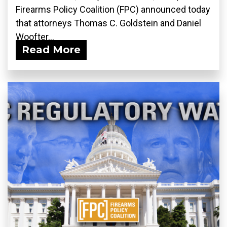
Firearms Policy Coalition (FPC) announced today
that attorneys Thomas C. Goldstein and Daniel
Woofter...
Read More