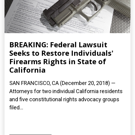
BREAKING: Federal Lawsuit
Seeks to Restore Individuals'
Firearms Rights in State of
California
SAN FRANCISCO, CA (December 20, 2018) —
Attorneys for two individual California residents
and five constitutional rights advocacy groups
filed...