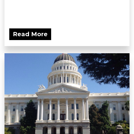
Read More