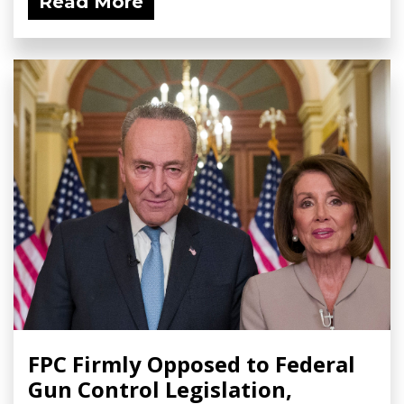
Read More
FPC Firmly Opposed to Federal
Gun Control Legislation,