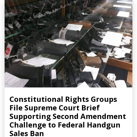
Constitutional Rights Groups
File Supreme Court Brief
Supporting Second Amendment
Challenge to Federal Handgun
Sales Ban