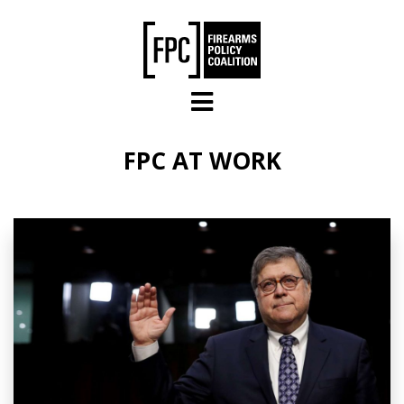
Skip to main content
FPC AT WORK