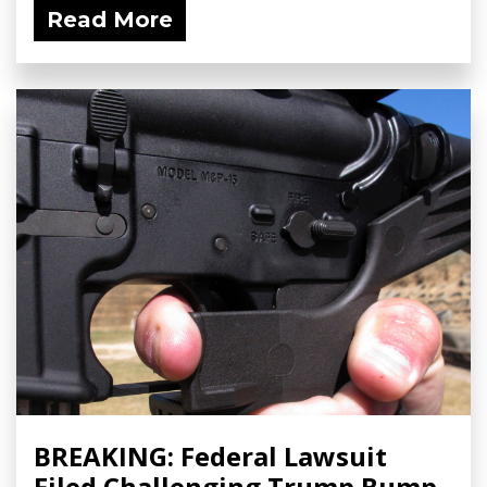
Read More
BREAKING: Federal Lawsuit
Filed Challenging Trump Bump-