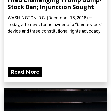
Stock Ban; Injunction Sought
WASHINGTON, D.C. (December 18, 2018) —
Today, attorneys for an owner of a “bump-stock”
device and three constitutional rights advocacy...
Read More