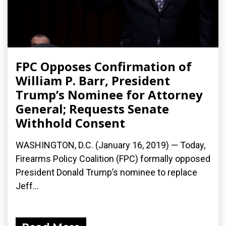
FPC Opposes Confirmation of
William P. Barr, President
Trump’s Nominee for Attorney
General; Requests Senate
Withhold Consent
WASHINGTON, D.C. (January 16, 2019) — Today,
Firearms Policy Coalition (FPC) formally opposed
President Donald Trump’s nominee to replace
Jeff...