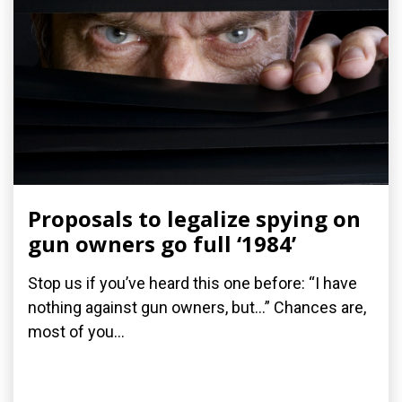
Proposals to legalize spying on
gun owners go full ‘1984’
Stop us if you’ve heard this one before: “I have
nothing against gun owners, but…” Chances are,
most of you...