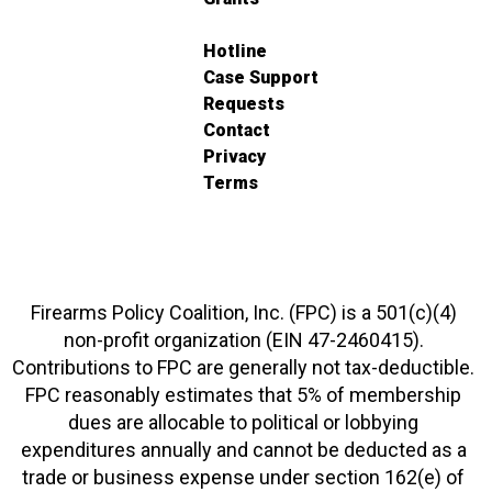
Hotline
Case Support
Requests
Contact
Privacy
Terms
Firearms Policy Coalition, Inc. (FPC) is a 501(c)(4)
non-profit organization (EIN 47-2460415).
Contributions to FPC are generally not tax-deductible.
FPC reasonably estimates that 5% of membership
dues are allocable to political or lobbying
expenditures annually and cannot be deducted as a
trade or business expense under section 162(e) of