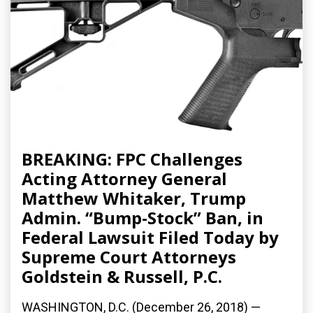
BREAKING: FPC Challenges
Acting Attorney General
Matthew Whitaker, Trump
Admin. “Bump-Stock” Ban, in
Federal Lawsuit Filed Today by
Supreme Court Attorneys
Goldstein & Russell, P.C.
WASHINGTON, D.C. (December 26, 2018) —