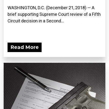
WASHINGTON, D.C. (December 21, 2018) — A
brief supporting Supreme Court review of a Fifth
Circuit decision in a Second...
Read More