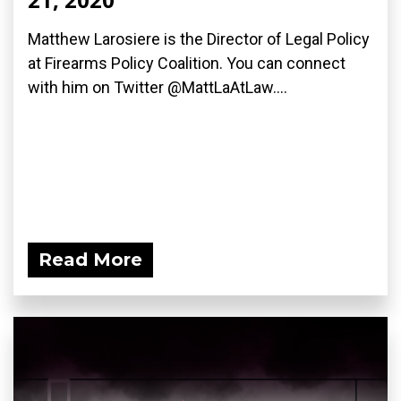
Matthew Larosiere is the Director of Legal Policy
at Firearms Policy Coalition. You can connect
with him on Twitter @MattLaAtLaw....
Read More