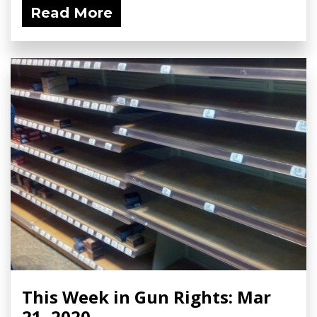
Read More
This Week in Gun Rights: Mar
21, 2020