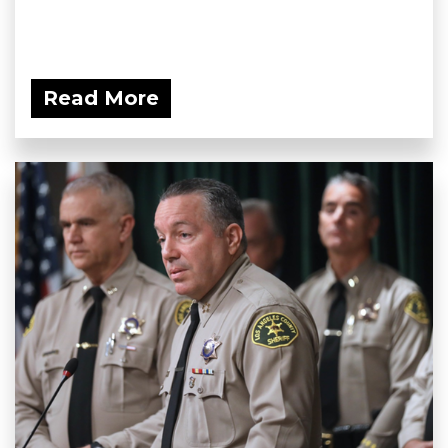
Read More