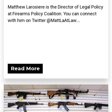
Matthew Larosiere is the Director of Legal Policy
at Firearms Policy Coalition. You can connect
with him on Twitter @MattLaAtLaw....
Read More