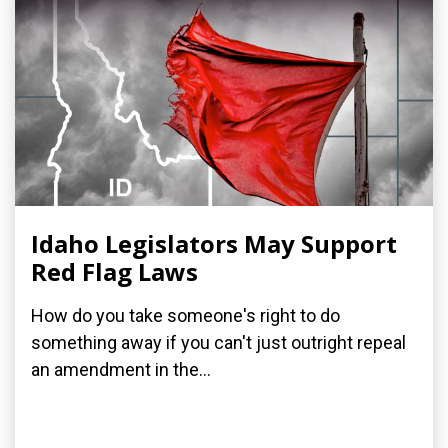
Idaho Legislators May Support
Red Flag Laws
How do you take someone's right to do
something away if you can't just outright repeal
an amendment in the...