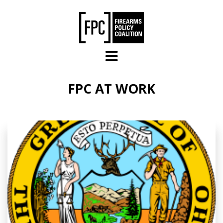
Skip to main content
FPC AT WORK