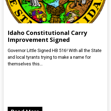
Idaho Constitutional Carry
Improvement Signed
Governor Little Signed HB 516! With all the State
and local tyrants trying to make a name for
themselves this...