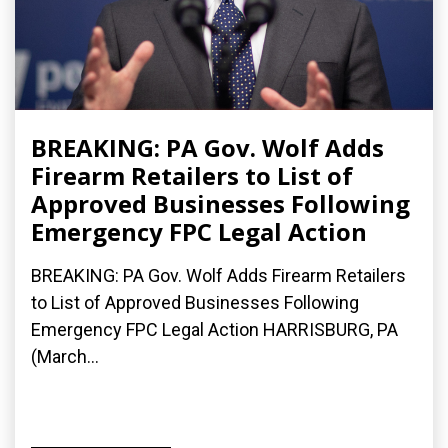
BREAKING: PA Gov. Wolf Adds
Firearm Retailers to List of
Approved Businesses Following
Emergency FPC Legal Action
BREAKING: PA Gov. Wolf Adds Firearm Retailers
to List of Approved Businesses Following
Emergency FPC Legal Action HARRISBURG, PA
(March...