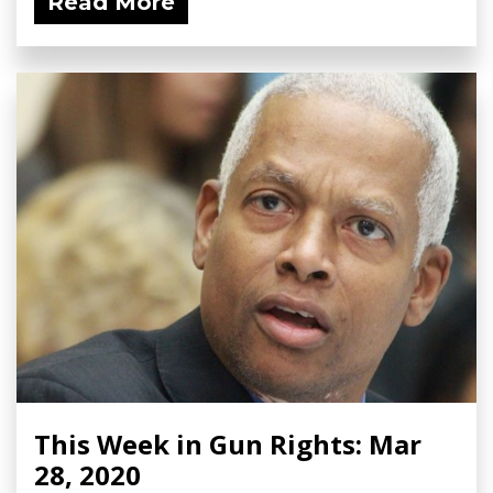
Read More
This Week in Gun Rights: Mar
28, 2020