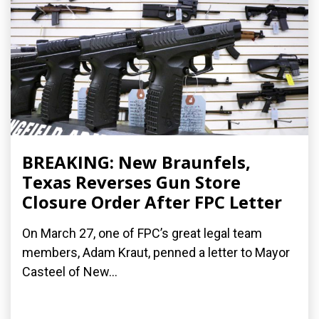
BREAKING: New Braunfels,
Texas Reverses Gun Store
Closure Order After FPC Letter
On March 27, one of FPC’s great legal team
members, Adam Kraut, penned a letter to Mayor
Casteel of New...