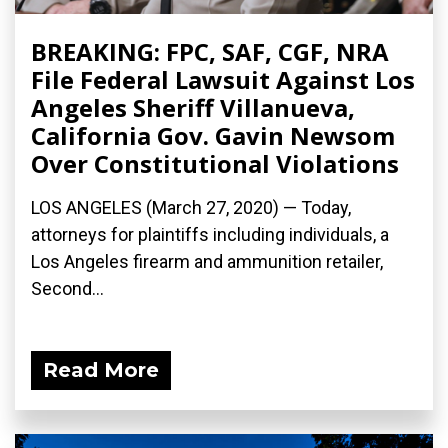
BREAKING: FPC, SAF, CGF, NRA
File Federal Lawsuit Against Los
Angeles Sheriff Villanueva,
California Gov. Gavin Newsom
Over Constitutional Violations
LOS ANGELES (March 27, 2020) ­— Today,
attorneys for plaintiffs including individuals, a
Los Angeles firearm and ammunition retailer,
Second...
Read More