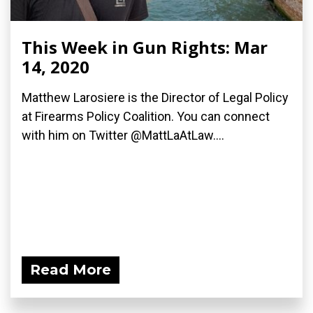
This Week in Gun Rights: Mar
14, 2020
Matthew Larosiere is the Director of Legal Policy
at Firearms Policy Coalition. You can connect
with him on Twitter @MattLaAtLaw....
Read More