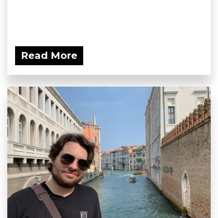
Read More