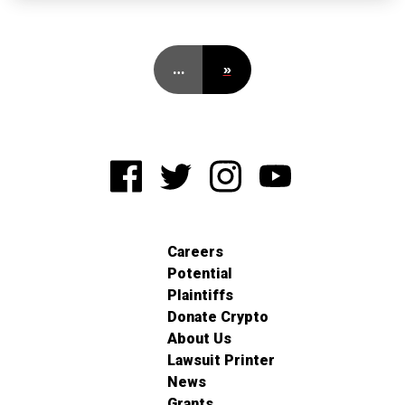
…
»
Careers
Potential
Plaintiffs
Donate Crypto
About Us
Lawsuit Printer
News
Grants