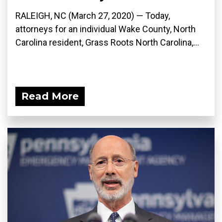
RALEIGH, NC (March 27, 2020) ­— Today,
attorneys for an individual Wake County, North
Carolina resident, Grass Roots North Carolina,...
Read More