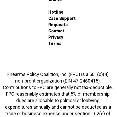
Hotline
Case Support
Requests
Contact
Privacy
Terms
Firearms Policy Coalition, Inc. (FPC) is a 501(c)(4)
non-profit organization (EIN 47-2460415).
Contributions to FPC are generally not tax-deductible.
FPC reasonably estimates that 5% of membership
dues are allocable to political or lobbying
expenditures annually and cannot be deducted as a
trade or business expense under section 162(e) of