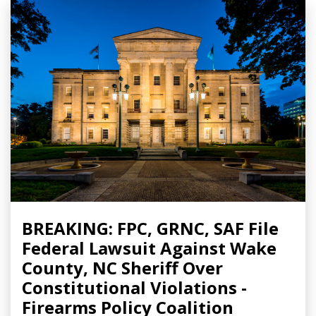
BREAKING: FPC, GRNC, SAF File
Federal Lawsuit Against Wake
County, NC Sheriff Over
Constitutional Violations -
Firearms Policy Coalition