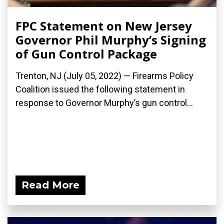
FPC Statement on New Jersey
Governor Phil Murphy’s Signing
of Gun Control Package
Trenton, NJ (July 05, 2022) — Firearms Policy
Coalition issued the following statement in
response to Governor Murphy’s gun control...
Read More