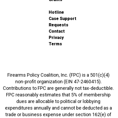
Hotline
Case Support
Requests
Contact
Privacy
Terms
Firearms Policy Coalition, Inc. (FPC) is a 501(c)(4)
non-profit organization (EIN 47-2460415).
Contributions to FPC are generally not tax-deductible.
FPC reasonably estimates that 5% of membership
dues are allocable to political or lobbying
expenditures annually and cannot be deducted as a
trade or business expense under section 162(e) of