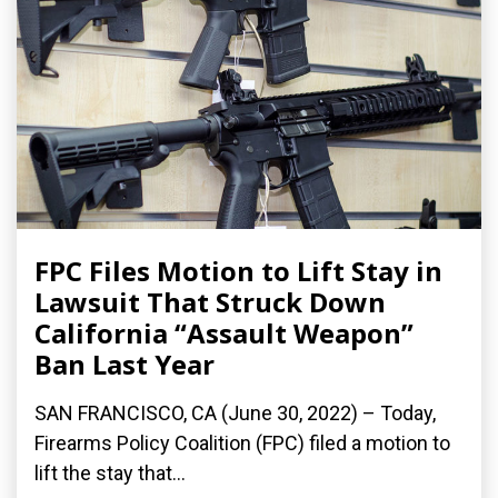
FPC Files Motion to Lift Stay in
Lawsuit That Struck Down
California “Assault Weapon”
Ban Last Year
SAN FRANCISCO, CA (June 30, 2022) – Today,
Firearms Policy Coalition (FPC) filed a motion to
lift the stay that...