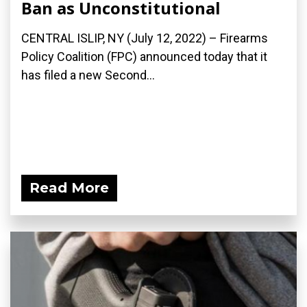
Ban as Unconstitutional
CENTRAL ISLIP, NY (July 12, 2022) – Firearms
Policy Coalition (FPC) announced today that it
has filed a new Second...
Read More