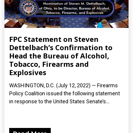
FPC Statement on Steven
Dettelbach’s Confirmation to
Head the Bureau of Alcohol,
Tobacco, Firearms and
Explosives
WASHINGTON, D.C. (July 12, 2022) — Firearms
Policy Coalition issued the following statement
in response to the United States Senate’s...