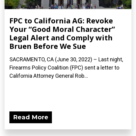
FPC to California AG: Revoke
Your “Good Moral Character”
Legal Alert and Comply with
Bruen Before We Sue
SACRAMENTO, CA (June 30, 2022) – Last night,
Firearms Policy Coalition (FPC) sent a letter to
California Attorney General Rob...
Read More