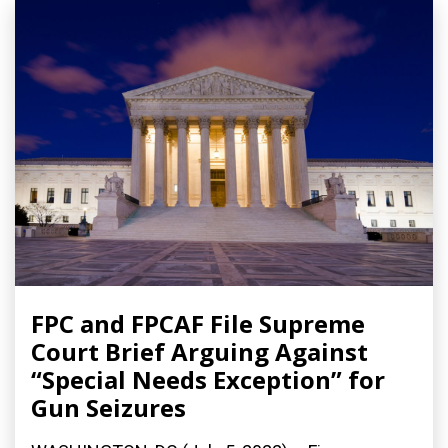
FPC and FPCAF File Supreme
Court Brief Arguing Against
“Special Needs Exception” for
Gun Seizures