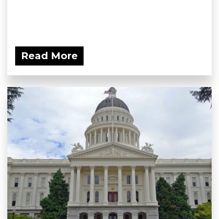
Read More