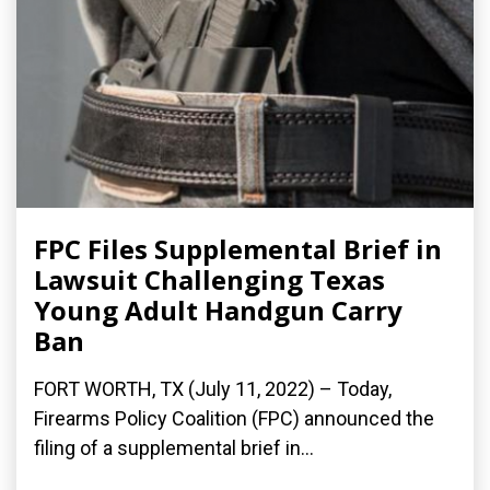
FPC Files Supplemental Brief in
Lawsuit Challenging Texas
Young Adult Handgun Carry
Ban
FORT WORTH, TX (July 11, 2022) – Today,
Firearms Policy Coalition (FPC) announced the
filing of a supplemental brief in...