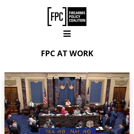
Skip to main content
FPC AT WORK