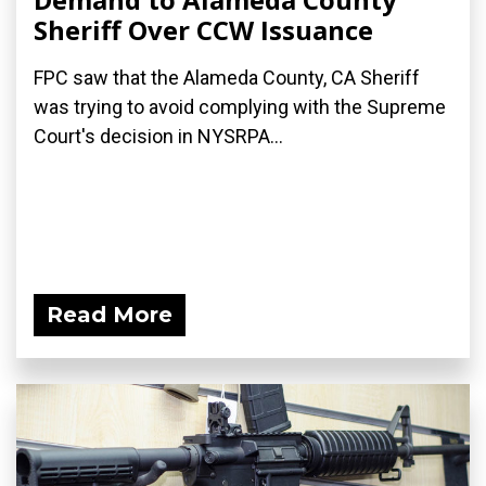
Sheriff Over CCW Issuance
FPC saw that the Alameda County, CA Sheriff
was trying to avoid complying with the Supreme
Court's decision in NYSRPA...
Read More