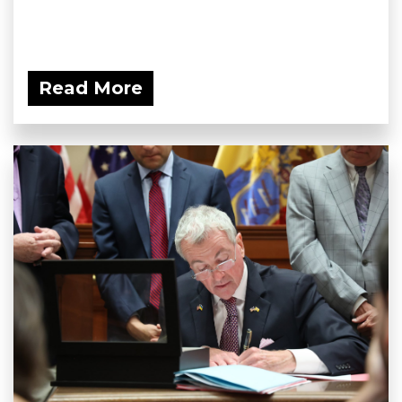
Read More