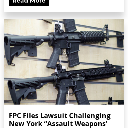
Read More
FPC Files Lawsuit Challenging
New York “Assault Weapons’