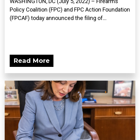
WASHINGTON, DC (July 5, 2022) – Firearms
Policy Coalition (FPC) and FPC Action Foundation
(FPCAF) today announced the filing of...
Read More