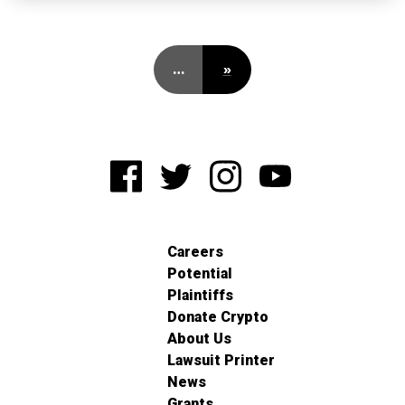
…
»
Careers
Potential
Plaintiffs
Donate Crypto
About Us
Lawsuit Printer
News
Grants