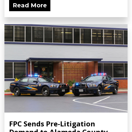
Read More
FPC Sends Pre-Litigation
Demand to Alameda County