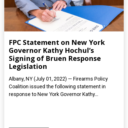
FPC Statement on New York
Governor Kathy Hochul’s
Signing of Bruen Response
Legislation
Albany, NY (July 01, 2022) — Firearms Policy
Coalition issued the following statement in
response to New York Governor Kathy...