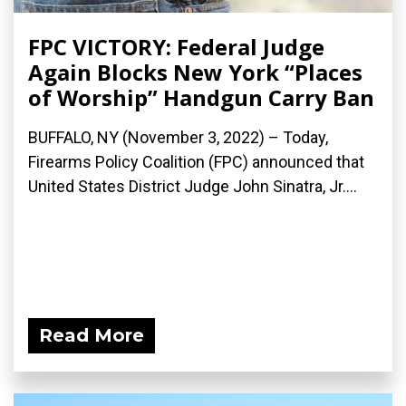
FPC VICTORY: Federal Judge
Again Blocks New York “Places
of Worship” Handgun Carry Ban
BUFFALO, NY (November 3, 2022) – Today,
Firearms Policy Coalition (FPC) announced that
United States District Judge John Sinatra, Jr....
Read More