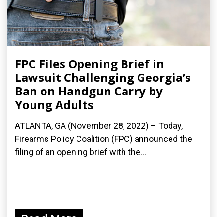
FPC Files Opening Brief in
Lawsuit Challenging Georgia’s
Ban on Handgun Carry by
Young Adults
ATLANTA, GA (November 28, 2022) – Today,
Firearms Policy Coalition (FPC) announced the
filing of an opening brief with the...