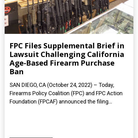
FPC Files Supplemental Brief in
Lawsuit Challenging California
Age-Based Firearm Purchase
Ban
SAN DIEGO, CA (October 24, 2022) – Today,
Firearms Policy Coalition (FPC) and FPC Action
Foundation (FPCAF) announced the filing...