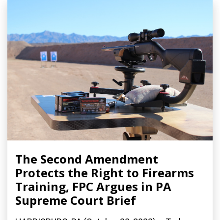
The Second Amendment
Protects the Right to Firearms
Training, FPC Argues in PA
Supreme Court Brief