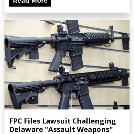
Read More
FPC Files Lawsuit Challenging
Delaware "Assault Weapons"