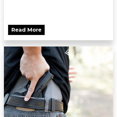
Read More