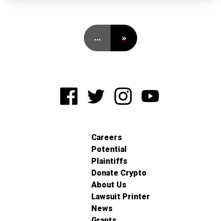
…
»
Careers
Potential
Plaintiffs
Donate Crypto
About Us
Lawsuit Printer
News
Grants