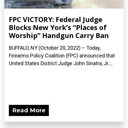
FPC VICTORY: Federal Judge
Blocks New York’s “Places of
Worship” Handgun Carry Ban
BUFFALO, NY (October 20, 2022) – Today,
Firearms Policy Coalition (FPC) announced that
United States District Judge John Sinatra, Jr....
Read More