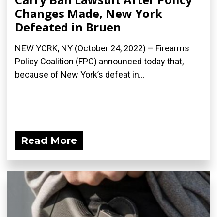
Changes Made, New York
Defeated in Bruen
NEW YORK, NY (October 24, 2022) – Firearms
Policy Coalition (FPC) announced today that,
because of New York’s defeat in...
Read More