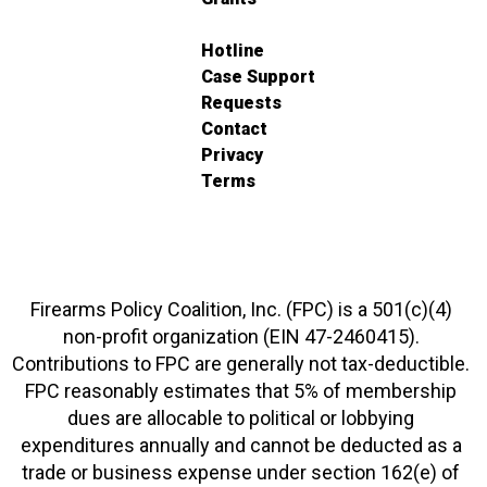
Hotline
Case Support
Requests
Contact
Privacy
Terms
Firearms Policy Coalition, Inc. (FPC) is a 501(c)(4)
non-profit organization (EIN 47-2460415).
Contributions to FPC are generally not tax-deductible.
FPC reasonably estimates that 5% of membership
dues are allocable to political or lobbying
expenditures annually and cannot be deducted as a
trade or business expense under section 162(e) of