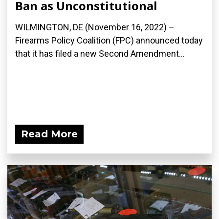
Ban as Unconstitutional
WILMINGTON, DE (November 16, 2022) –
Firearms Policy Coalition (FPC) announced today
that it has filed a new Second Amendment...
Read More