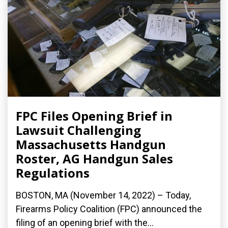
FPC Files Opening Brief in
Lawsuit Challenging
Massachusetts Handgun
Roster, AG Handgun Sales
Regulations
BOSTON, MA (November 14, 2022) – Today,
Firearms Policy Coalition (FPC) announced the
filing of an opening brief with the...