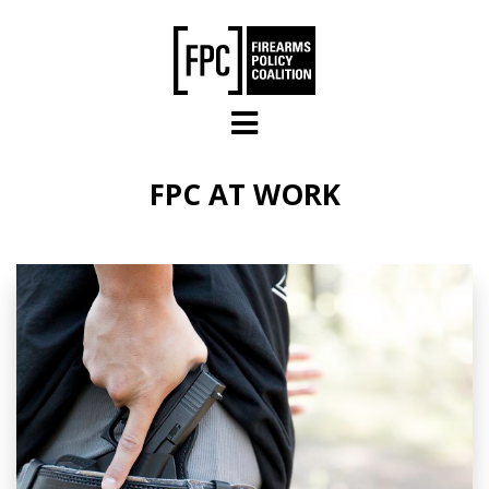
Skip to main content
FPC AT WORK