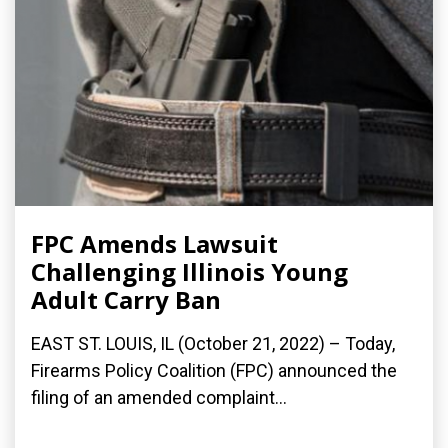
FPC Amends Lawsuit
Challenging Illinois Young
Adult Carry Ban
EAST ST. LOUIS, IL (October 21, 2022) – Today,
Firearms Policy Coalition (FPC) announced the
filing of an amended complaint...