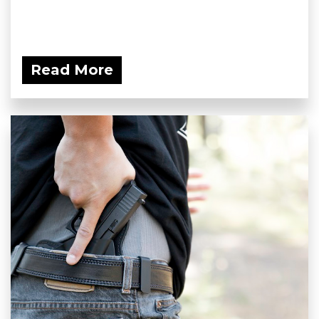
Read More