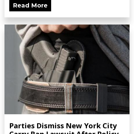
Read More
Parties Dismiss New York City
Carry Ban Lawsuit After Policy