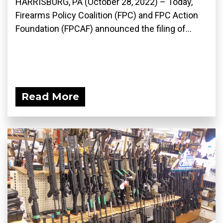
HARRISBURG, PA (October 28, 2022) – Today,
Firearms Policy Coalition (FPC) and FPC Action
Foundation (FPCAF) announced the filing of...
Read More