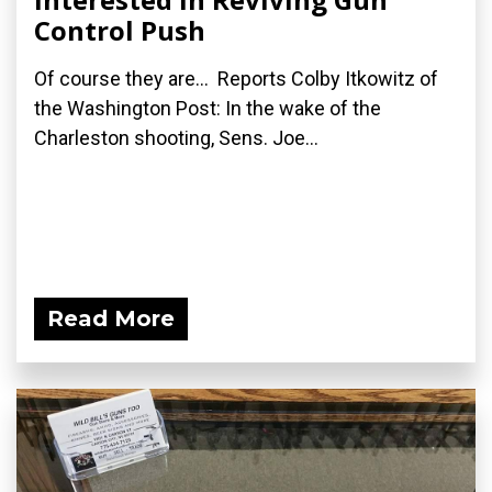
Control Push
Of course they are... Reports Colby Itkowitz of
the Washington Post: In the wake of the
Charleston shooting, Sens. Joe...
Read More