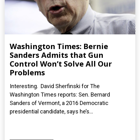
Washington Times: Bernie
Sanders Admits that Gun
Control Won’t Solve All Our
Problems
Interesting. David Sherfinski for The
Washington Times reports: Sen. Bernard
Sanders of Vermont, a 2016 Democratic
presidential candidate, says he’s...