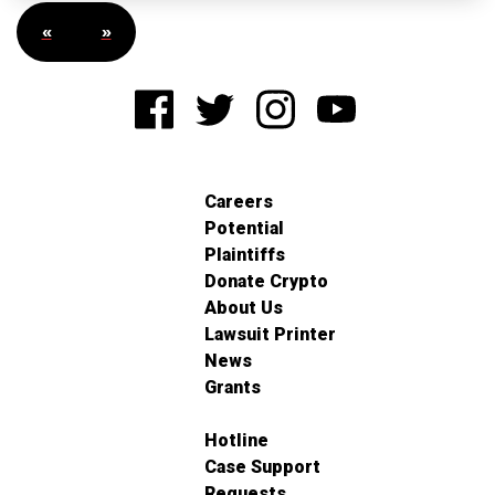
«
»
Careers
Potential
Plaintiffs
Donate Crypto
About Us
Lawsuit Printer
News
Grants
Hotline
Case Support
Requests