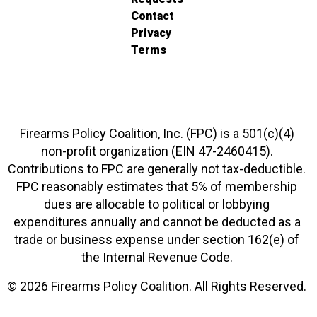
Contact
Privacy
Terms
Firearms Policy Coalition, Inc. (FPC) is a 501(c)(4)
non-profit organization (EIN 47-2460415).
Contributions to FPC are generally not tax-deductible.
FPC reasonably estimates that 5% of membership
dues are allocable to political or lobbying
expenditures annually and cannot be deducted as a
trade or business expense under section 162(e) of
the Internal Revenue Code.
© 2026 Firearms Policy Coalition. All Rights Reserved.