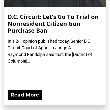
D.C. Circuit: Let’s Go To Trial on
Nonresident Citizen Gun
Purchase Ban
In a 2-1 opinion published today, Senior D.C.
Circuit Court of Appeals Judge A.
Raymond Randolph said that: the [District of
Columbia]...
Read More