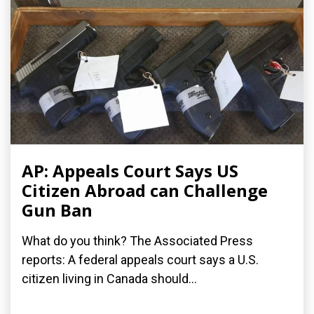
AP: Appeals Court Says US
Citizen Abroad can Challenge
Gun Ban
What do you think? The Associated Press
reports: A federal appeals court says a U.S.
citizen living in Canada should...