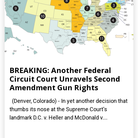
BREAKING: Another Federal
Circuit Court Unravels Second
Amendment Gun Rights
(Denver, Colorado) - In yet another decision that
thumbs its nose at the Supreme Court's
landmark D.C. v. Heller and McDonald v....