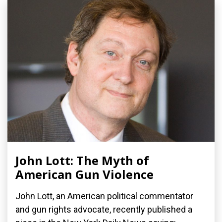
John Lott: The Myth of
American Gun Violence
John Lott, an American political commentator
and gun rights advocate, recently published a