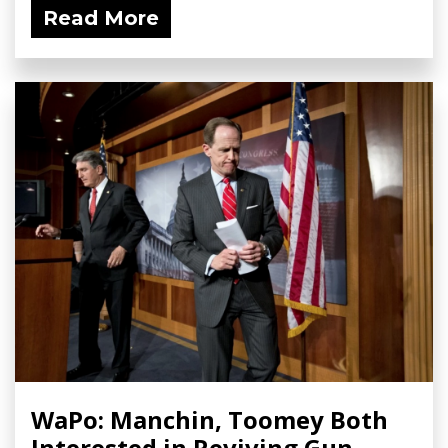
Read More
WaPo: Manchin, Toomey Both
Interested in Reviving Gun