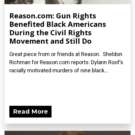
Reason.com: Gun Rights
Benefited Black Americans
During the Civil Rights
Movement and Still Do
Great piece from or friends at Reason. Sheldon
Richman for Reason.com reports: Dylann Roof’s
racially motivated murders of nine black...
Read More