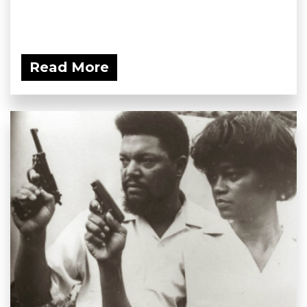
Read More