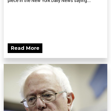
piece in the New York Daily News saying:...
Read More