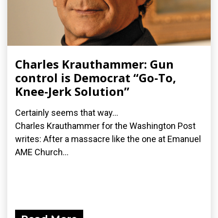
Charles Krauthammer: Gun
control is Democrat “Go-To,
Knee-Jerk Solution”
Certainly seems that way...
Charles Krauthammer for the Washington Post
writes: After a massacre like the one at Emanuel
AME Church...