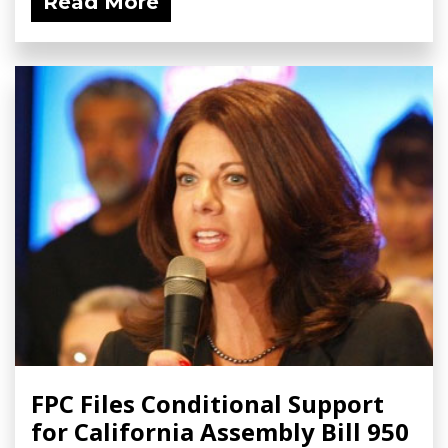
Read More
FPC Files Conditional Support
for California Assembly Bill 950