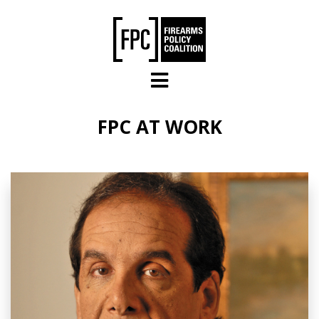
Skip to main content
FPC AT WORK