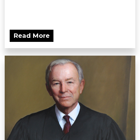
Read More