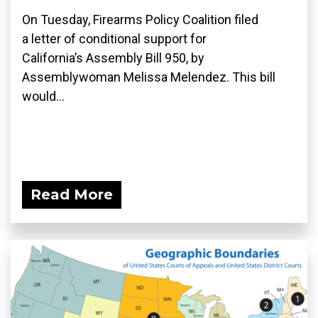
On Tuesday, Firearms Policy Coalition filed
a letter of conditional support for
California’s Assembly Bill 950, by
Assemblywoman Melissa Melendez. This bill
would...
Read More