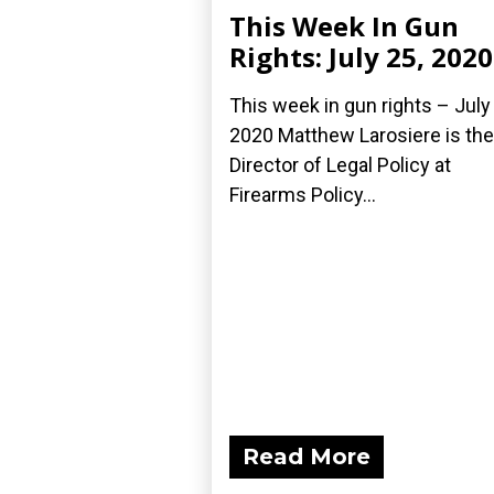
This Week In Gun
Rights: July 25, 2020
This week in gun rights – July
2020 Matthew Larosiere is the
Director of Legal Policy at
Firearms Policy...
Read More