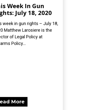
is Week In Gun
ghts: July 18, 2020
s week in gun rights – July 18,
0 Matthew Larosiere is the
ector of Legal Policy at
earms Policy...
ead More