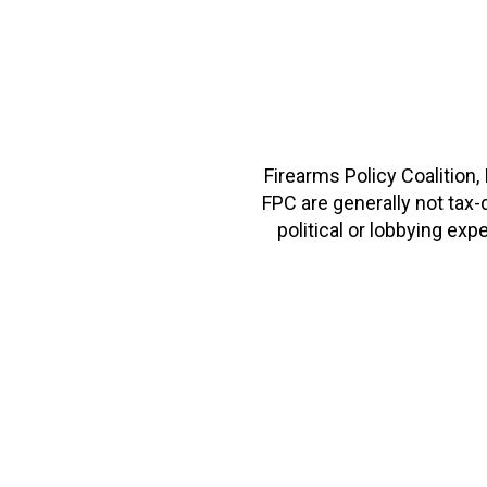
Firearms Policy Coalition,
FPC are generally not tax
political or lobbying e