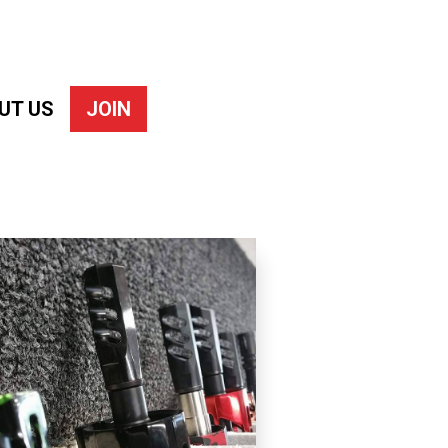
UT US
JOIN