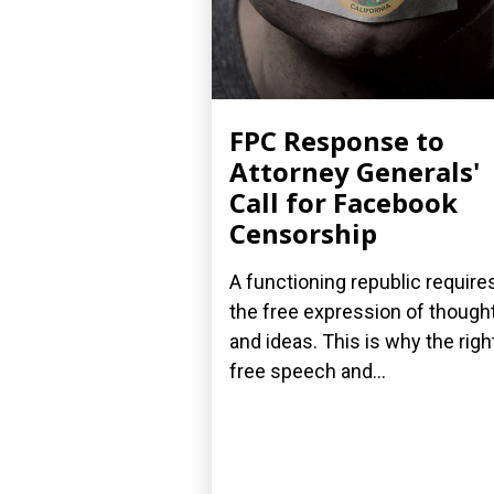
FPC Response to
Attorney Generals'
Call for Facebook
Censorship
A functioning republic require
the free expression of though
and ideas. This is why the righ
free speech and...