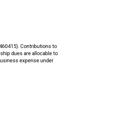
2460415). Contributions to
hip dues are allocable to
r business expense under