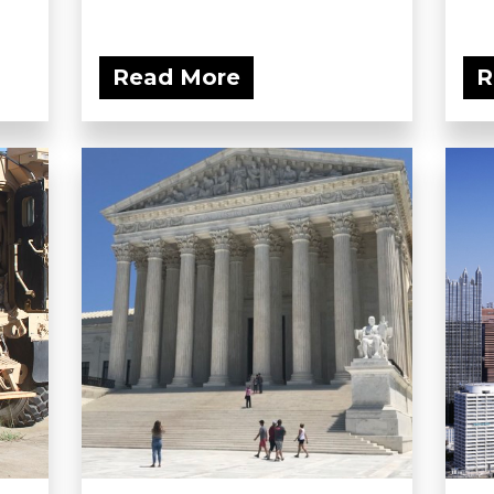
Read More
R