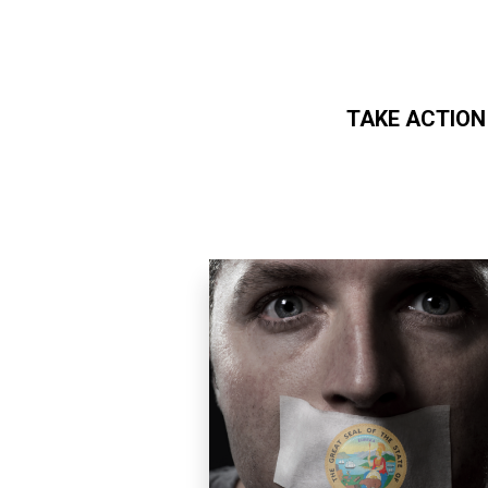
TAKE ACTION
Skip to main content