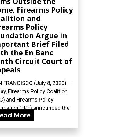
ms Outside the
me, Firearms Policy
alition and
rearms Policy
undation Argue in
portant Brief Filed
th the En Banc
nth Circuit Court of
peals
 FRANCISCO (July 8, 2020) —
ay, Firearms Policy Coalition
C) and Firearms Policy
ndation (FPF) announced the
ead More
ng of...