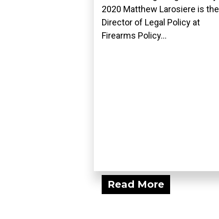
2020 Matthew Larosiere is the
Director of Legal Policy at
Firearms Policy...
Read More