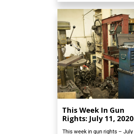
This Week In Gun
Rights: July 11, 2020
This week in gun rights – July