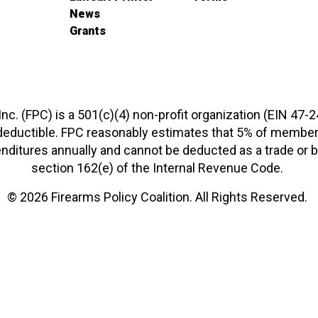
News
Grants
 Inc. (FPC) is a 501(c)(4) non-profit organization (EIN 47-
-deductible. FPC reasonably estimates that 5% of members
xpenditures annually and cannot be deducted as a trade o
section 162(e) of the Internal Revenue Code.
© 2026 Firearms Policy Coalition. All Rights Reserved.