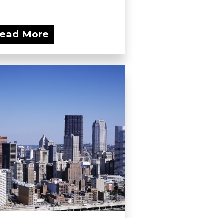
ead More