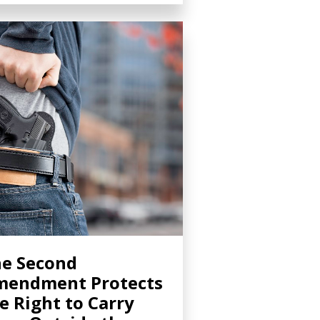
e Second
mendment Protects
e Right to Carry