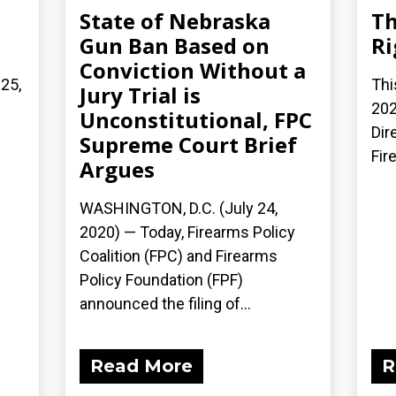
State of Nebraska
Th
Gun Ban Based on
Ri
Conviction Without a
 25,
Thi
Jury Trial is
202
Unconstitutional, FPC
Dir
Supreme Court Brief
Fir
Argues
WASHINGTON, D.C. (July 24,
2020) — Today, Firearms Policy
Coalition (FPC) and Firearms
Policy Foundation (FPF)
announced the filing of...
Read More
R