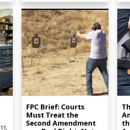
FPC Brief: Courts
Th
Must Treat the
A
Second Amendment
th
 11,