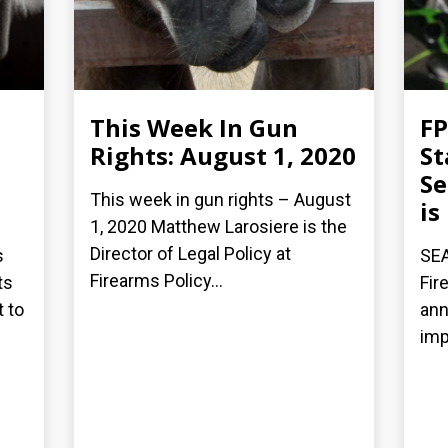
This Week In Gun
FP
Rights: August 1, 2020
St
Se
This week in gun rights – August
is
1, 2020 Matthew Larosiere is the
Director of Legal Policy at
s
SEA
Firearms Policy...
ts
Fir
t to
ann
imp