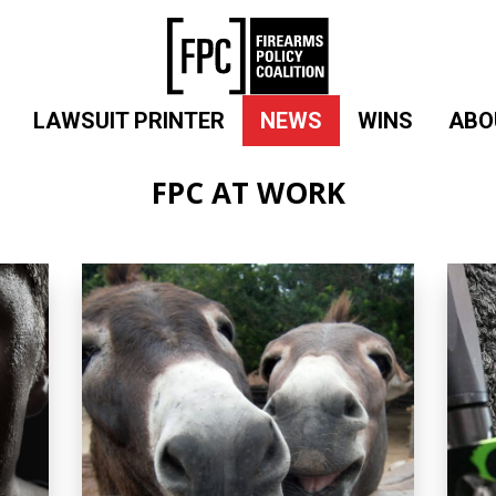
LAWSUIT PRINTER
NEWS
WINS
ABO
FPC AT WORK