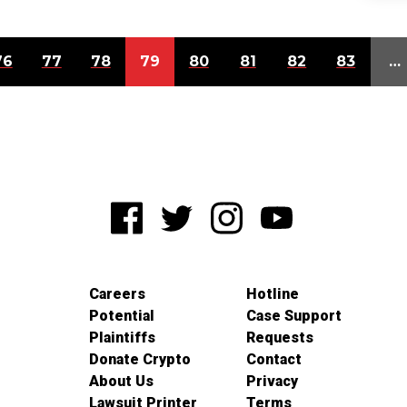
76
77
78
79
80
81
82
83
…
Careers
Hotline
Potential
Case Support
Plaintiffs
Requests
Donate Crypto
Contact
About Us
Privacy
Lawsuit Printer
Terms