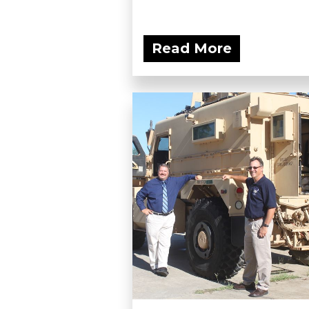
Read More