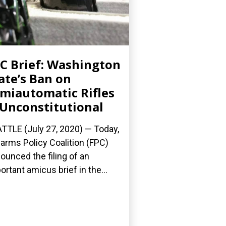
C Brief: Washington
ate’s Ban on
miautomatic Rifles
 Unconstitutional
TTLE (July 27, 2020) — Today,
earms Policy Coalition (FPC)
ounced the filing of an
ortant amicus brief in the...