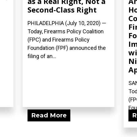
as a Real Right, Not a
Ar
Second-Class Right
Ho
Co
PHILADELPHIA (July 10, 2020) —
Fi
Today, Firearms Policy Coalition
Fo
(FPC) and Firearms Policy
Im
Foundation (FPF) announced the
wi
filing of an...
Ni
Ap
SAN
Tod
(FP
Fou
Read More
R
fili