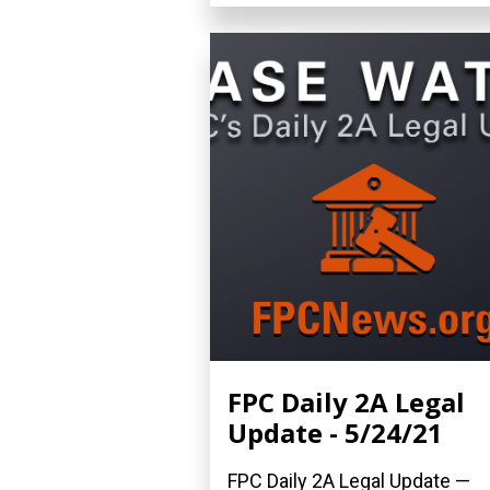
FPC Daily 2A Legal
Update - 5/24/21
FPC Daily 2A Legal Update —