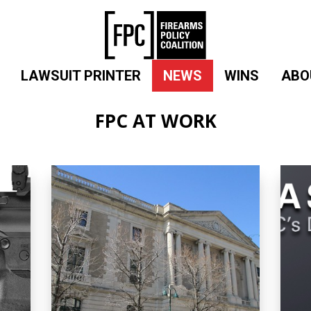
LAWSUIT PRINTER
NEWS
WINS
ABO
FPC AT WORK