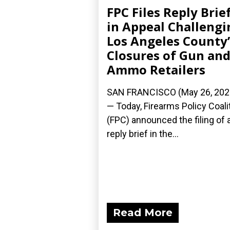
FPC Files Reply Brie
in Appeal Challengi
Los Angeles County’
Closures of Gun an
Ammo Retailers
SAN FRANCISCO (May 26, 202
— Today, Firearms Policy Coali
(FPC) announced the filing of 
reply brief in the...
Read More