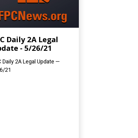
C Daily 2A Legal
date - 5/26/21
 Daily 2A Legal Update —
6/21