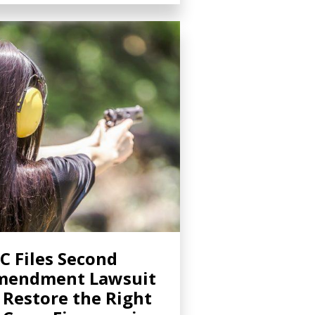
C Files Second
mendment Lawsuit
 Restore the Right