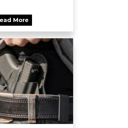
ead More