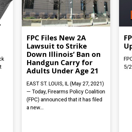
FPC Files New 2A
FP
Lawsuit to Strike
Up
Down Illinois’ Ban on
ck
FPC
Handgun Carry for
t
5/2
Adults Under Age 21
EAST ST. LOUIS, IL (May 27, 2021)
— Today, Firearms Policy Coalition
(FPC) announced that it has filed
a new...