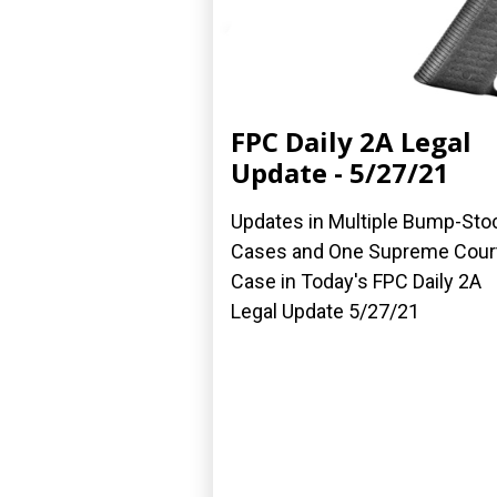
FPC Daily 2A Legal
Update - 5/27/21
Updates in Multiple Bump-Sto
Cases and One Supreme Cour
Case in Today's FPC Daily 2A
Legal Update 5/27/21