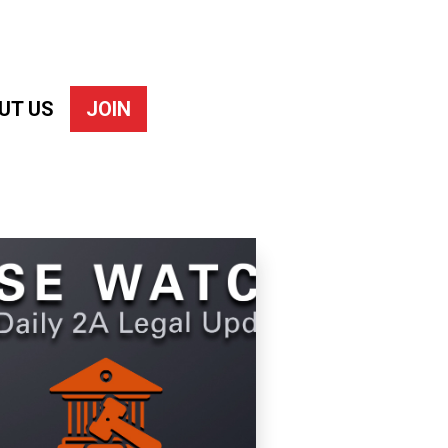
UT US
JOIN