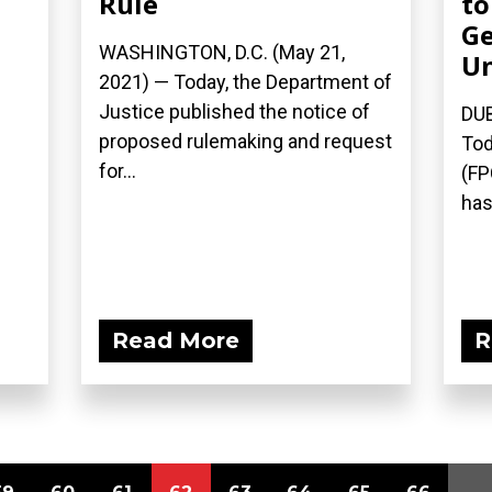
Rule
to
Ge
WASHINGTON, D.C. (May 21,
Un
2021) — Today, the Department of
Justice published the notice of
DUB
proposed rulemaking and request
Tod
for...
(FP
has
Read More
R