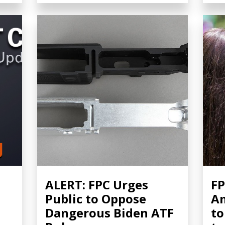
ALERT: FPC Urges
FP
Public to Oppose
A
Dangerous Biden ATF
to