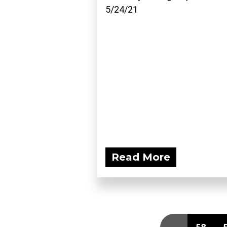
5/24/21
Read More