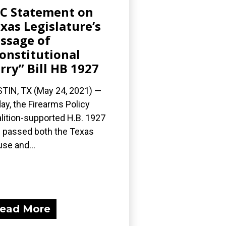
C Statement on
xas Legislature’s
ssage of
onstitutional
rry” Bill HB 1927
TIN, TX (May 24, 2021) —
ay, the Firearms Policy
lition-supported H.B. 1927
 passed both the Texas
se and...
ead More