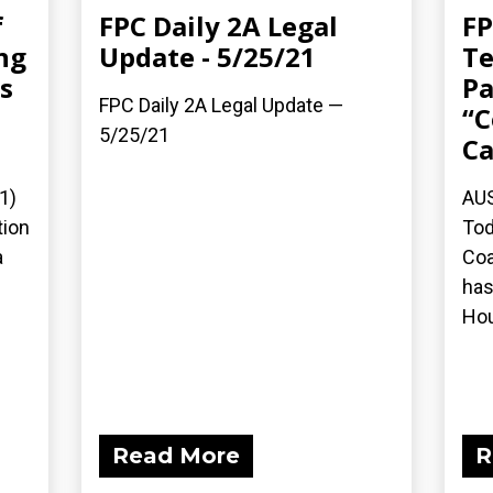
f
FPC Daily 2A Legal
FP
ng
Update - 5/25/21
Te
s
Pa
FPC Daily 2A Legal Update —
d
“C
5/25/21
Ca
1)
AUS
tion
Tod
a
Coa
has
Hou
Read More
R