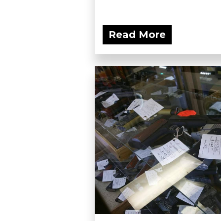
Read More