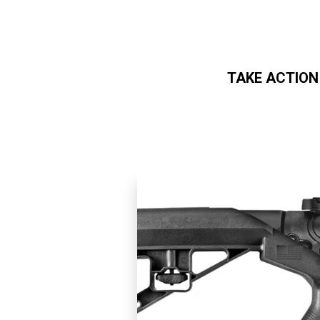
TAKE ACTION
Skip to main content