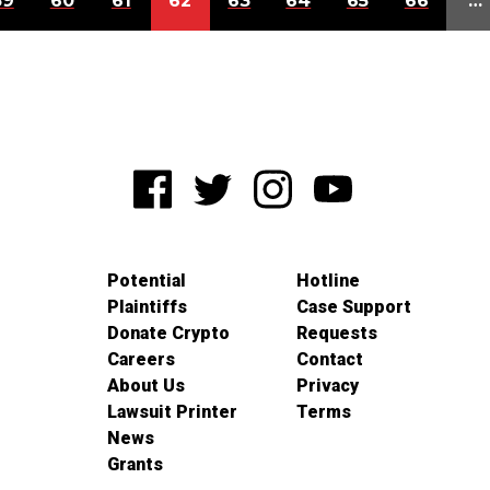
59
60
61
62
63
64
65
66
…
Potential
Hotline
Plaintiffs
Case Support
Donate Crypto
Requests
Careers
Contact
About Us
Privacy
Lawsuit Printer
Terms
News
Grants