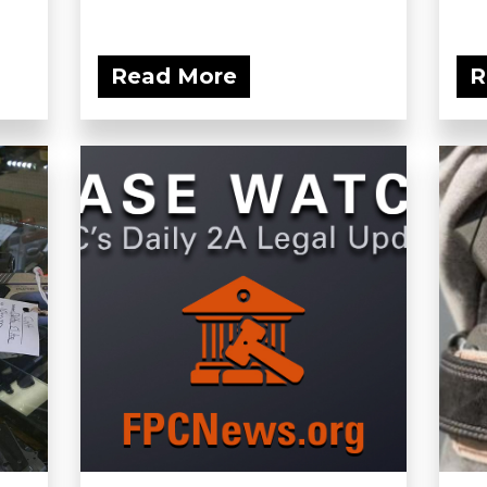
Read More
R