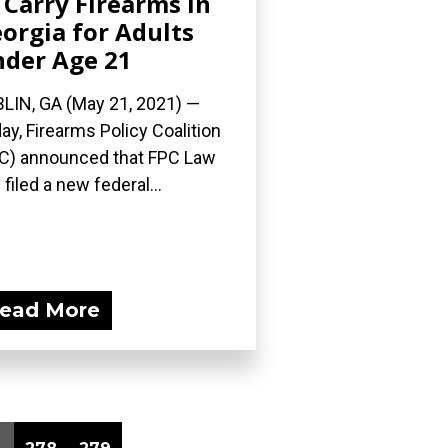
 Carry Firearms in
orgia for Adults
der Age 21
LIN, GA (May 21, 2021) —
ay, Firearms Policy Coalition
C) announced that FPC Law
 filed a new federal...
ead More