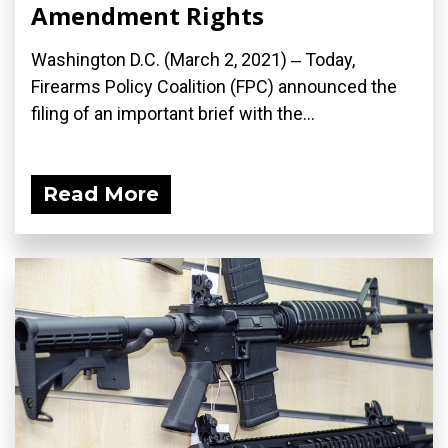
Amendment Rights
Washington D.C. (March 2, 2021) ‒ Today,
Firearms Policy Coalition (FPC) announced the
filing of an important brief with the...
Read More