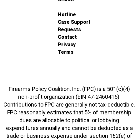
Hotline
Case Support
Requests
Contact
Privacy
Terms
Firearms Policy Coalition, Inc. (FPC) is a 501(c)(4)
non-profit organization (EIN 47-2460415).
Contributions to FPC are generally not tax-deductible.
FPC reasonably estimates that 5% of membership
dues are allocable to political or lobbying
expenditures annually and cannot be deducted as a
trade or business expense under section 162(e) of