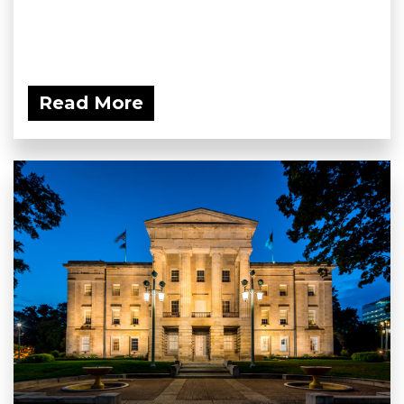
Read More