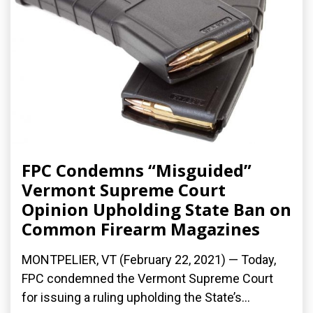
FPC Condemns “Misguided”
Vermont Supreme Court
Opinion Upholding State Ban on
Common Firearm Magazines
MONTPELIER, VT (February 22, 2021) — Today,
FPC condemned the Vermont Supreme Court
for issuing a ruling upholding the State’s...