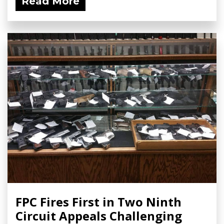
Read More
FPC Fires First in Two Ninth
Circuit Appeals Challenging