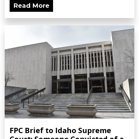
Read More
FPC Brief to Idaho Supreme
Court: Someone Convicted of a