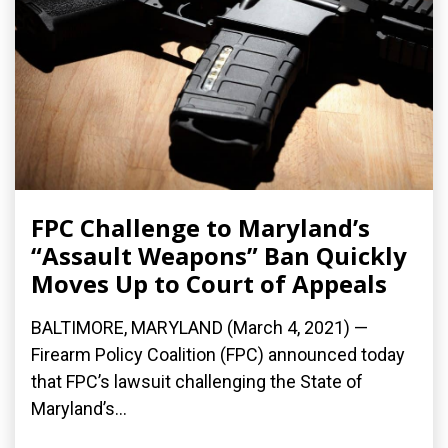
FPC Challenge to Maryland’s
“Assault Weapons” Ban Quickly
Moves Up to Court of Appeals
BALTIMORE, MARYLAND (March 4, 2021) —
Firearm Policy Coalition (FPC) announced today
that FPC’s lawsuit challenging the State of
Maryland’s...