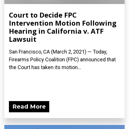
Court to Decide FPC
Intervention Motion Following
Hearing in California v. ATF
Lawsuit
San Francisco, CA (March 2, 2021) — Today,
Firearms Policy Coalition (FPC) announced that
the Court has taken its motion...
Read More