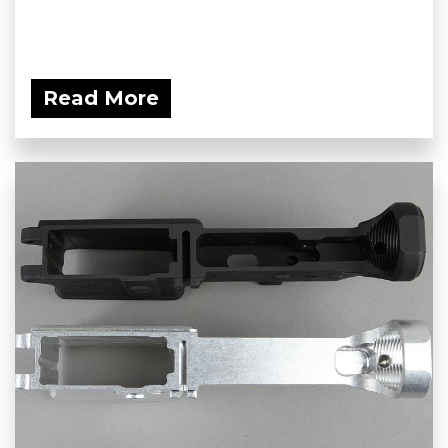
Read More