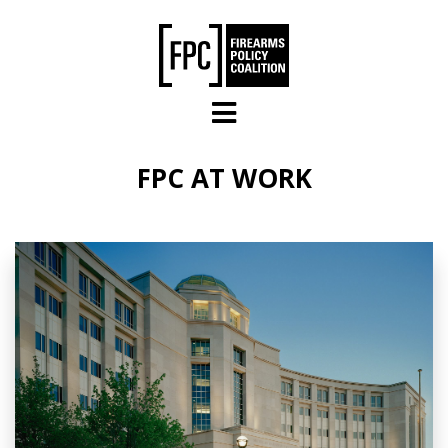
Skip to main content
FPC AT WORK