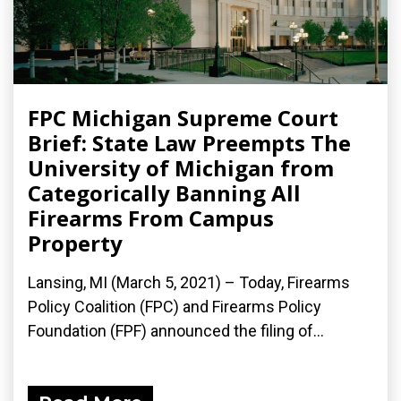
FPC Michigan Supreme Court
Brief: State Law Preempts The
University of Michigan from
Categorically Banning All
Firearms From Campus
Property
Lansing, MI (March 5, 2021) – Today, Firearms
Policy Coalition (FPC) and Firearms Policy
Foundation (FPF) announced the filing of...