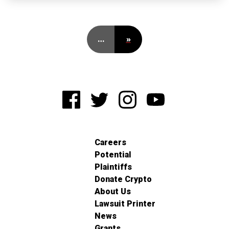
…
»
Careers
Potential
Plaintiffs
Donate Crypto
About Us
Lawsuit Printer
News
Grants