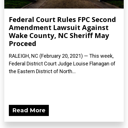
Federal Court Rules FPC Second
Amendment Lawsuit Against
Wake County, NC Sheriff May
Proceed
RALEIGH, NC (February 20, 2021) — This week,
Federal District Court Judge Louise Flanagan of
the Eastern District of North...
Read More