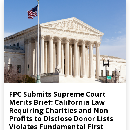
FPC Submits Supreme Court
Merits Brief: California Law
Requiring Charities and Non-
Profits to Disclose Donor Lists
Violates Fundamental First