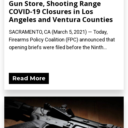
Gun Store, Shooting Range
COVID-19 Closures in Los
Angeles and Ventura Counties
SACRAMENTO, CA (March 5, 2021) — Today,
Firearms Policy Coalition (FPC) announced that
opening briefs were filed before the Ninth...
Read More