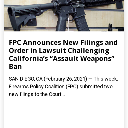
FPC Announces New Filings and
Order in Lawsuit Challenging
California’s “Assault Weapons”
Ban
SAN DIEGO, CA (February 26, 2021) — This week,
Firearms Policy Coalition (FPC) submitted two
new filings to the Court...