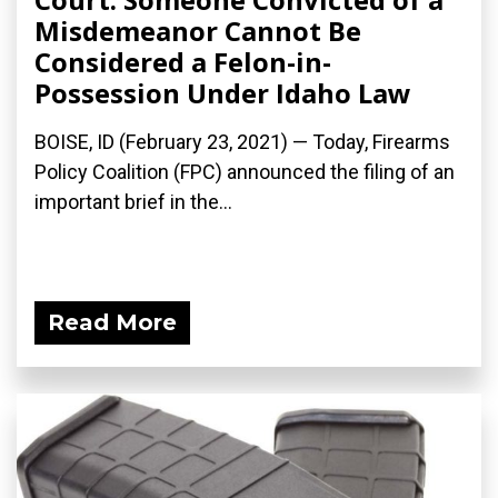
Misdemeanor Cannot Be
Considered a Felon-in-
Possession Under Idaho Law
BOISE, ID (February 23, 2021) — Today, Firearms
Policy Coalition (FPC) announced the filing of an
important brief in the...
Read More