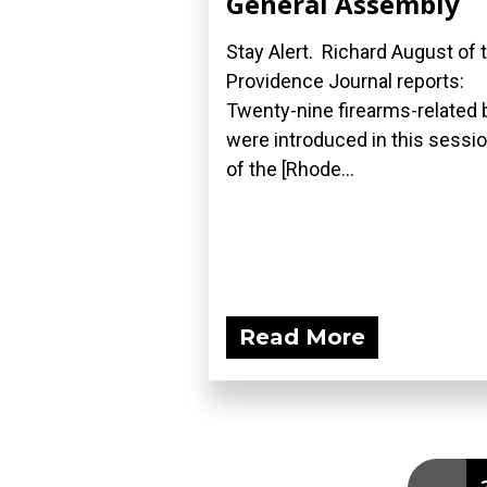
General Assembly
Stay Alert. Richard August of 
Providence Journal reports:
Twenty-nine firearms-related b
were introduced in this sessi
of the [Rhode...
Read More