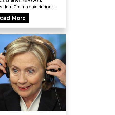
sident Obama said during a...
ead More