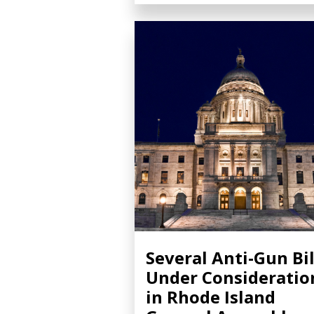
Several Anti-Gun Bil
Under Consideratio
in Rhode Island