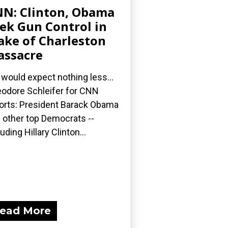
N: Clinton, Obama
ek Gun Control in
ke of Charleston
ssacre
would expect nothing less...
odore Schleifer for CNN
orts: President Barack Obama
 other top Democrats --
luding Hillary Clinton...
ead More