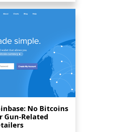
inbase: No Bitcoins
r Gun-Related
tailers