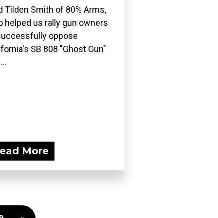
d Tilden Smith of 80% Arms,
 helped us rally gun owners
successfully oppose
ifornia's SB 808 "Ghost Gun"
..
ead More