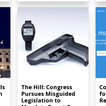
ls
The Hill: Congress
Co
n
Pursues Misguided
fo
Legislation to
Re