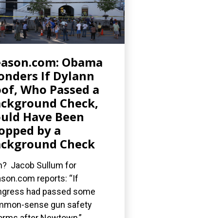
eason.com: Obama
nders If Dylann
of, Who Passed a
ckground Check,
uld Have Been
opped by a
ckground Check
? Jacob Sullum for
son.com reports: “If
gress had passed some
mmon-sense gun safety
orms after Newtown,”