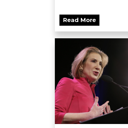
Read More