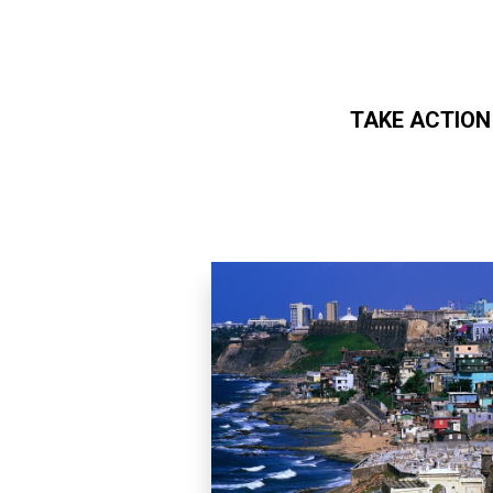
TAKE ACTION
Skip to main content