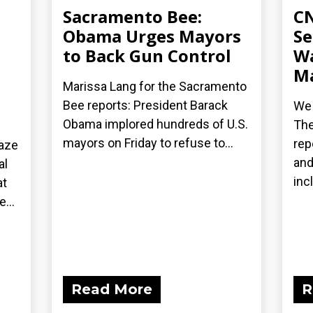
Sacramento Bee:
CN
Obama Urges Mayors
Se
to Back Gun Control
Wa
Ma
Marissa Lang for the Sacramento
Bee reports: President Barack
We 
Obama implored hundreds of U.S.
The
mayors on Friday to refuse to...
rep
laze
and
al
inc
at
...
Read More
R