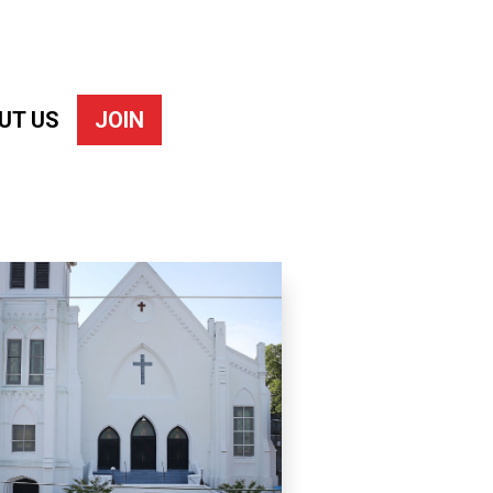
UT US
JOIN