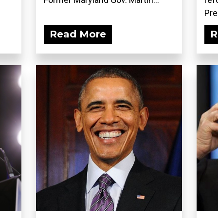
Pre
Read More
R