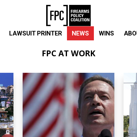
LAWSUIT PRINTER
NEWS
WINS
ABO
FPC AT WORK