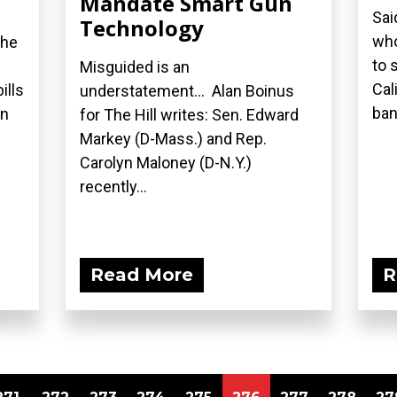
Mandate Smart Gun
Sai
Technology
who
the
to 
Misguided is an
Cal
ills
understatement... Alan Boinus
ban.
on
for The Hill writes: Sen. Edward
Markey (D-Mass.) and Rep.
Carolyn Maloney (D-N.Y.)
recently...
Read More
R