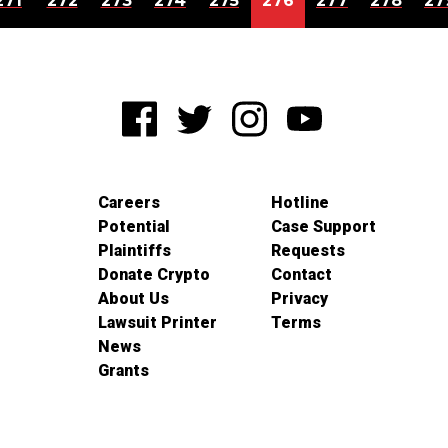
271
272
273
274
275
276
277
278
27
Careers
Hotline
Potential
Case Support
Plaintiffs
Requests
Donate Crypto
Contact
About Us
Privacy
Lawsuit Printer
Terms
News
Grants