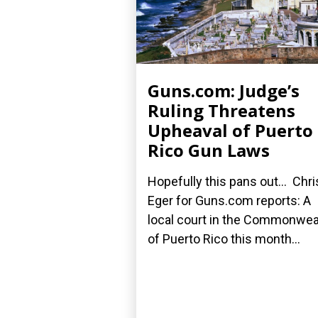
Guns.com: Judge’s
Ruling Threatens
Upheaval of Puerto
Rico Gun Laws
Hopefully this pans out... Chri
Eger for Guns.com reports: A
local court in the Commonwea
of Puerto Rico this month...