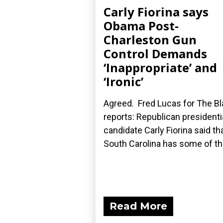
Carly Fiorina says
Obama Post-
Charleston Gun
Control Demands
‘Inappropriate’ and
‘Ironic’
Agreed. Fred Lucas for The B
reports: Republican presidenti
candidate Carly Fiorina said th
South Carolina has some of the
Read More