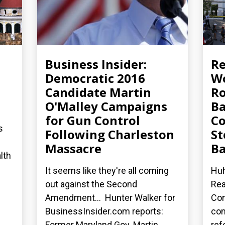
Business Insider:
R
Democratic 2016
Wo
Candidate Martin
Ro
O'Malley Campaigns
Ba
for Gun Control
Co
s
Following Charleston
St
Massacre
Ba
lth
It seems like they're all coming
Huh
out against the Second
Rea
Amendment... Hunter Walker for
Con
BusinessInsider.com reports:
co
Former Maryland Gov. Martin...
ref