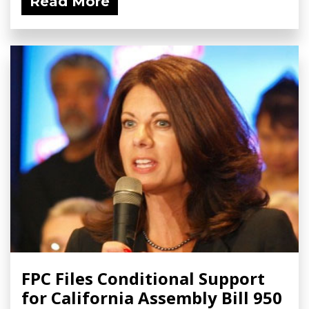
Read More
FPC Files Conditional Support
for California Assembly Bill 950