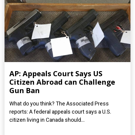
AP: Appeals Court Says US
Citizen Abroad can Challenge
Gun Ban
What do you think? The Associated Press
reports: A federal appeals court says a U.S.
citizen living in Canada should...