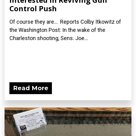
Control Push
Of course they are... Reports Colby Itkowitz of
the Washington Post: In the wake of the
Charleston shooting, Sens. Joe...
Read More