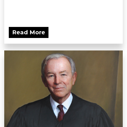
Read More