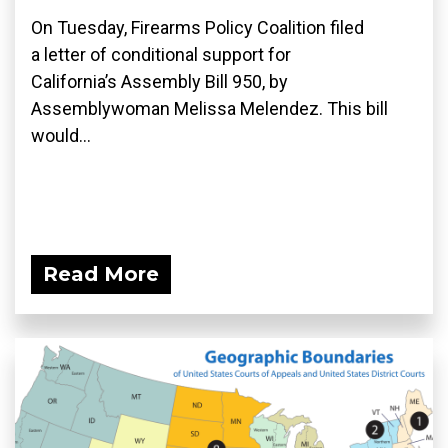
On Tuesday, Firearms Policy Coalition filed
a letter of conditional support for
California’s Assembly Bill 950, by
Assemblywoman Melissa Melendez. This bill
would...
Read More