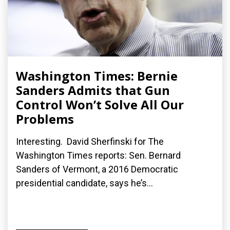
Washington Times: Bernie
Sanders Admits that Gun
Control Won’t Solve All Our
Problems
Interesting. David Sherfinski for The
Washington Times reports: Sen. Bernard
Sanders of Vermont, a 2016 Democratic
presidential candidate, says he’s...