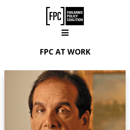
Skip to main content
FPC AT WORK