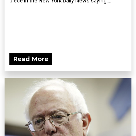
piece in the New York Daily News saying:...
Read More