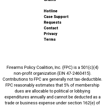
Hotline
Case Support
Requests
Contact
Privacy
Terms
Firearms Policy Coalition, Inc. (FPC) is a 501(c)(4)
non-profit organization (EIN 47-2460415).
Contributions to FPC are generally not tax-deductible.
FPC reasonably estimates that 5% of membership
dues are allocable to political or lobbying
expenditures annually and cannot be deducted as a
trade or business expense under section 162(e) of