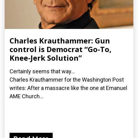
Charles Krauthammer: Gun
control is Democrat “Go-To,
Knee-Jerk Solution”
Certainly seems that way...
Charles Krauthammer for the Washington Post
writes: After a massacre like the one at Emanuel
AME Church...