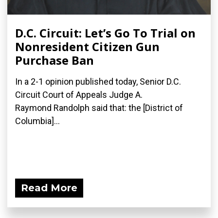
D.C. Circuit: Let’s Go To Trial on
Nonresident Citizen Gun
Purchase Ban
In a 2-1 opinion published today, Senior D.C.
Circuit Court of Appeals Judge A.
Raymond Randolph said that: the [District of
Columbia]...
Read More