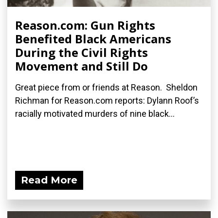
Reason.com: Gun Rights
Benefited Black Americans
During the Civil Rights
Movement and Still Do
Great piece from or friends at Reason. Sheldon
Richman for Reason.com reports: Dylann Roof’s
racially motivated murders of nine black...
Read More