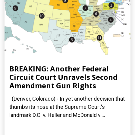
BREAKING: Another Federal
Circuit Court Unravels Second
Amendment Gun Rights
(Denver, Colorado) - In yet another decision that
thumbs its nose at the Supreme Court's
landmark D.C. v. Heller and McDonald v....