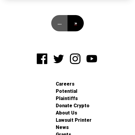
…
»
Careers
Potential
Plaintiffs
Donate Crypto
About Us
Lawsuit Printer
News
Grants