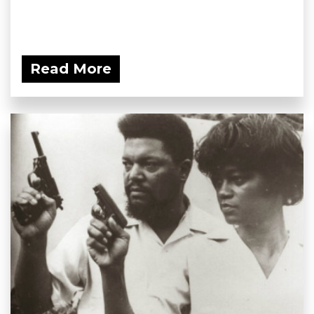
Read More