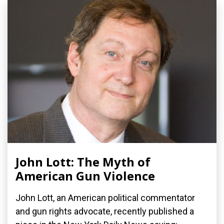
John Lott: The Myth of
American Gun Violence
John Lott, an American political commentator
and gun rights advocate, recently published a