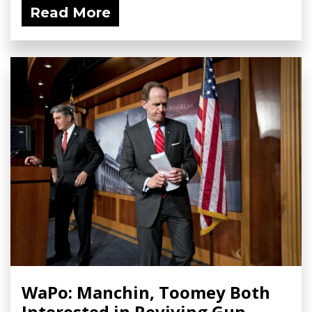
Read More
WaPo: Manchin, Toomey Both
Interested in Reviving Gun