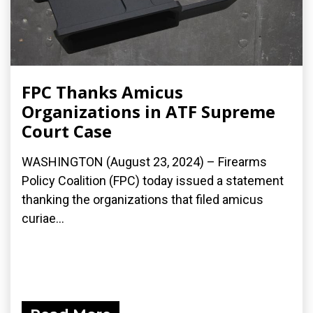
FPC Thanks Amicus
Organizations in ATF Supreme
Court Case
WASHINGTON (August 23, 2024) – Firearms
Policy Coalition (FPC) today issued a statement
thanking the organizations that filed amicus
curiae...