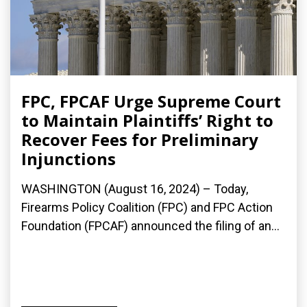
FPC, FPCAF Urge Supreme Court
to Maintain Plaintiffs’ Right to
Recover Fees for Preliminary
Injunctions
WASHINGTON (August 16, 2024) – Today,
Firearms Policy Coalition (FPC) and FPC Action
Foundation (FPCAF) announced the filing of an...