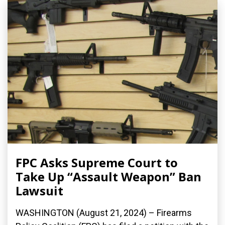
FPC Asks Supreme Court to
Take Up “Assault Weapon” Ban
Lawsuit
WASHINGTON (August 21, 2024) – Firearms