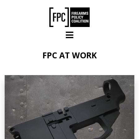
Skip to main content
FPC AT WORK