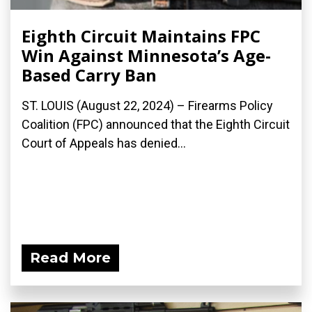
Eighth Circuit Maintains FPC
Win Against Minnesota’s Age-
Based Carry Ban
ST. LOUIS (August 22, 2024) – Firearms Policy
Coalition (FPC) announced that the Eighth Circuit
Court of Appeals has denied...
Read More