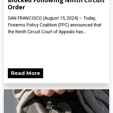
Order
SAN FRANCISCO (August 15, 2024) – Today,
Firearms Policy Coalition (FPC) announced that
the Ninth Circuit Court of Appeals has...
Read More