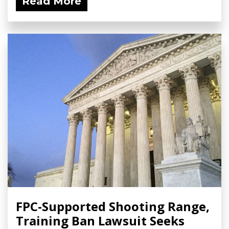
Read More
FPC-Supported Shooting Range,
Training Ban Lawsuit Seeks