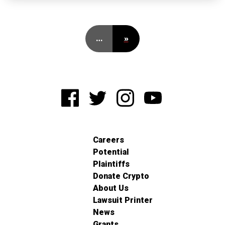
…
»
Careers
Potential
Plaintiffs
Donate Crypto
About Us
Lawsuit Printer
News
Grants