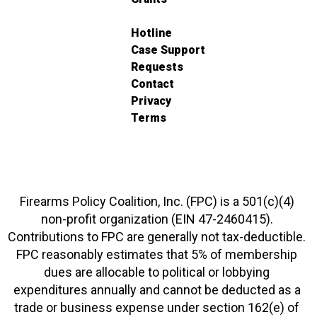
Hotline
Case Support
Requests
Contact
Privacy
Terms
Firearms Policy Coalition, Inc. (FPC) is a 501(c)(4)
non-profit organization (EIN 47-2460415).
Contributions to FPC are generally not tax-deductible.
FPC reasonably estimates that 5% of membership
dues are allocable to political or lobbying
expenditures annually and cannot be deducted as a
trade or business expense under section 162(e) of