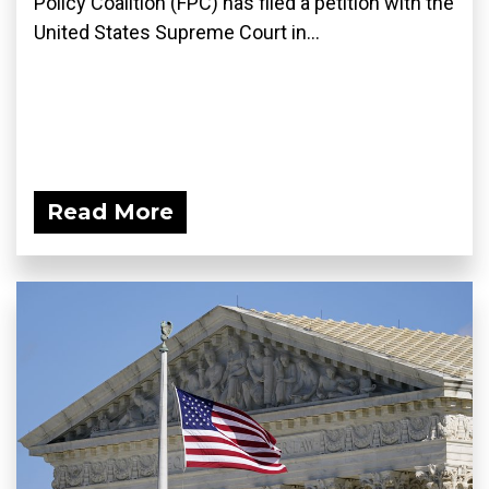
Policy Coalition (FPC) has filed a petition with the
United States Supreme Court in...
Read More