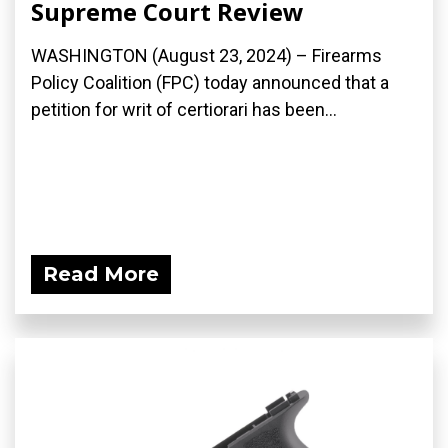
Supreme Court Review
WASHINGTON (August 23, 2024) – Firearms
Policy Coalition (FPC) today announced that a
petition for writ of certiorari has been...
Read More