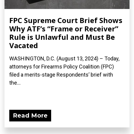
FPC Supreme Court Brief Shows
Why ATF’s “Frame or Receiver”
Rule is Unlawful and Must Be
Vacated
WASHINGTON, D.C. (August 13, 2024) – Today,
attorneys for Firearms Policy Coalition (FPC)
filed a merits-stage Respondents’ brief with
the...
Read More