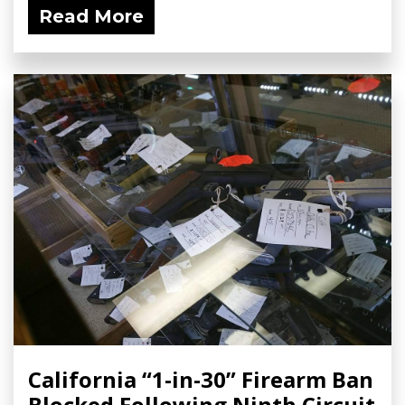
Read More
California “1-in-30” Firearm Ban
Blocked Following Ninth Circuit