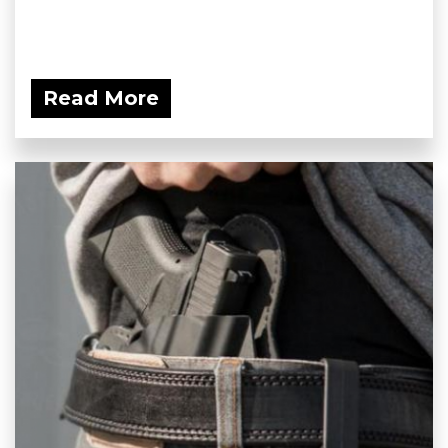
Read More