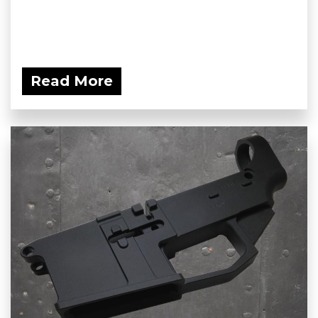
Read More