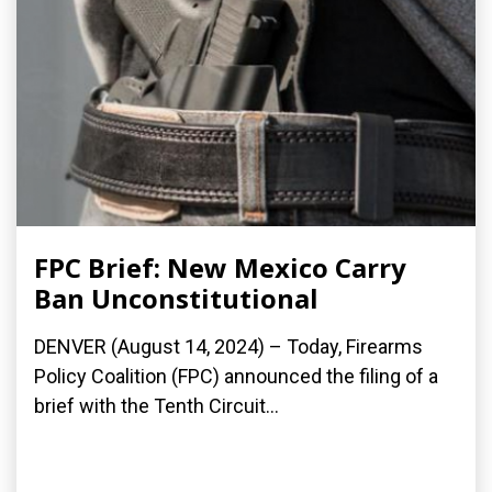
FPC Brief: New Mexico Carry
Ban Unconstitutional
DENVER (August 14, 2024) – Today, Firearms
Policy Coalition (FPC) announced the filing of a
brief with the Tenth Circuit...