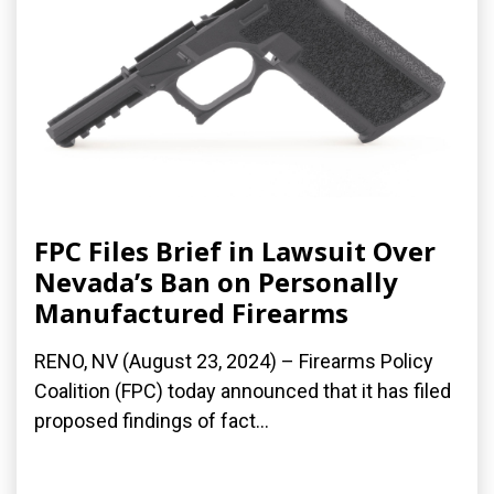
FPC Files Brief in Lawsuit Over
Nevada’s Ban on Personally
Manufactured Firearms
RENO, NV (August 23, 2024) – Firearms Policy
Coalition (FPC) today announced that it has filed
proposed findings of fact...