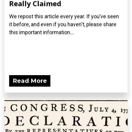
Really Claimed
We repost this article every year. If you’ve seen
it before, and even if you haven't, please share
this important information...
Read More