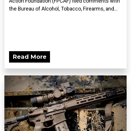
Action Foundation (FPCAF) filed comments with
the Bureau of Alcohol, Tobacco, Firearms, and...
Read More