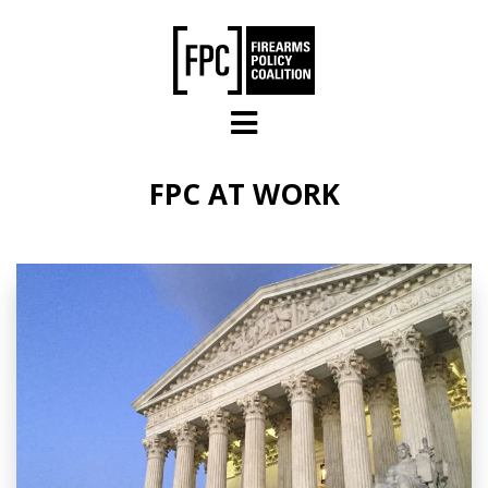
Skip to main content
FPC AT WORK