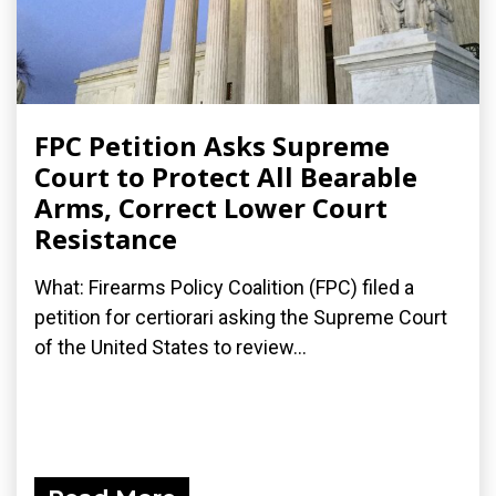
FPC Petition Asks Supreme
Court to Protect All Bearable
Arms, Correct Lower Court
Resistance
What: Firearms Policy Coalition (FPC) filed a
petition for certiorari asking the Supreme Court
of the United States to review...