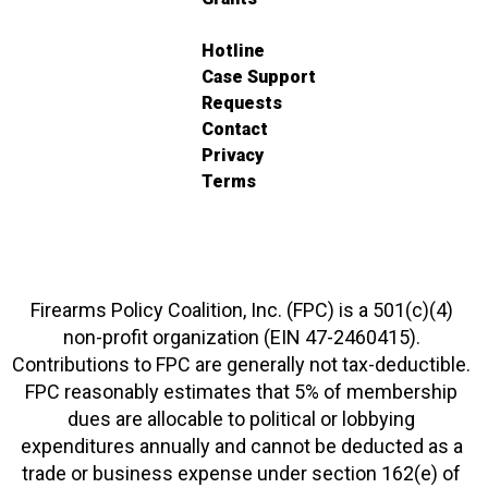
Hotline
Case Support
Requests
Contact
Privacy
Terms
Firearms Policy Coalition, Inc. (FPC) is a 501(c)(4)
non-profit organization (EIN 47-2460415).
Contributions to FPC are generally not tax-deductible.
FPC reasonably estimates that 5% of membership
dues are allocable to political or lobbying
expenditures annually and cannot be deducted as a
trade or business expense under section 162(e) of