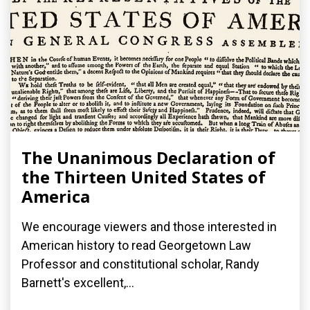
The Unanimous Declaration of
the Thirteen United States of
America
We encourage viewers and those interested in
American history to read Georgetown Law
Professor and constitutional scholar, Randy
Barnett's excellent,...