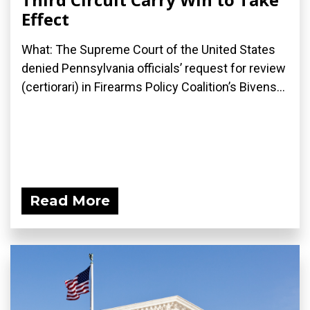
Effect
What: The Supreme Court of the United States
denied Pennsylvania officials’ request for review
(certiorari) in Firearms Policy Coalition’s Bivens...
Read More