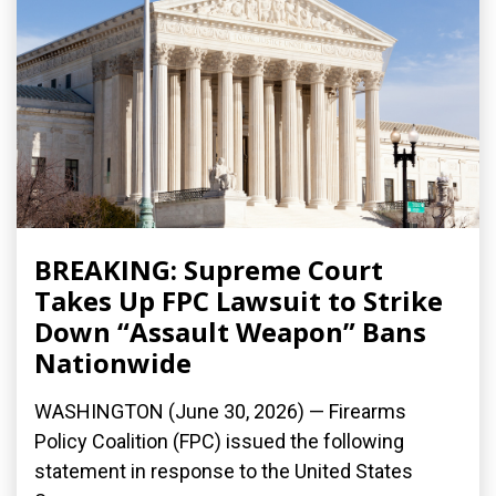
BREAKING: Supreme Court
Takes Up FPC Lawsuit to Strike
Down “Assault Weapon” Bans
Nationwide
WASHINGTON (June 30, 2026) — Firearms
Policy Coalition (FPC) issued the following
statement in response to the United States