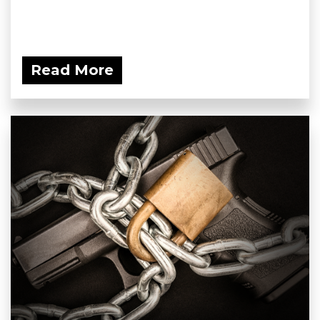
Read More