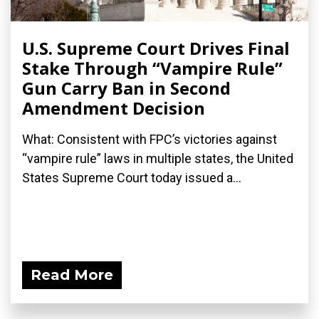
U.S. Supreme Court Drives Final
Stake Through “Vampire Rule”
Gun Carry Ban in Second
Amendment Decision
What: Consistent with FPC’s victories against
“vampire rule” laws in multiple states, the United
States Supreme Court today issued a...
Read More