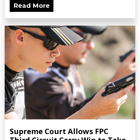
Read More
Supreme Court Allows FPC
Third Circuit Carry Win to Take