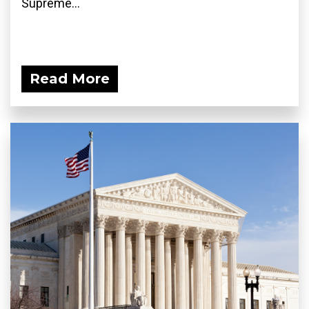
Supreme...
Read More