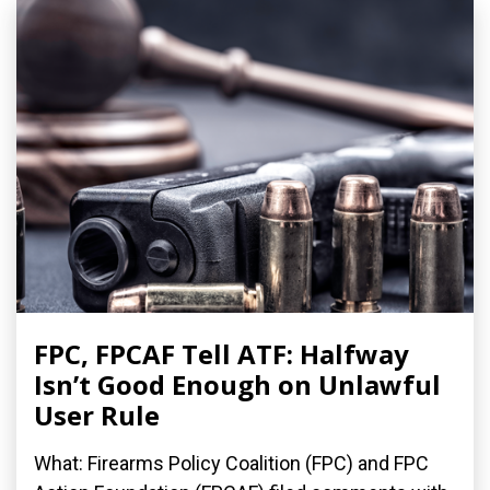
FPC, FPCAF Tell ATF: Halfway
Isn’t Good Enough on Unlawful
User Rule
What: Firearms Policy Coalition (FPC) and FPC