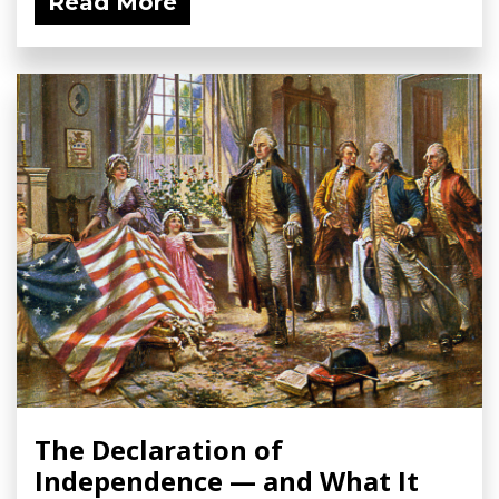
Read More
The Declaration of
Independence — and What It