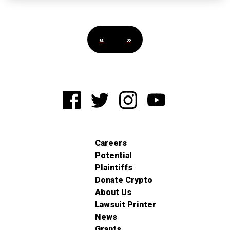
«
»
Careers
Potential
Plaintiffs
Donate Crypto
About Us
Lawsuit Printer
News
Grants