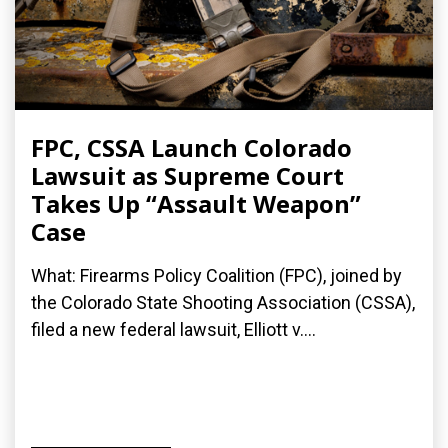
FPC, CSSA Launch Colorado
Lawsuit as Supreme Court
Takes Up “Assault Weapon”
Case
What: Firearms Policy Coalition (FPC), joined by
the Colorado State Shooting Association (CSSA),
filed a new federal lawsuit, Elliott v....