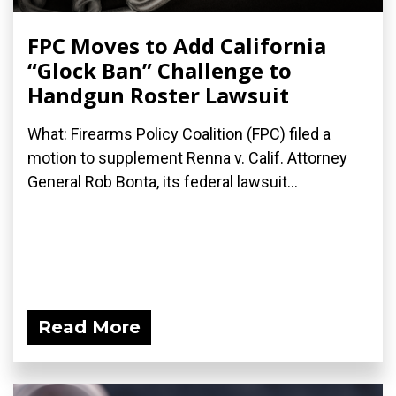
FPC Moves to Add California
“Glock Ban” Challenge to
Handgun Roster Lawsuit
What: Firearms Policy Coalition (FPC) filed a
motion to supplement Renna v. Calif. Attorney
General Rob Bonta, its federal lawsuit...
Read More