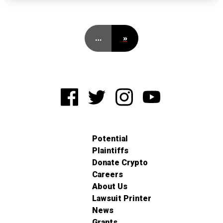
…
»
Potential
Plaintiffs
Donate Crypto
Careers
About Us
Lawsuit Printer
News
Grants