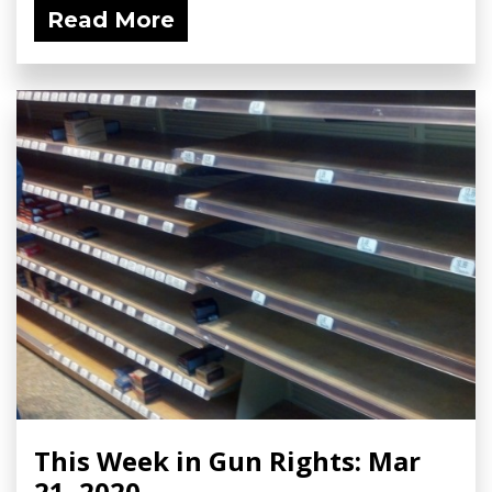
Read More
This Week in Gun Rights: Mar
21, 2020