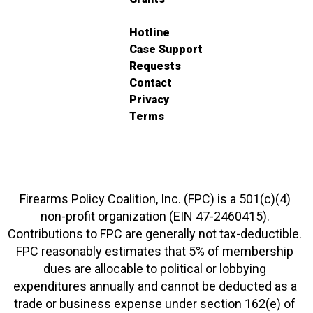
Hotline
Case Support
Requests
Contact
Privacy
Terms
Firearms Policy Coalition, Inc. (FPC) is a 501(c)(4)
non-profit organization (EIN 47-2460415).
Contributions to FPC are generally not tax-deductible.
FPC reasonably estimates that 5% of membership
dues are allocable to political or lobbying
expenditures annually and cannot be deducted as a
trade or business expense under section 162(e) of