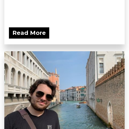
Read More