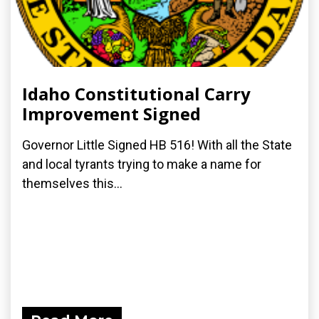
Idaho Constitutional Carry
Improvement Signed
Governor Little Signed HB 516! With all the State
and local tyrants trying to make a name for
themselves this...