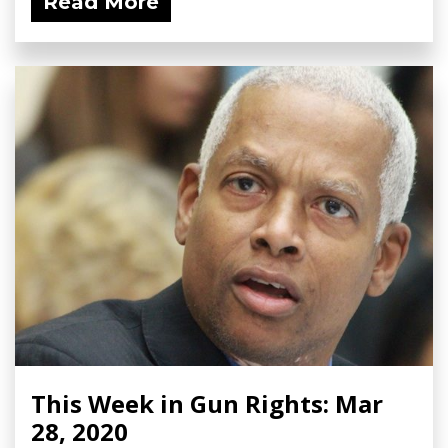
Read More
This Week in Gun Rights: Mar
28, 2020