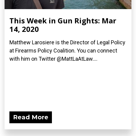
This Week in Gun Rights: Mar
14, 2020
Matthew Larosiere is the Director of Legal Policy
at Firearms Policy Coalition. You can connect
with him on Twitter @MattLaAtLaw....
Read More