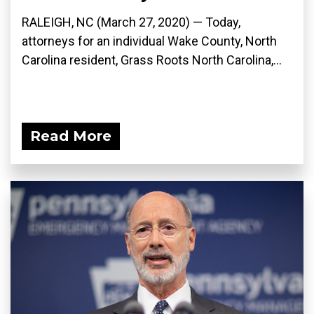
RALEIGH, NC (March 27, 2020) ­— Today,
attorneys for an individual Wake County, North
Carolina resident, Grass Roots North Carolina,...
Read More