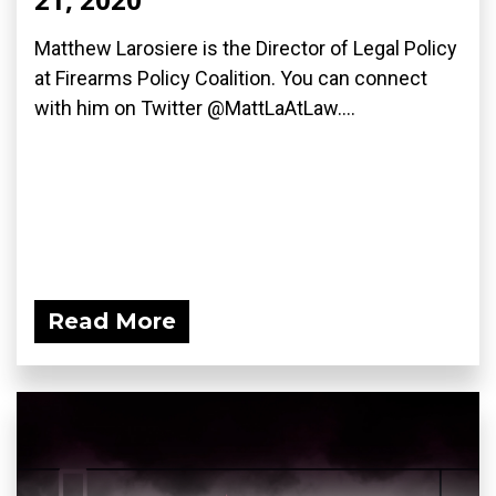
Matthew Larosiere is the Director of Legal Policy
at Firearms Policy Coalition. You can connect
with him on Twitter @MattLaAtLaw....
Read More