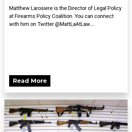
Matthew Larosiere is the Director of Legal Policy
at Firearms Policy Coalition. You can connect
with him on Twitter @MattLaAtLaw....
Read More