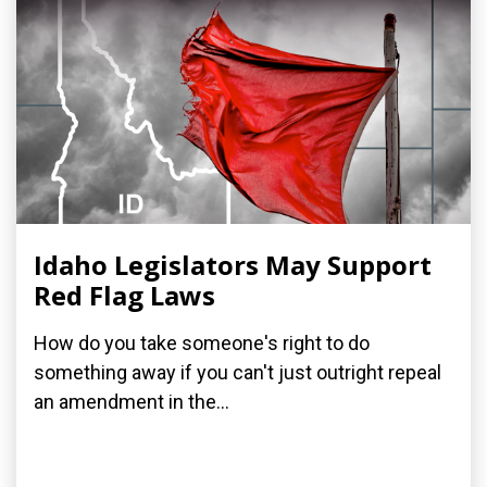
Idaho Legislators May Support
Red Flag Laws
How do you take someone's right to do
something away if you can't just outright repeal
an amendment in the...