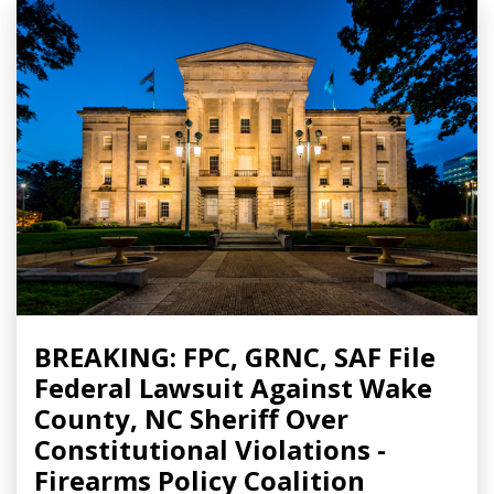
BREAKING: FPC, GRNC, SAF File
Federal Lawsuit Against Wake
County, NC Sheriff Over
Constitutional Violations -
Firearms Policy Coalition