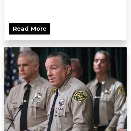
Read More