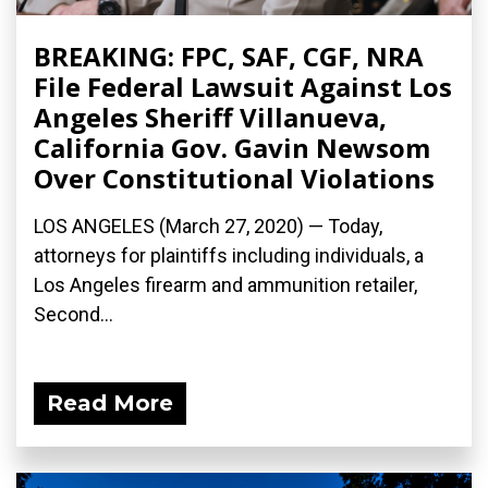
BREAKING: FPC, SAF, CGF, NRA
File Federal Lawsuit Against Los
Angeles Sheriff Villanueva,
California Gov. Gavin Newsom
Over Constitutional Violations
LOS ANGELES (March 27, 2020) ­— Today,
attorneys for plaintiffs including individuals, a
Los Angeles firearm and ammunition retailer,
Second...
Read More