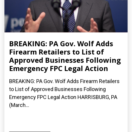
BREAKING: PA Gov. Wolf Adds
Firearm Retailers to List of
Approved Businesses Following
Emergency FPC Legal Action
BREAKING: PA Gov. Wolf Adds Firearm Retailers
to List of Approved Businesses Following
Emergency FPC Legal Action HARRISBURG, PA
(March...