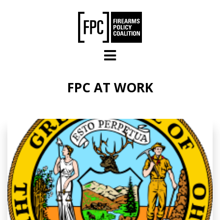
Skip to main content
FPC AT WORK