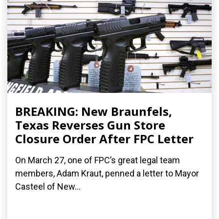
BREAKING: New Braunfels,
Texas Reverses Gun Store
Closure Order After FPC Letter
On March 27, one of FPC’s great legal team
members, Adam Kraut, penned a letter to Mayor
Casteel of New...