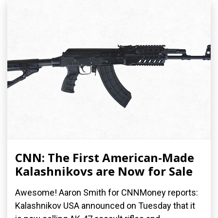
CNN: The First American-Made
Kalashnikovs are Now for Sale
Awesome! Aaron Smith for CNNMoney reports:
Kalashnikov USA announced on Tuesday that it