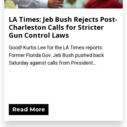
LA Times: Jeb Bush Rejects Post-
Charleston Calls for Stricter
Gun Control Laws
Good! Kurtis Lee for the LA Times reports:
Former Florida Gov. Jeb Bush pushed back
Saturday against calls from President...
Read More