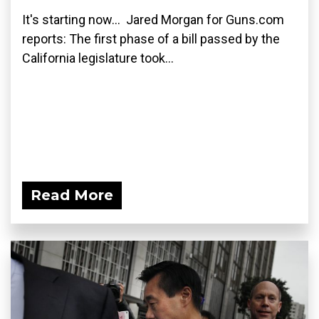
It's starting now... Jared Morgan for Guns.com
reports: The first phase of a bill passed by the
California legislature took...
Read More