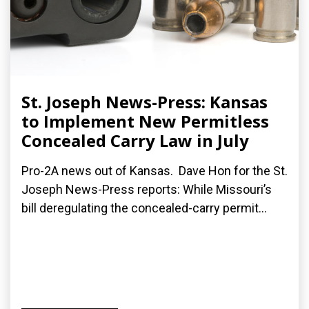
St. Joseph News-Press: Kansas
to Implement New Permitless
Concealed Carry Law in July
Pro-2A news out of Kansas. Dave Hon for the St.
Joseph News-Press reports: While Missouri’s
bill deregulating the concealed-carry permit...