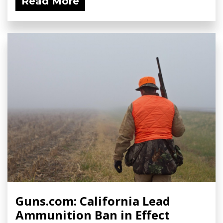
Read More
Guns.com: California Lead
Ammunition Ban in Effect