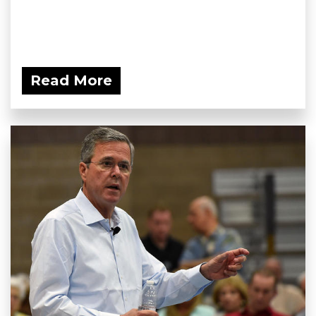
Read More