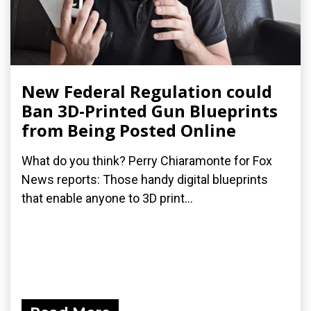
New Federal Regulation could
Ban 3D-Printed Gun Blueprints
from Being Posted Online
What do you think? Perry Chiaramonte for Fox
News reports: Those handy digital blueprints
that enable anyone to 3D print...