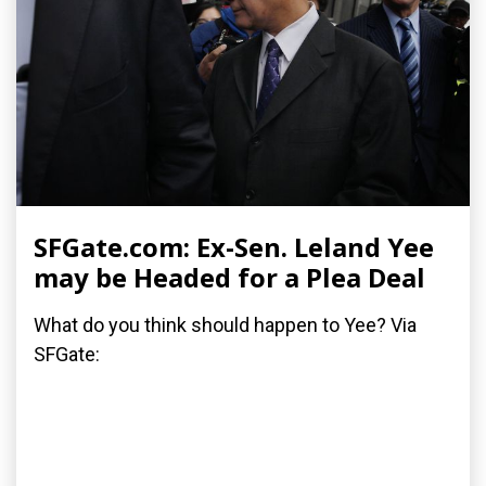
SFGate.com: Ex-Sen. Leland Yee
may be Headed for a Plea Deal
What do you think should happen to Yee? Via
SFGate: