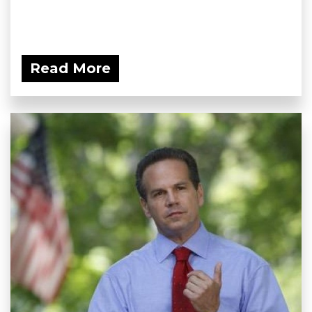
Read More