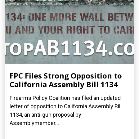
FPC Files Strong Opposition to
California Assembly Bill 1134
Firearms Policy Coalition has filed an updated
letter of opposition to California Assembly Bill
1134, an anti-gun proposal by
Assemblymember...