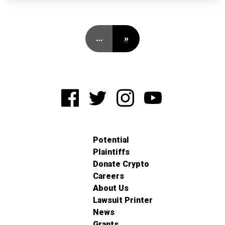
…
»
Potential
Plaintiffs
Donate Crypto
Careers
About Us
Lawsuit Printer
News
Grants