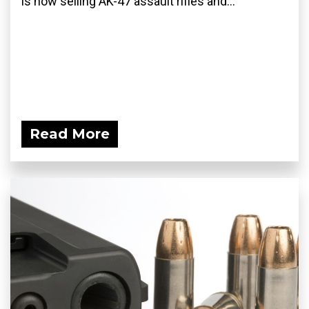
is now selling AK-47 assault rifles and...
Read More