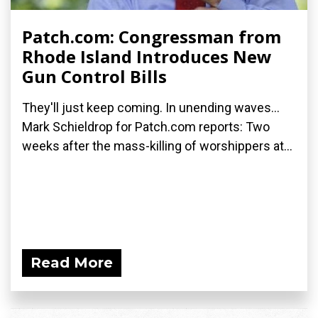
Patch.com: Congressman from
Rhode Island Introduces New
Gun Control Bills
They'll just keep coming. In unending waves...
Mark Schieldrop for Patch.com reports: Two
weeks after the mass-killing of worshippers at...
Read More