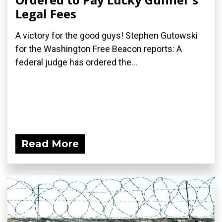
Legal Fees
A victory for the good guys! Stephen Gutowski
for the Washington Free Beacon reports: A
federal judge has ordered the...
Read More