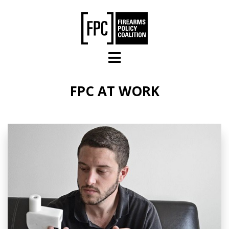
Skip to main content
FPC AT WORK