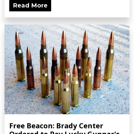
Read More
Free Beacon: Brady Center
Ordered to Pay Lucky Gunner's