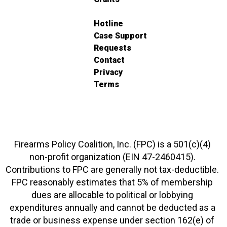
Hotline
Case Support
Requests
Contact
Privacy
Terms
Firearms Policy Coalition, Inc. (FPC) is a 501(c)(4)
non-profit organization (EIN 47-2460415).
Contributions to FPC are generally not tax-deductible.
FPC reasonably estimates that 5% of membership
dues are allocable to political or lobbying
expenditures annually and cannot be deducted as a
trade or business expense under section 162(e) of