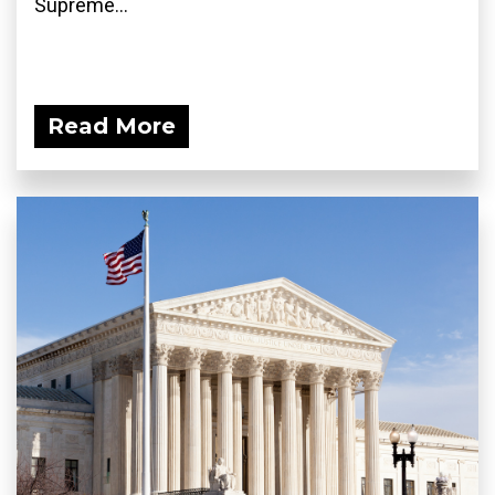
Supreme...
Read More