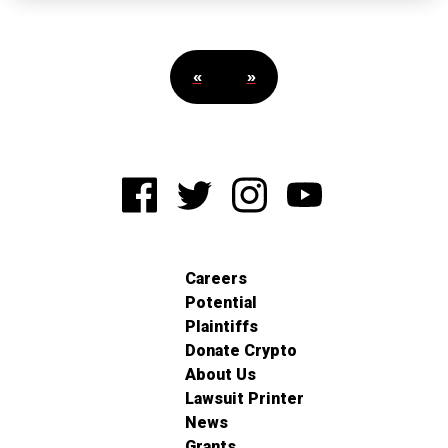
«
»
Careers
Potential
Plaintiffs
Donate Crypto
About Us
Lawsuit Printer
News
Grants