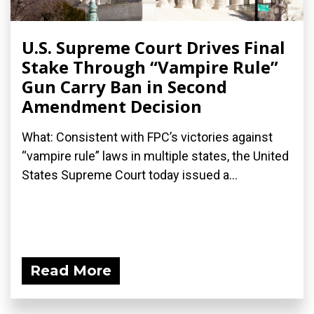
U.S. Supreme Court Drives Final
Stake Through “Vampire Rule”
Gun Carry Ban in Second
Amendment Decision
What: Consistent with FPC’s victories against
“vampire rule” laws in multiple states, the United
States Supreme Court today issued a...
Read More