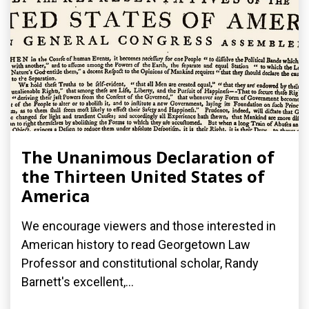
The Unanimous Declaration of
the Thirteen United States of
America
We encourage viewers and those interested in
American history to read Georgetown Law
Professor and constitutional scholar, Randy
Barnett's excellent,...