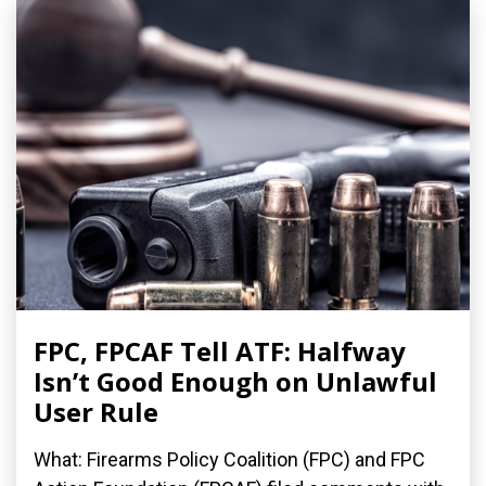
FPC, FPCAF Tell ATF: Halfway
Isn’t Good Enough on Unlawful
User Rule
What: Firearms Policy Coalition (FPC) and FPC