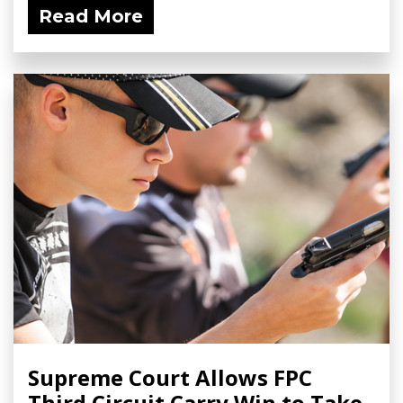
Read More
Supreme Court Allows FPC
Third Circuit Carry Win to Take