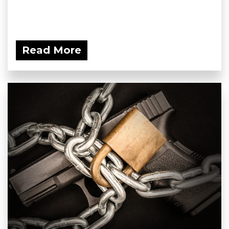
Read More