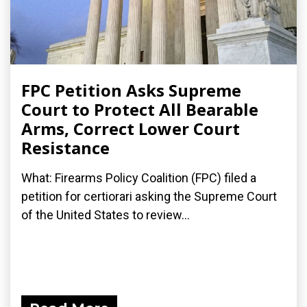
FPC Petition Asks Supreme
Court to Protect All Bearable
Arms, Correct Lower Court
Resistance
What: Firearms Policy Coalition (FPC) filed a
petition for certiorari asking the Supreme Court
of the United States to review...