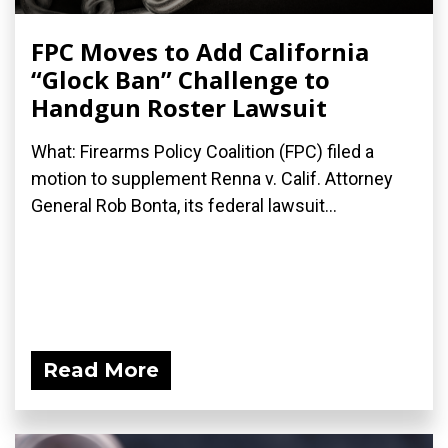
FPC Moves to Add California
“Glock Ban” Challenge to
Handgun Roster Lawsuit
What: Firearms Policy Coalition (FPC) filed a
motion to supplement Renna v. Calif. Attorney
General Rob Bonta, its federal lawsuit...
Read More