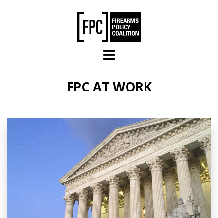
Skip to main content
FPC AT WORK