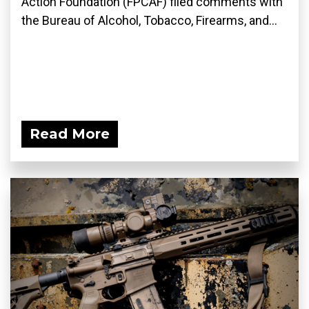
Action Foundation (FPCAF) filed comments with
the Bureau of Alcohol, Tobacco, Firearms, and...
Read More