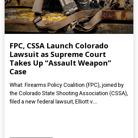
FPC, CSSA Launch Colorado
Lawsuit as Supreme Court
Takes Up “Assault Weapon”
Case
What: Firearms Policy Coalition (FPC), joined by
the Colorado State Shooting Association (CSSA),
filed a new federal lawsuit, Elliott v....