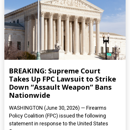
BREAKING: Supreme Court
Takes Up FPC Lawsuit to Strike
Down “Assault Weapon” Bans
Nationwide
WASHINGTON (June 30, 2026) — Firearms
Policy Coalition (FPC) issued the following
statement in response to the United States