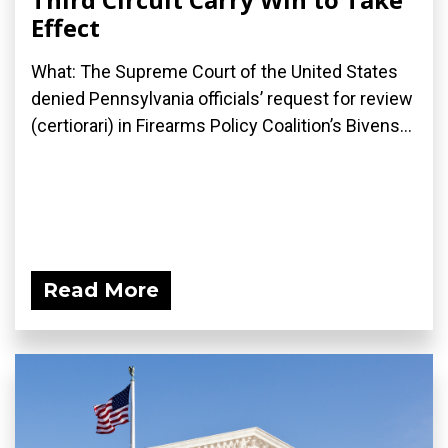
Effect
What: The Supreme Court of the United States
denied Pennsylvania officials’ request for review
(certiorari) in Firearms Policy Coalition’s Bivens...
Read More