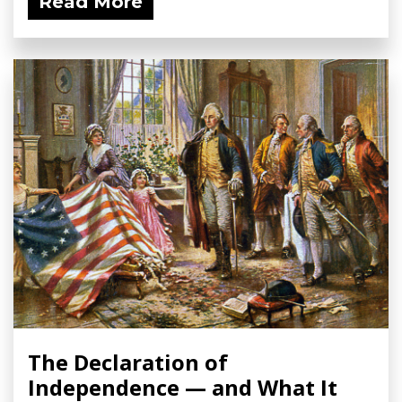
Read More
The Declaration of
Independence — and What It