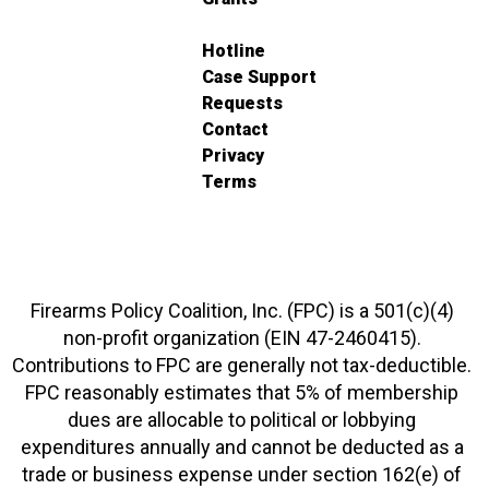
Hotline
Case Support
Requests
Contact
Privacy
Terms
Firearms Policy Coalition, Inc. (FPC) is a 501(c)(4)
non-profit organization (EIN 47-2460415).
Contributions to FPC are generally not tax-deductible.
FPC reasonably estimates that 5% of membership
dues are allocable to political or lobbying
expenditures annually and cannot be deducted as a
trade or business expense under section 162(e) of