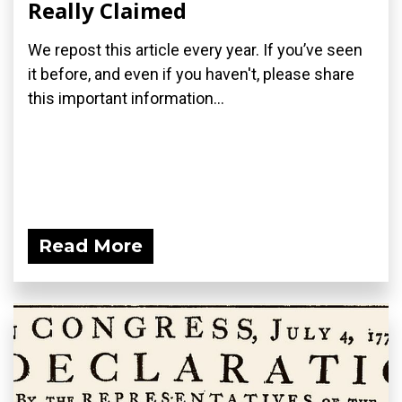
Really Claimed
We repost this article every year. If you’ve seen
it before, and even if you haven't, please share
this important information...
Read More