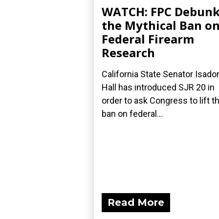
WATCH: FPC Debunk
the Mythical Ban o
Federal Firearm
Research
California State Senator Isado
Hall has introduced SJR 20 in
order to ask Congress to lift th
ban on federal...
Read More