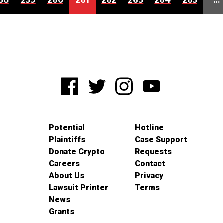
58
259
260
261
262
263
264
265
…
Potential
Hotline
Plaintiffs
Case Support
Donate Crypto
Requests
Careers
Contact
About Us
Privacy
Lawsuit Printer
Terms
News
Grants