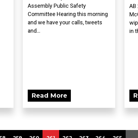
Assembly Public Safety
AB 
Committee Hearing this morning
McC
and we have your calls, tweets
wip
and...
in t
Read More
R