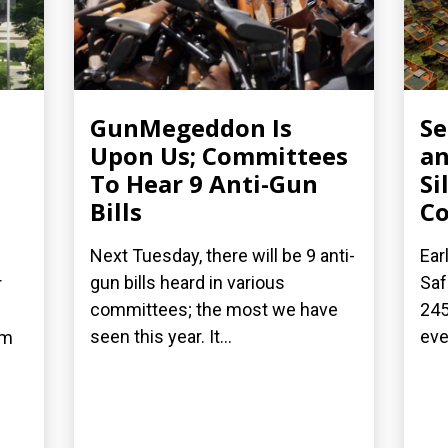
GunMegeddon Is
S
Upon Us; Committees
an
To Hear 9 Anti-Gun
Si
Bills
C
Next Tuesday, there will be 9 anti-
Ear
gun bills heard in various
Saf
r
committees; the most we have
245
seen this year. It...
eve
om