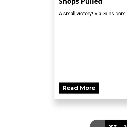
Shops Pulled
A small victory! Via Guns.com:
Read More