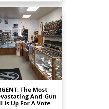
GENT: The Most
vastating Anti-Gun
ll Is Up For A Vote