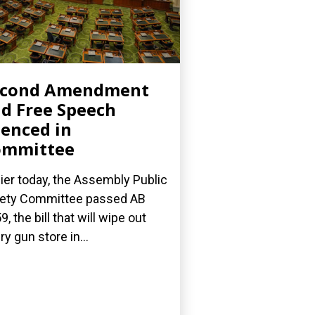
econd Amendment
d Free Speech
lenced in
ommittee
lier today, the Assembly Public
ety Committee passed AB
9, the bill that will wipe out
ry gun store in...