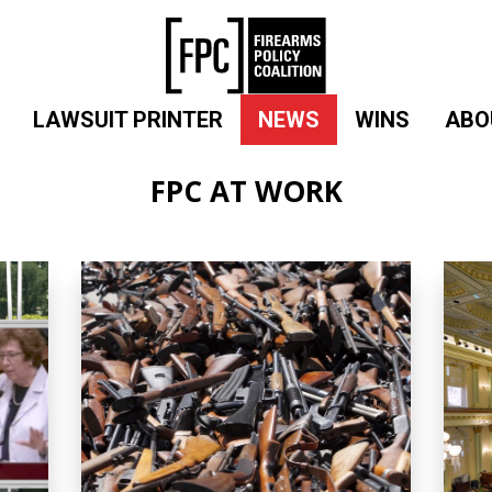
LAWSUIT PRINTER
NEWS
WINS
ABO
FPC AT WORK