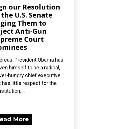
gn our Resolution
 the U.S. Senate
ging Them to
ject Anti-Gun
preme Court
ominees
reas, President Obama has
ven himself to be a radical,
er-hungry chief executive
t has little respect for the
stitution;...
ead More