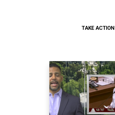
TAKE ACTION
Skip to main content