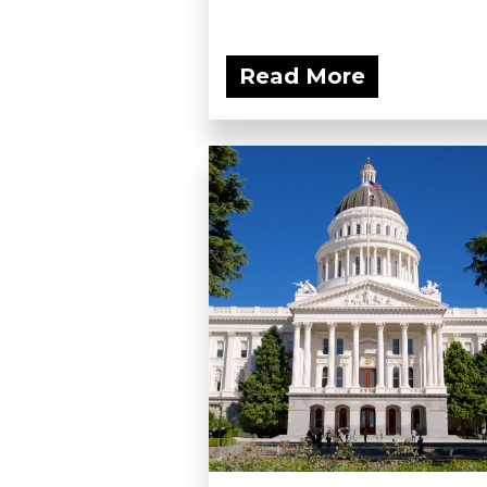
Read More