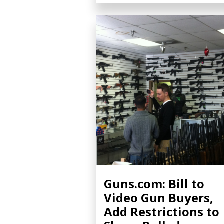
Guns.com: Bill to
Video Gun Buyers,
Add Restrictions to