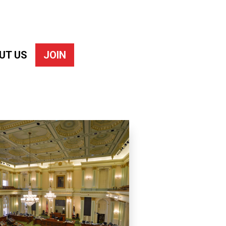
UT US
JOIN