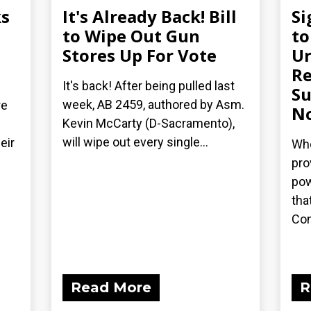
s
It's Already Back! Bill
Si
n
to Wipe Out Gun
to
Stores Up For Vote
Ur
Re
It's back! After being pulled last
Su
week, AB 2459, authored by Asm.
re
N
Kevin McCarty (D-Sacramento),
will wipe out every single...
eir
Whe
pro
pow
tha
Con
Read More
R