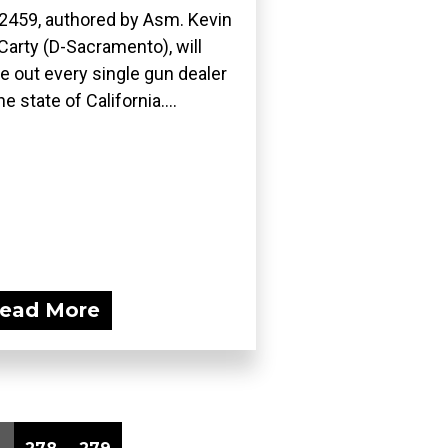
2459, authored by Asm. Kevin
arty (D-Sacramento), will
e out every single gun dealer
he state of California....
ead More