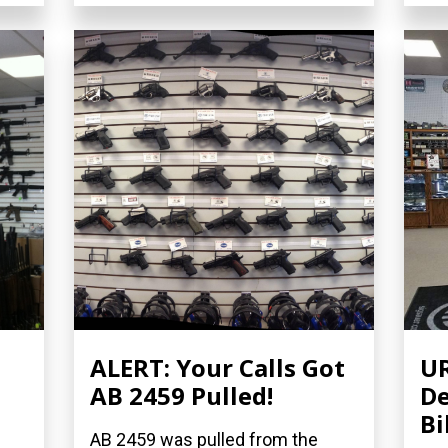
ALERT: Your Calls Got
UR
AB 2459 Pulled!
De
Bi
AB 2459 was pulled from the