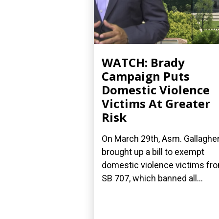
WATCH: Brady
Campaign Puts
Domestic Violence
Victims At Greater
Risk
On March 29th, Asm. Gallaghe
brought up a bill to exempt
domestic violence victims fr
SB 707, which banned all...