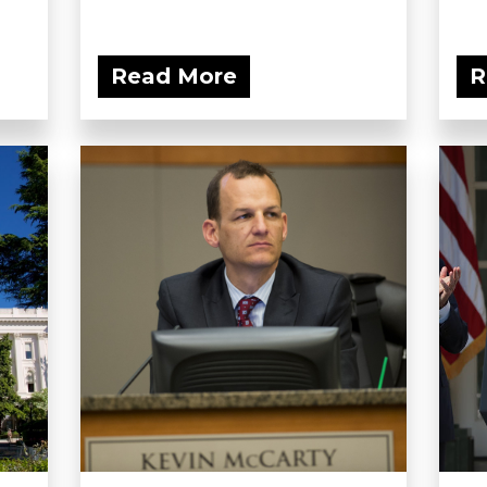
Read More
R