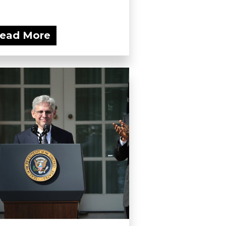
ead More