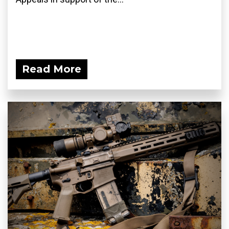
Read More