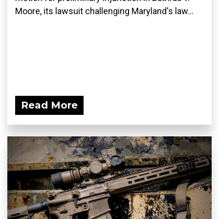
Moore, its lawsuit challenging Maryland's law...
Read More