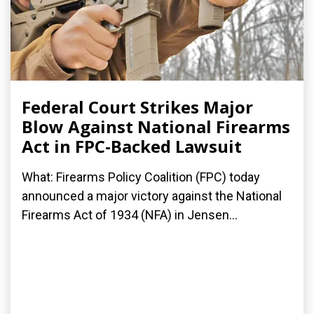
Federal Court Strikes Major
Blow Against National Firearms
Act in FPC-Backed Lawsuit
What: Firearms Policy Coalition (FPC) today
announced a major victory against the National
Firearms Act of 1934 (NFA) in Jensen...