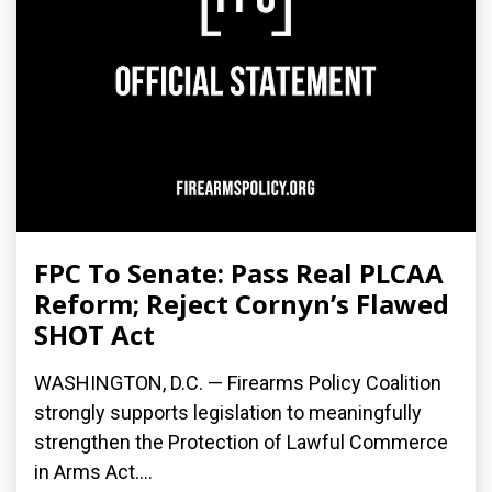
FPC To Senate: Pass Real PLCAA
Reform; Reject Cornyn’s Flawed
SHOT Act
WASHINGTON, D.C. — Firearms Policy Coalition
strongly supports legislation to meaningfully
strengthen the Protection of Lawful Commerce
in Arms Act....