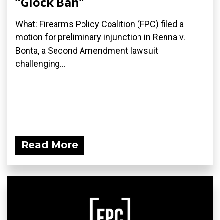
“Glock Ban”
What: Firearms Policy Coalition (FPC) filed a
motion for preliminary injunction in Renna v.
Bonta, a Second Amendment lawsuit
challenging...
Read More