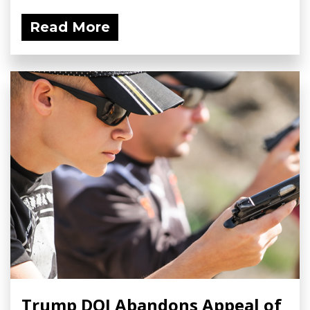
Read More
Trump DOJ Abandons Appeal of