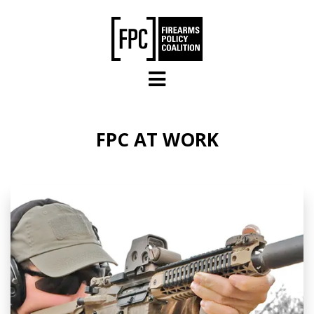
Skip to main content
FPC AT WORK