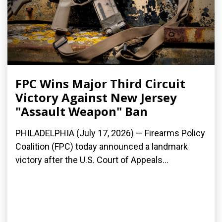
FPC Wins Major Third Circuit
Victory Against New Jersey
"Assault Weapon" Ban
PHILADELPHIA (July 17, 2026) — Firearms Policy
Coalition (FPC) today announced a landmark
victory after the U.S. Court of Appeals...