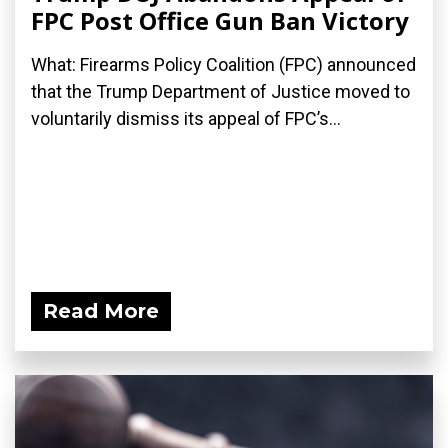
FPC Post Office Gun Ban Victory
What: Firearms Policy Coalition (FPC) announced
that the Trump Department of Justice moved to
voluntarily dismiss its appeal of FPC’s...
Read More