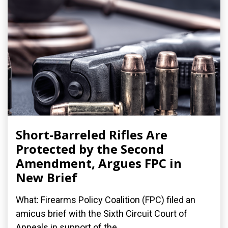
Short-Barreled Rifles Are
Protected by the Second
Amendment, Argues FPC in
New Brief
What: Firearms Policy Coalition (FPC) filed an
amicus brief with the Sixth Circuit Court of
Appeals in support of the...