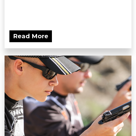
Read More