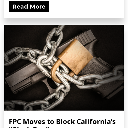
Read More
FPC Moves to Block California’s