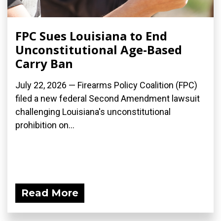
FPC Sues Louisiana to End
Unconstitutional Age-Based
Carry Ban
July 22, 2026 — Firearms Policy Coalition (FPC)
filed a new federal Second Amendment lawsuit
challenging Louisiana's unconstitutional
prohibition on...
Read More