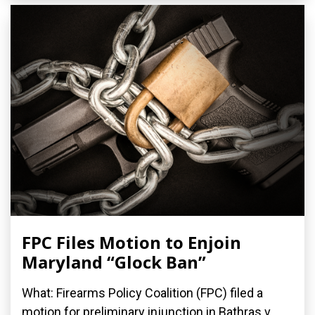
FPC Files Motion to Enjoin
Maryland “Glock Ban”
What: Firearms Policy Coalition (FPC) filed a
motion for preliminary injunction in Bathras v.