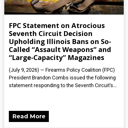
FPC Statement on Atrocious
Seventh Circuit Decision
Upholding Illinois Bans on So-
Called “Assault Weapons” and
“Large-Capacity” Magazines
(July 9, 2026) — Firearms Policy Coalition (FPC)
President Brandon Combs issued the following
statement responding to the Seventh Circuit’s...
Read More