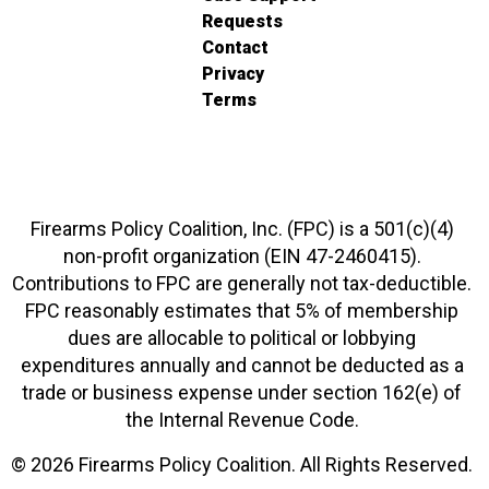
Requests
Contact
Privacy
Terms
Firearms Policy Coalition, Inc. (FPC) is a 501(c)(4)
non-profit organization (EIN 47-2460415).
Contributions to FPC are generally not tax-deductible.
FPC reasonably estimates that 5% of membership
dues are allocable to political or lobbying
expenditures annually and cannot be deducted as a
trade or business expense under section 162(e) of
the Internal Revenue Code.
© 2026 Firearms Policy Coalition. All Rights Reserved.