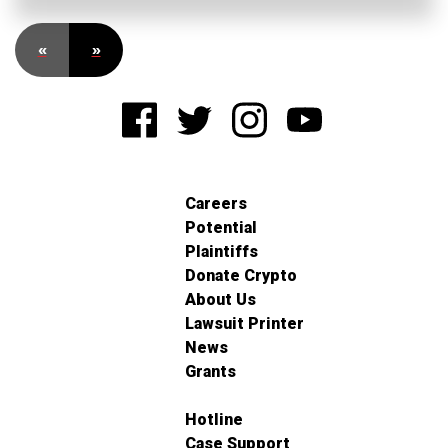
«
»
Careers
Potential
Plaintiffs
Donate Crypto
About Us
Lawsuit Printer
News
Grants
Hotline
Case Support