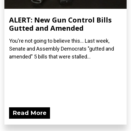
ALERT: New Gun Control Bills
Gutted and Amended
You're not going to believe this... Last week,
Senate and Assembly Democrats "gutted and
amended" 5 bills that were stalled...
Read More