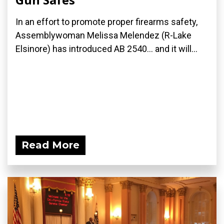
In an effort to promote proper firearms safety,
Assemblywoman Melissa Melendez (R-Lake
Elsinore) has introduced AB 2540... and it will...
Read More