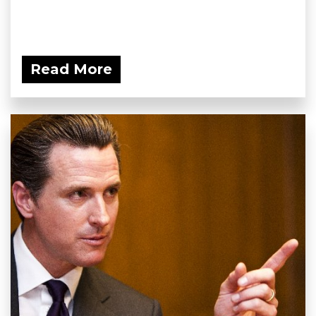
Read More