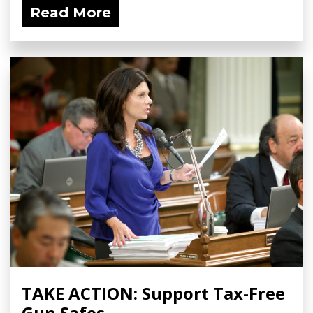
Read More
TAKE ACTION: Support Tax-Free
Gun Safes