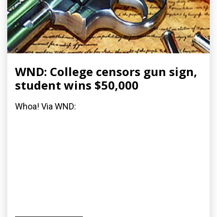
WND: College censors gun sign,
student wins $50,000
Whoa! Via WND: