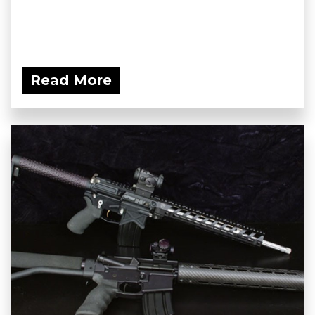
Read More