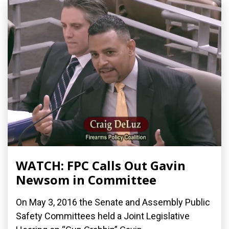
WATCH: FPC Calls Out Gavin
Newsom in Committee
On May 3, 2016 the Senate and Assembly Public
Safety Committees held a Joint Legislative