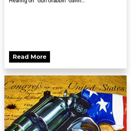
Hearing on “Gun Grabbin” Gavin...
Read More