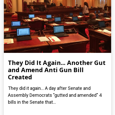
They Did It Again... Another Gut
and Amend Anti Gun Bill
Created
They did it again... A day after Senate and
Assembly Democrats "gutted and amended" 4
bills in the Senate that...