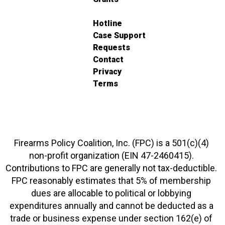
Hotline
Case Support
Requests
Contact
Privacy
Terms
Firearms Policy Coalition, Inc. (FPC) is a 501(c)(4)
non-profit organization (EIN 47-2460415).
Contributions to FPC are generally not tax-deductible.
FPC reasonably estimates that 5% of membership
dues are allocable to political or lobbying
expenditures annually and cannot be deducted as a
trade or business expense under section 162(e) of