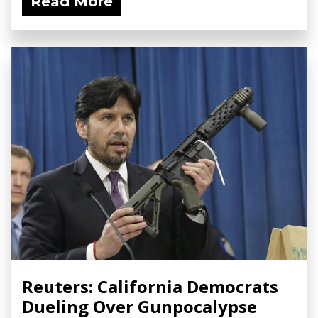
Read More
Reuters: California Democrats
Dueling Over Gunpocalypse