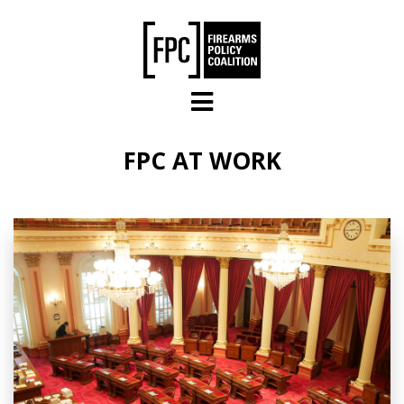
Skip to main content
FPC AT WORK