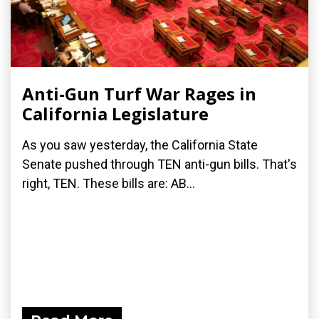
Anti-Gun Turf War Rages in
California Legislature
As you saw yesterday, the California State
Senate pushed through TEN anti-gun bills. That's
right, TEN. These bills are: AB...