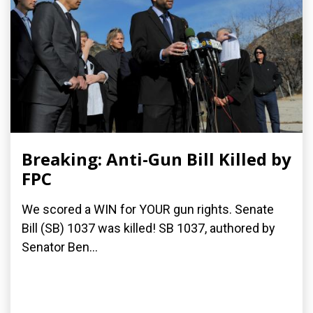
Breaking: Anti-Gun Bill Killed by
FPC
We scored a WIN for YOUR gun rights. Senate
Bill (SB) 1037 was killed! SB 1037, authored by
Senator Ben...