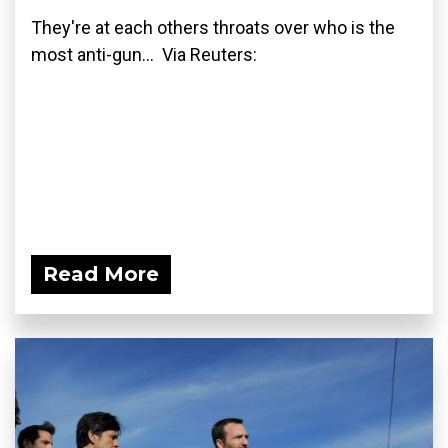
They're at each others throats over who is the
most anti-gun... Via Reuters:
Read More