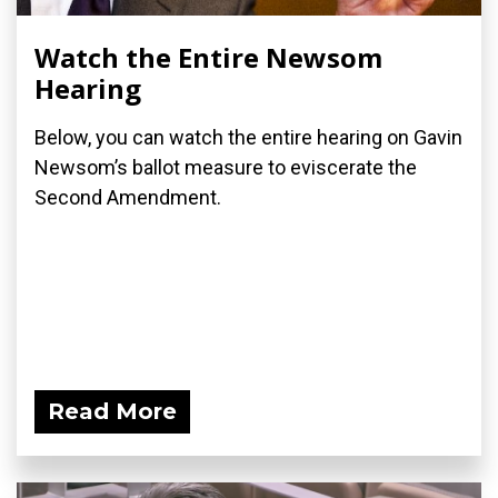
Watch the Entire Newsom
Hearing
Below, you can watch the entire hearing on Gavin
Newsom’s ballot measure to eviscerate the
Second Amendment.
Read More