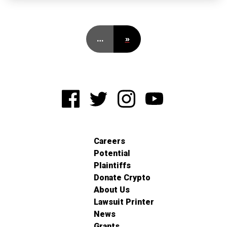
…
»
Careers
Potential
Plaintiffs
Donate Crypto
About Us
Lawsuit Printer
News
Grants