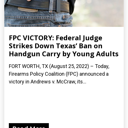
FPC VICTORY: Federal Judge
Strikes Down Texas’ Ban on
Handgun Carry by Young Adults
FORT WORTH, TX (August 25, 2022) – Today,
Firearms Policy Coalition (FPC) announced a
victory in Andrews v. McCraw, its...