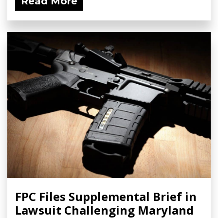
Read More
FPC Files Supplemental Brief in
Lawsuit Challenging Maryland