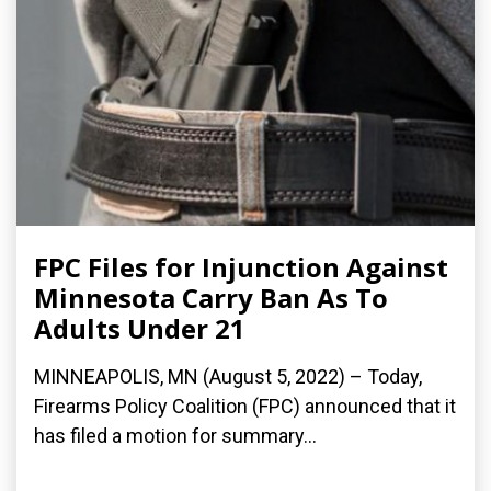
FPC Files for Injunction Against
Minnesota Carry Ban As To
Adults Under 21
MINNEAPOLIS, MN (August 5, 2022) – Today,
Firearms Policy Coalition (FPC) announced that it
has filed a motion for summary...