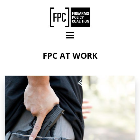
Skip to main content
FPC AT WORK