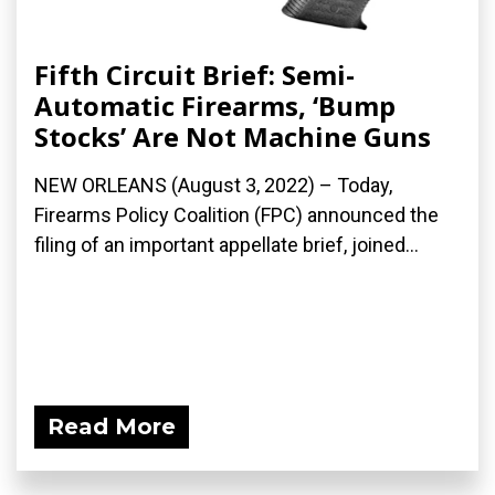
Fifth Circuit Brief: Semi-
Automatic Firearms, ‘Bump
Stocks’ Are Not Machine Guns
NEW ORLEANS (August 3, 2022) – Today,
Firearms Policy Coalition (FPC) announced the
filing of an important appellate brief, joined...
Read More