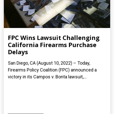
FPC Wins Lawsuit Challenging
California Firearms Purchase
Delays
San Diego, CA (August 10, 2022) – Today,
Firearms Policy Coalition (FPC) announced a
victory in its Campos v. Bonta lawsuit,...