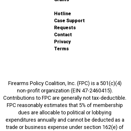
Hotline
Case Support
Requests
Contact
Privacy
Terms
Firearms Policy Coalition, Inc. (FPC) is a 501(c)(4)
non-profit organization (EIN 47-2460415).
Contributions to FPC are generally not tax-deductible.
FPC reasonably estimates that 5% of membership
dues are allocable to political or lobbying
expenditures annually and cannot be deducted as a
trade or business expense under section 162(e) of