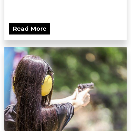
Read More