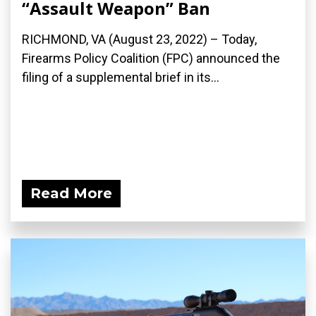
“Assault Weapon” Ban
RICHMOND, VA (August 23, 2022) – Today,
Firearms Policy Coalition (FPC) announced the
filing of a supplemental brief in its...
Read More