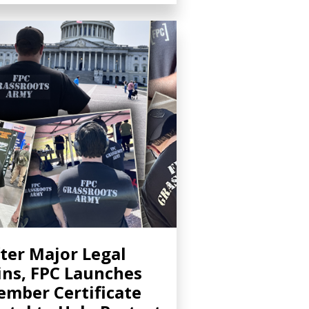
ter Major Legal
ns, FPC Launches
mber Certificate