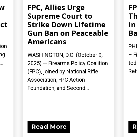
ew
FPC, Allies Urge
FP
Supreme Court to
Th
ct
Strike Down Lifetime
in
Gun Ban on Peaceable
Ba
Americans
ion
PHI
ing
– F
WASHINGTON, D.C. (October 9,
..
tod
2025) — Firearms Policy Coalition
Reh
(FPC), joined by National Rifle
Association, FPC Action
Foundation, and Second...
Read More
R