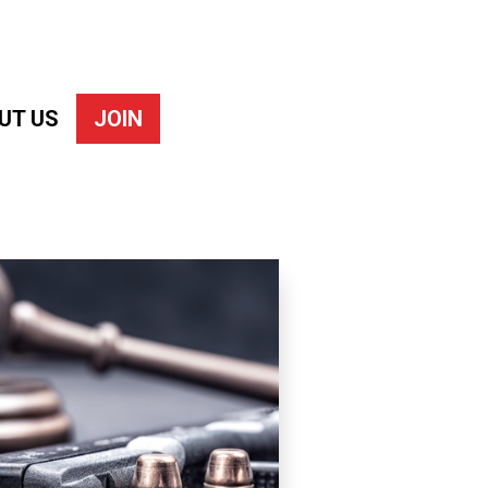
UT US
JOIN