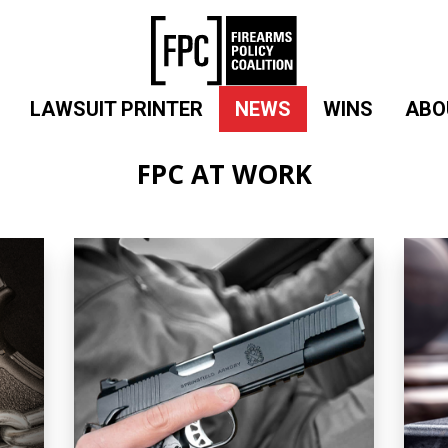
LAWSUIT PRINTER
NEWS
WINS
ABO
FPC AT WORK