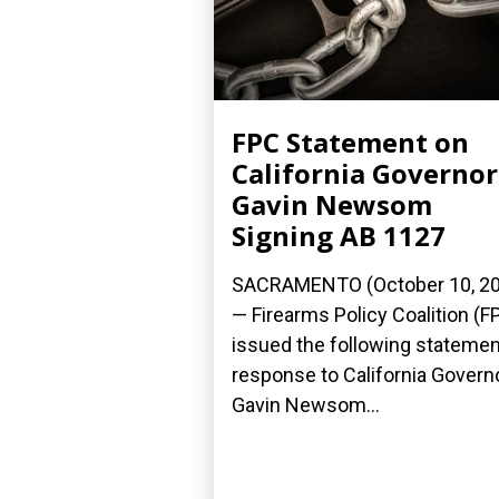
FPC Statement on
California Governor
Gavin Newsom
Signing AB 1127
SACRAMENTO (October 10, 2
— Firearms Policy Coalition (F
issued the following statemen
response to California Govern
Gavin Newsom...