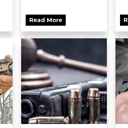
Read More
R