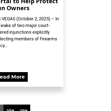
rtal to Help Protect
un Owners
 VEGAS (October 2, 2025) – In
 wake of two major court-
ered injunctions explicitly
tecting members of Firearms
cy...
ead More