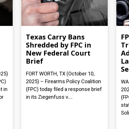
Texas Carry Bans
FP
Shredded by FPC in
T
New Federal Court
Ad
Brief
La
S
025)
FORT WORTH, TX (October 10,
PC)
2025) – Firearms Policy Coalition
WAS
t in
(FPC) today filed a response brief
202
or
in its Ziegenfuss v....
(FP
sta
Soli