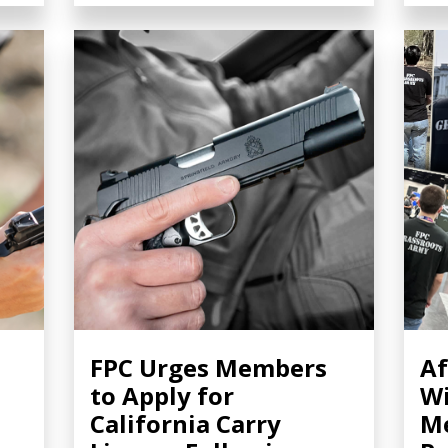
FPC Urges Members
Af
to Apply for
Wi
California Carry
Me