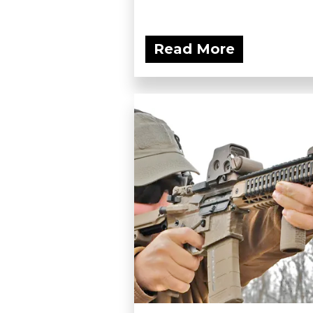
Read More