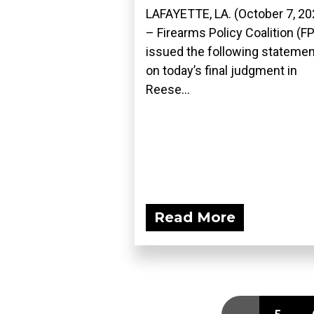
LAFAYETTE, LA. (October 7, 20
– Firearms Policy Coalition (F
issued the following statemen
on today’s final judgment in
Reese...
Read More