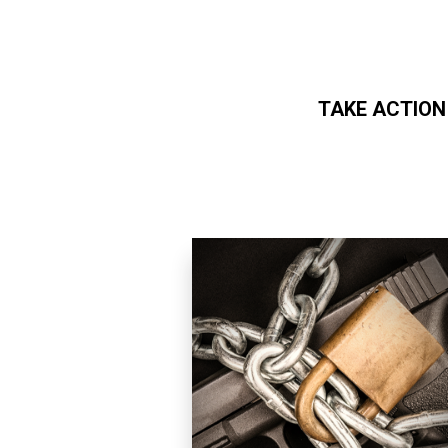
TAKE ACTION
Skip to main content