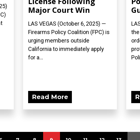
License Following
Po
25)
Major Court Win
G
PC)
t
LAS VEGAS (October 6, 2025) —
LAS
Firearms Policy Coalition (FPC) is
the
urging members outside
ord
California to immediately apply
pro
for a...
Poli
Read More
R