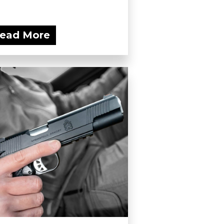
ead More