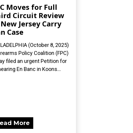
C Moves for Full
ird Circuit Review
 New Jersey Carry
n Case
LADELPHIA (October 8, 2025)
irearms Policy Coalition (FPC)
ay filed an urgent Petition for
earing En Banc in Koons...
ead More