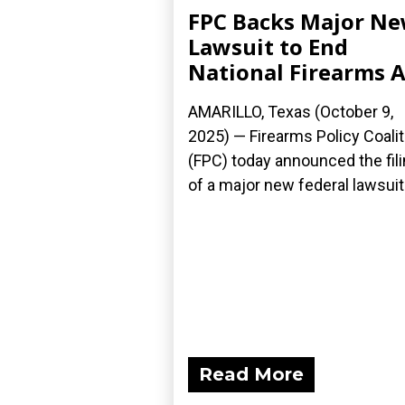
FPC Backs Major N
Lawsuit to End
National Firearms A
AMARILLO, Texas (October 9,
2025) — Firearms Policy Coalit
(FPC) today announced the fil
of a major new federal lawsuit.
Read More