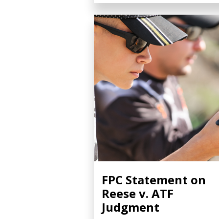
FPC Statement on
Reese v. ATF
Judgment