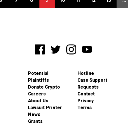
6
7
8
9
10
11
12
13
…
Potential
Hotline
Plaintiffs
Case Support
Donate Crypto
Requests
Careers
Contact
About Us
Privacy
Lawsuit Printer
Terms
News
Grants