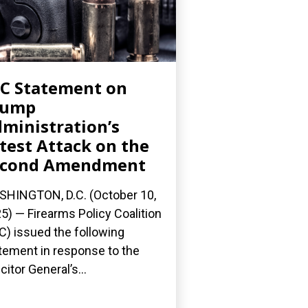
C Statement on
rump
ministration’s
test Attack on the
econd Amendment
HINGTON, D.C. (October 10,
5) — Firearms Policy Coalition
C) issued the following
tement in response to the
citor General’s...