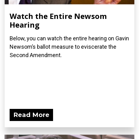
Watch the Entire Newsom
Hearing
Below, you can watch the entire hearing on Gavin
Newsom’s ballot measure to eviscerate the
Second Amendment.
Read More