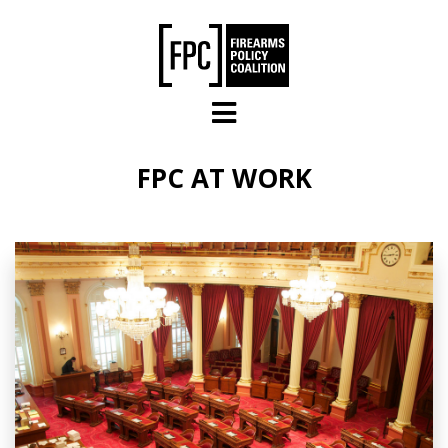
Skip to main content
FPC AT WORK