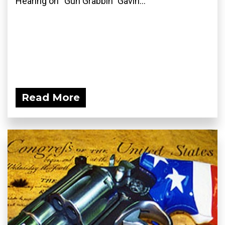
Hearing on “Gun Grabbin” Gavin...
Read More