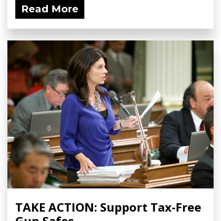
Read More
TAKE ACTION: Support Tax-Free
Gun Safes