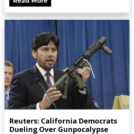
Read More
Reuters: California Democrats
Dueling Over Gunpocalypse