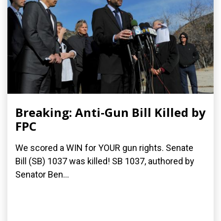
Breaking: Anti-Gun Bill Killed by
FPC
We scored a WIN for YOUR gun rights. Senate
Bill (SB) 1037 was killed! SB 1037, authored by
Senator Ben...