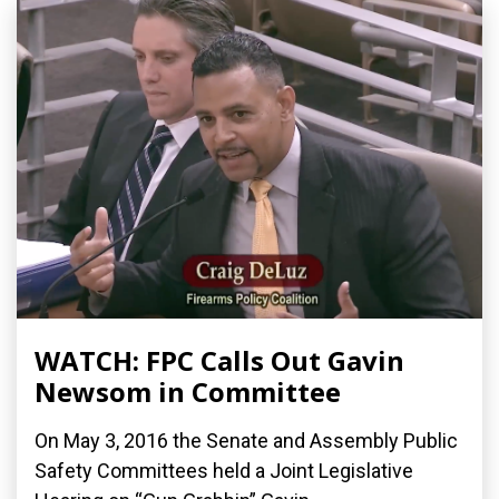
WATCH: FPC Calls Out Gavin
Newsom in Committee
On May 3, 2016 the Senate and Assembly Public
Safety Committees held a Joint Legislative