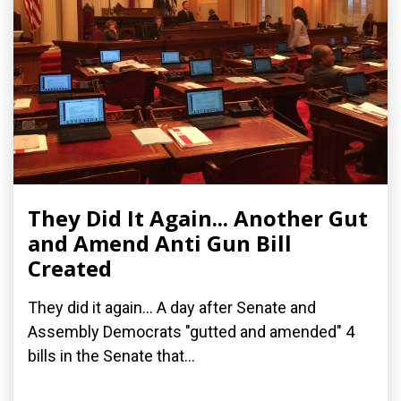
They Did It Again... Another Gut
and Amend Anti Gun Bill
Created
They did it again... A day after Senate and
Assembly Democrats "gutted and amended" 4
bills in the Senate that...