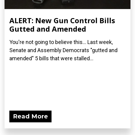
ALERT: New Gun Control Bills
Gutted and Amended
You're not going to believe this... Last week,
Senate and Assembly Democrats "gutted and
amended" 5 bills that were stalled...
Read More