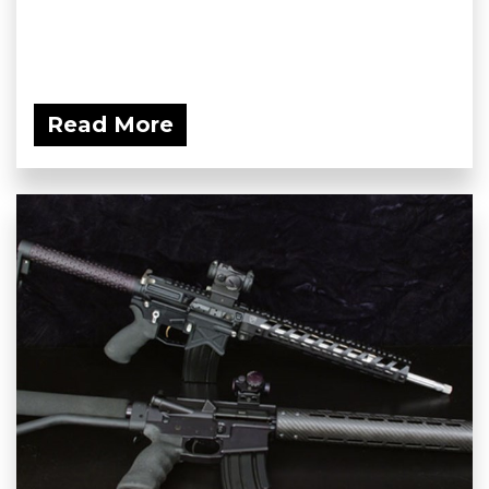
Read More