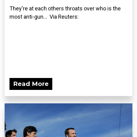
They're at each others throats over who is the
most anti-gun... Via Reuters:
Read More