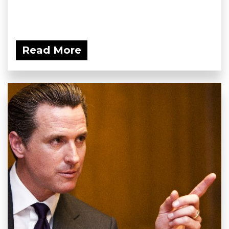
Read More