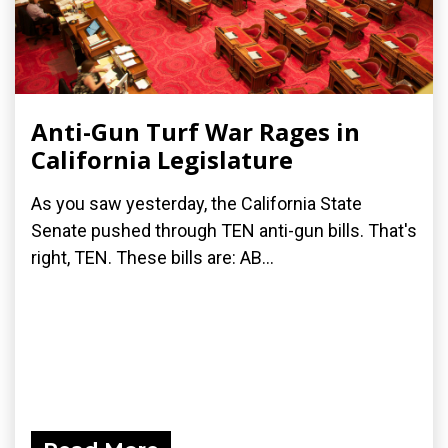
Anti-Gun Turf War Rages in
California Legislature
As you saw yesterday, the California State
Senate pushed through TEN anti-gun bills. That's
right, TEN. These bills are: AB...