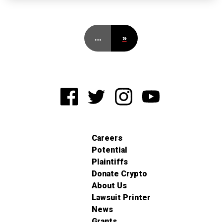
…
»
Careers
Potential
Plaintiffs
Donate Crypto
About Us
Lawsuit Printer
News
Grants