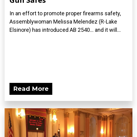
In an effort to promote proper firearms safety,
Assemblywoman Melissa Melendez (R-Lake
Elsinore) has introduced AB 2540... and it will...
Read More