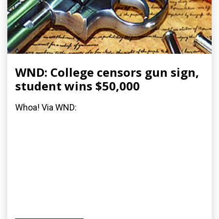
WND: College censors gun sign,
student wins $50,000
Whoa! Via WND: