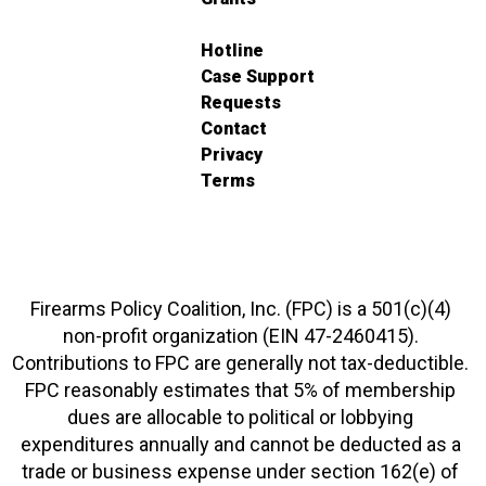
Hotline
Case Support
Requests
Contact
Privacy
Terms
Firearms Policy Coalition, Inc. (FPC) is a 501(c)(4)
non-profit organization (EIN 47-2460415).
Contributions to FPC are generally not tax-deductible.
FPC reasonably estimates that 5% of membership
dues are allocable to political or lobbying
expenditures annually and cannot be deducted as a
trade or business expense under section 162(e) of