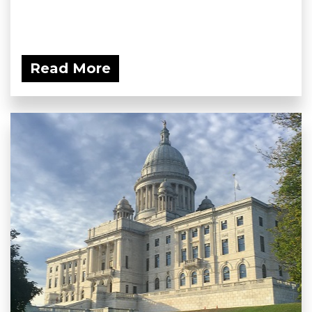
Read More