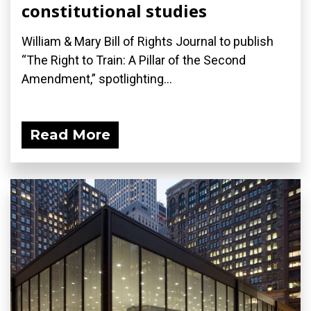
constitutional studies
William & Mary Bill of Rights Journal to publish
“The Right to Train: A Pillar of the Second
Amendment,” spotlighting...
Read More