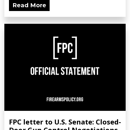
Read More
FPC letter to U.S. Senate: Closed-
Door Gun Control Negotiations