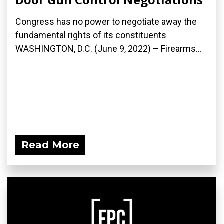
Congress has no power to negotiate away the
fundamental rights of its constituents
WASHINGTON, D.C. (June 9, 2022) – Firearms...
Read More