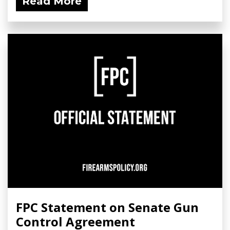
Read More
FPC Statement on Senate Gun
Control Agreement