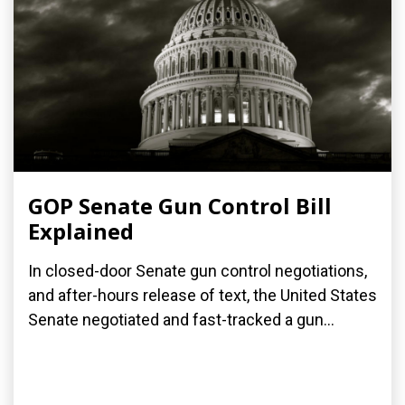
GOP Senate Gun Control Bill
Explained
In closed-door Senate gun control negotiations,
and after-hours release of text, the United States
Senate negotiated and fast-tracked a gun...