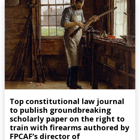
Top constitutional law journal
to publish groundbreaking
scholarly paper on the right to
train with firearms authored by
FPCAF’s director of