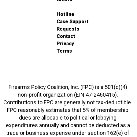
Hotline
Case Support
Requests
Contact
Privacy
Terms
Firearms Policy Coalition, Inc. (FPC) is a 501(c)(4)
non-profit organization (EIN 47-2460415).
Contributions to FPC are generally not tax-deductible.
FPC reasonably estimates that 5% of membership
dues are allocable to political or lobbying
expenditures annually and cannot be deducted as a
trade or business expense under section 162(e) of