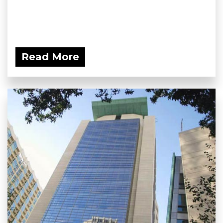
Read More