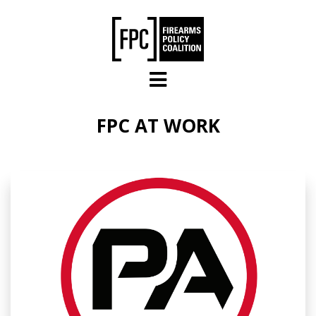
Skip to main content
FPC AT WORK