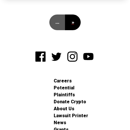
…
»
Careers
Potential
Plaintiffs
Donate Crypto
About Us
Lawsuit Printer
News
Grants