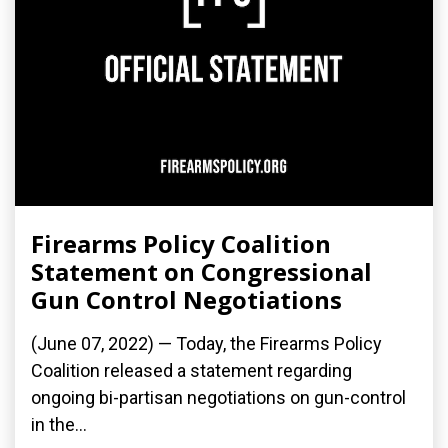
Firearms Policy Coalition
Statement on Congressional
Gun Control Negotiations
(June 07, 2022) — Today, the Firearms Policy
Coalition released a statement regarding
ongoing bi-partisan negotiations on gun-control
in the...