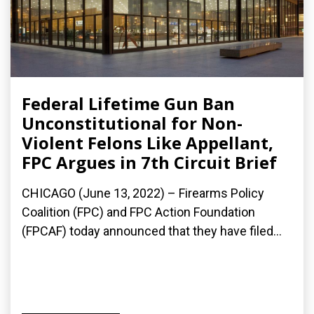
Federal Lifetime Gun Ban
Unconstitutional for Non-
Violent Felons Like Appellant,
FPC Argues in 7th Circuit Brief
CHICAGO (June 13, 2022) – Firearms Policy
Coalition (FPC) and FPC Action Foundation
(FPCAF) today announced that they have filed...