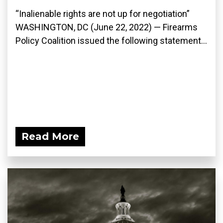
“Inalienable rights are not up for negotiation”
WASHINGTON, DC (June 22, 2022) — Firearms
Policy Coalition issued the following statement...
Read More