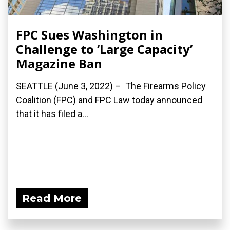
FPC Sues Washington in
Challenge to ‘Large Capacity’
Magazine Ban
SEATTLE (June 3, 2022) – The Firearms Policy
Coalition (FPC) and FPC Law today announced
that it has filed a...
Read More