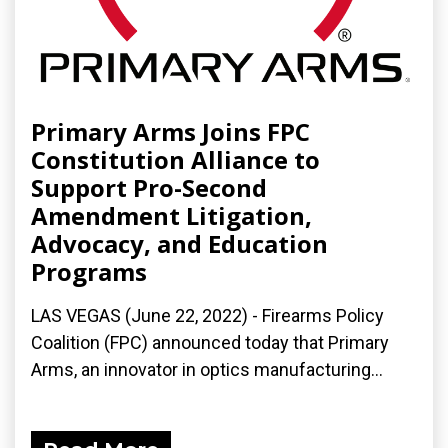
Primary Arms Joins FPC
Constitution Alliance to
Support Pro-Second
Amendment Litigation,
Advocacy, and Education
Programs
LAS VEGAS (June 22, 2022) - Firearms Policy
Coalition (FPC) announced today that Primary
Arms, an innovator in optics manufacturing...