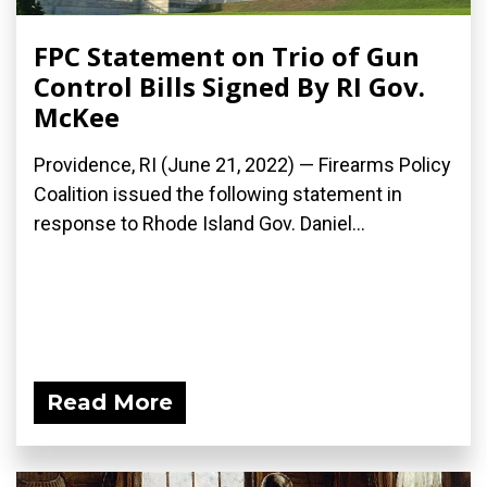
FPC Statement on Trio of Gun
Control Bills Signed By RI Gov.
McKee
Providence, RI (June 21, 2022) — Firearms Policy
Coalition issued the following statement in
response to Rhode Island Gov. Daniel...
Read More