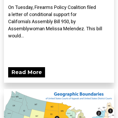
On Tuesday, Firearms Policy Coalition filed
a letter of conditional support for
California’s Assembly Bill 950, by
Assemblywoman Melissa Melendez. This bill
would...
Read More