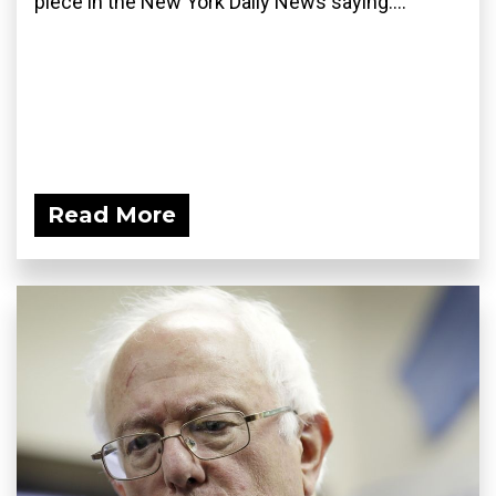
piece in the New York Daily News saying:...
Read More