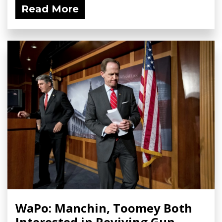
Read More
WaPo: Manchin, Toomey Both
Interested in Reviving Gun