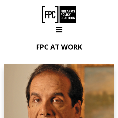
Skip to main content
FPC AT WORK