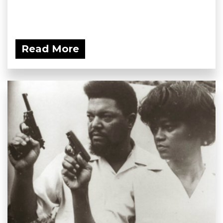
Read More