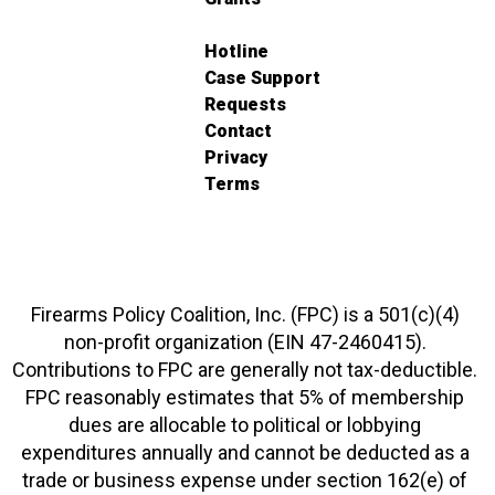
Hotline
Case Support
Requests
Contact
Privacy
Terms
Firearms Policy Coalition, Inc. (FPC) is a 501(c)(4)
non-profit organization (EIN 47-2460415).
Contributions to FPC are generally not tax-deductible.
FPC reasonably estimates that 5% of membership
dues are allocable to political or lobbying
expenditures annually and cannot be deducted as a
trade or business expense under section 162(e) of