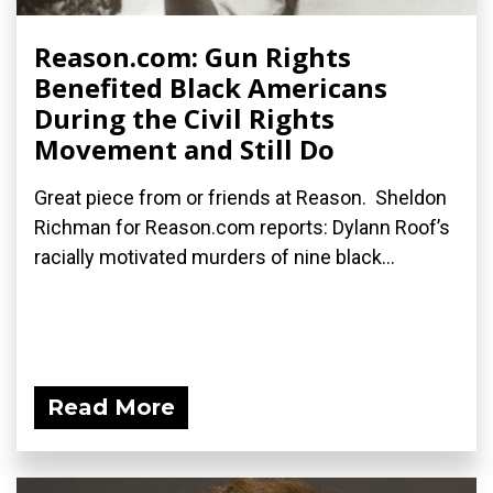
Reason.com: Gun Rights
Benefited Black Americans
During the Civil Rights
Movement and Still Do
Great piece from or friends at Reason. Sheldon
Richman for Reason.com reports: Dylann Roof’s
racially motivated murders of nine black...
Read More