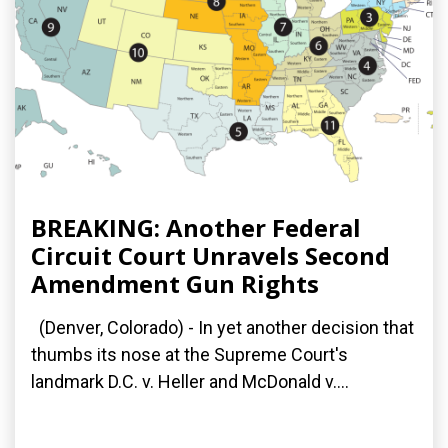
BREAKING: Another Federal
Circuit Court Unravels Second
Amendment Gun Rights
(Denver, Colorado) - In yet another decision that
thumbs its nose at the Supreme Court's
landmark D.C. v. Heller and McDonald v....