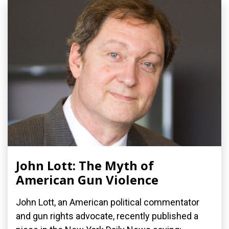
John Lott: The Myth of
American Gun Violence
John Lott, an American political commentator
and gun rights advocate, recently published a