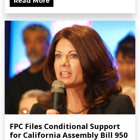
Read More
FPC Files Conditional Support
for California Assembly Bill 950