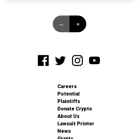
…
»
Careers
Potential
Plaintiffs
Donate Crypto
About Us
Lawsuit Printer
News
Grants