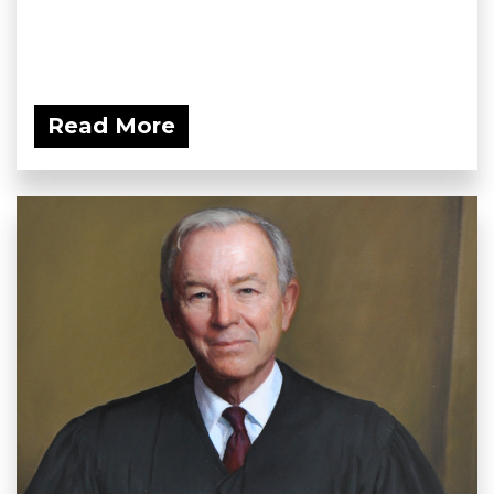
Read More