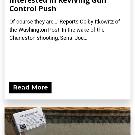
Control Push
Of course they are... Reports Colby Itkowitz of
the Washington Post: In the wake of the
Charleston shooting, Sens. Joe...
Read More