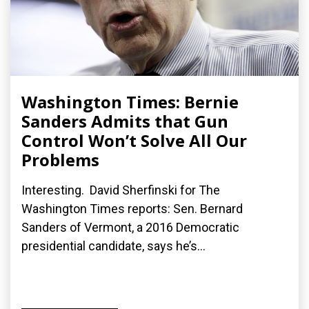
Washington Times: Bernie
Sanders Admits that Gun
Control Won’t Solve All Our
Problems
Interesting. David Sherfinski for The
Washington Times reports: Sen. Bernard
Sanders of Vermont, a 2016 Democratic
presidential candidate, says he’s...