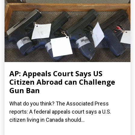
AP: Appeals Court Says US
Citizen Abroad can Challenge
Gun Ban
What do you think? The Associated Press
reports: A federal appeals court says a U.S.
citizen living in Canada should...