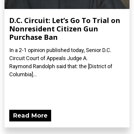
D.C. Circuit: Let’s Go To Trial on
Nonresident Citizen Gun
Purchase Ban
In a 2-1 opinion published today, Senior D.C.
Circuit Court of Appeals Judge A.
Raymond Randolph said that: the [District of
Columbia]...
Read More