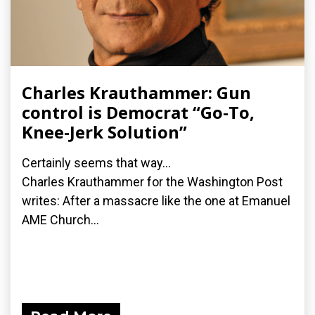
Charles Krauthammer: Gun
control is Democrat “Go-To,
Knee-Jerk Solution”
Certainly seems that way...
Charles Krauthammer for the Washington Post
writes: After a massacre like the one at Emanuel
AME Church...