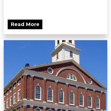
Read More