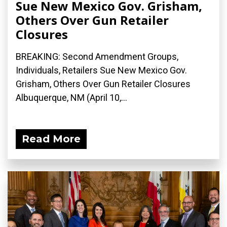
Sue New Mexico Gov. Grisham,
Others Over Gun Retailer
Closures
BREAKING: Second Amendment Groups,
Individuals, Retailers Sue New Mexico Gov.
Grisham, Others Over Gun Retailer Closures
Albuquerque, NM (April 10,...
Read More