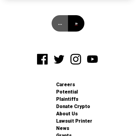
…
»
Careers
Potential
Plaintiffs
Donate Crypto
About Us
Lawsuit Printer
News
Grants