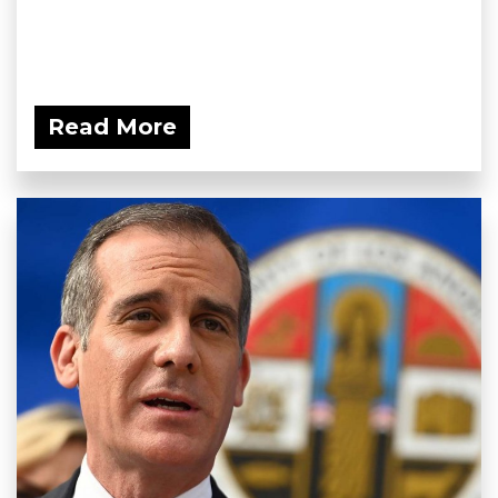
Read More