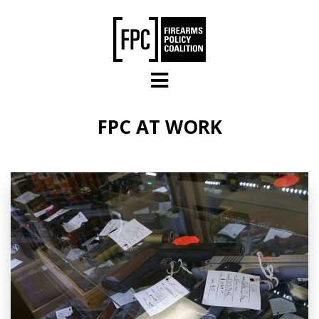
Skip to main content
FPC AT WORK