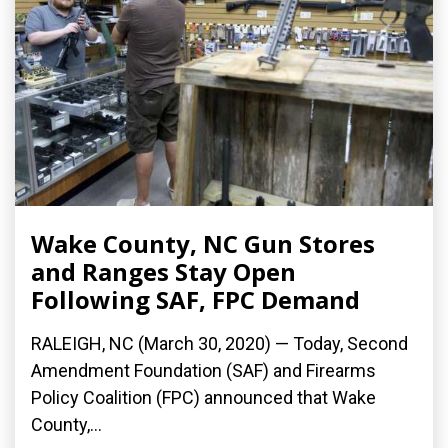
Wake County, NC Gun Stores
and Ranges Stay Open
Following SAF, FPC Demand
RALEIGH, NC (March 30, 2020) ­— Today, Second
Amendment Foundation (SAF) and Firearms
Policy Coalition (FPC) announced that Wake
County,...