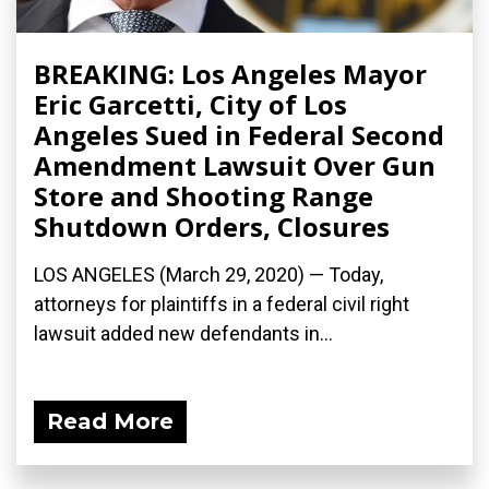
BREAKING: Los Angeles Mayor
Eric Garcetti, City of Los
Angeles Sued in Federal Second
Amendment Lawsuit Over Gun
Store and Shooting Range
Shutdown Orders, Closures
LOS ANGELES (March 29, 2020) ­— Today,
attorneys for plaintiffs in a federal civil right
lawsuit added new defendants in...
Read More