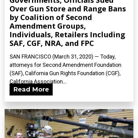
Over Gun Store and Range Bans
by Coalition of Second
Amendment Groups,
Individuals, Retailers Including
SAF, CGF, NRA, and FPC
SAN FRANCISCO (March 31, 2020) ­— Today,
attorneys for Second Amendment Foundation
(SAF), California Gun Rights Foundation (CGF),
California Association...
Read More