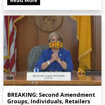
Read More
BREAKING: Second Amendment
Groups, Individuals, Retailers