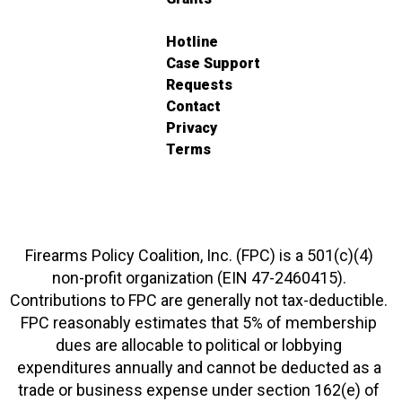
Hotline
Case Support
Requests
Contact
Privacy
Terms
Firearms Policy Coalition, Inc. (FPC) is a 501(c)(4)
non-profit organization (EIN 47-2460415).
Contributions to FPC are generally not tax-deductible.
FPC reasonably estimates that 5% of membership
dues are allocable to political or lobbying
expenditures annually and cannot be deducted as a
trade or business expense under section 162(e) of