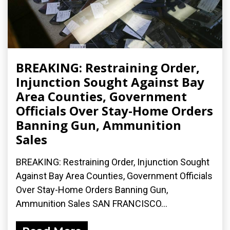
BREAKING: Restraining Order,
Injunction Sought Against Bay
Area Counties, Government
Officials Over Stay-Home Orders
Banning Gun, Ammunition
Sales
BREAKING: Restraining Order, Injunction Sought
Against Bay Area Counties, Government Officials
Over Stay-Home Orders Banning Gun,
Ammunition Sales SAN FRANCISCO...