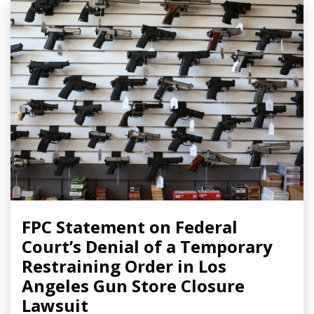
FPC Statement on Federal
Court’s Denial of a Temporary
Restraining Order in Los
Angeles Gun Store Closure
Lawsuit