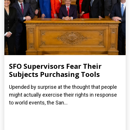
SFO Supervisors Fear Their
Subjects Purchasing Tools
Upended by surprise at the thought that people
might actually exercise their rights in response
to world events, the San...