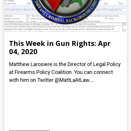
This Week in Gun Rights: Apr
04, 2020
Matthew Larosiere is the Director of Legal Policy
at Firearms Policy Coalition. You can connect
with him on Twitter @MattLaAtLaw....