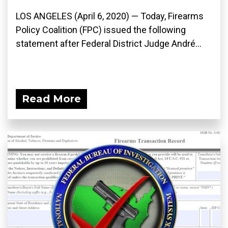
LOS ANGELES (April 6, 2020) ­— Today, Firearms
Policy Coalition (FPC) issued the following
statement after Federal District Judge André...
Read More