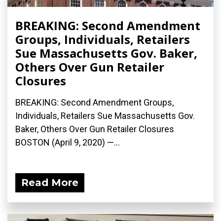
BREAKING: Second Amendment
Groups, Individuals, Retailers
Sue Massachusetts Gov. Baker,
Others Over Gun Retailer
Closures
BREAKING: Second Amendment Groups,
Individuals, Retailers Sue Massachusetts Gov.
Baker, Others Over Gun Retailer Closures
BOSTON (April 9, 2020) ­—...
Read More