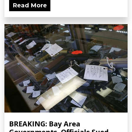
Read More
BREAKING: Bay Area
Governments, Officials Sued