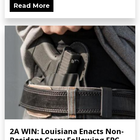
Read More
2A WIN: Louisiana Enacts Non-
Resident Carry Following FPC