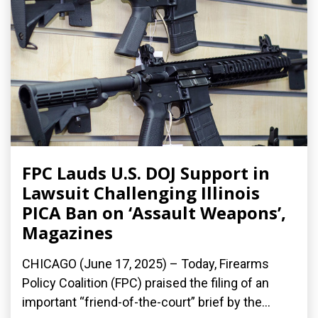
FPC Lauds U.S. DOJ Support in
Lawsuit Challenging Illinois
PICA Ban on ‘Assault Weapons’,
Magazines
CHICAGO (June 17, 2025) – Today, Firearms
Policy Coalition (FPC) praised the filing of an
important “friend-of-the-court” brief by the...