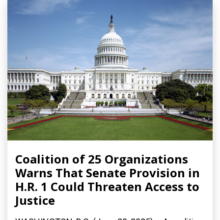
Coalition of 25 Organizations
Warns That Senate Provision in
H.R. 1 Could Threaten Access to
Justice