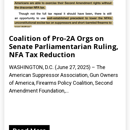
Coalition of Pro-2A Orgs on
Senate Parliamentarian Ruling,
NFA Tax Reduction
WASHINGTON, D.C. (June 27, 2025) – The
American Suppressor Association, Gun Owners
of America, Firearms Policy Coalition, Second
Amendment Foundation,...