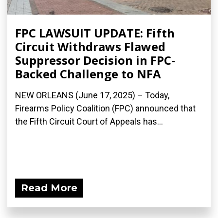
FPC LAWSUIT UPDATE: Fifth
Circuit Withdraws Flawed
Suppressor Decision in FPC-
Backed Challenge to NFA
NEW ORLEANS (June 17, 2025) – Today,
Firearms Policy Coalition (FPC) announced that
the Fifth Circuit Court of Appeals has...
Read More