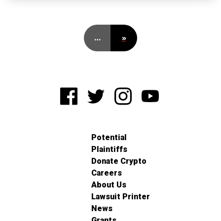
…
»
Potential
Plaintiffs
Donate Crypto
Careers
About Us
Lawsuit Printer
News
Grants