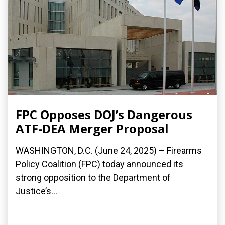
FPC Opposes DOJ’s Dangerous
ATF-DEA Merger Proposal
WASHINGTON, D.C. (June 24, 2025) – Firearms
Policy Coalition (FPC) today announced its
strong opposition to the Department of
Justice’s...