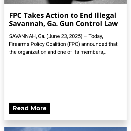
FPC Takes Action to End Illegal
Savannah, Ga. Gun Control Law
SAVANNAH, Ga. (June 23, 2025) – Today,
Firearms Policy Coalition (FPC) announced that
the organization and one of its members,...
Read More