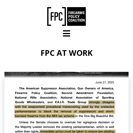
Skip to main content
FPC AT WORK