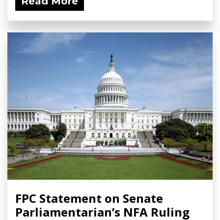
Read More
FPC Statement on Senate
Parliamentarian’s NFA Ruling