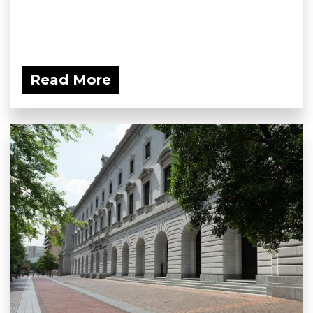
Read More