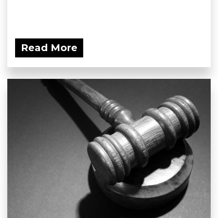
Read More