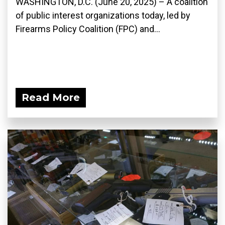
WASHINGTON, D.C. (June 20, 2025) – A coalition
of public interest organizations today, led by
Firearms Policy Coalition (FPC) and...
Read More