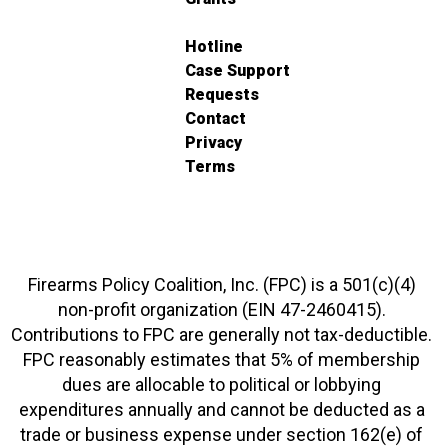
Hotline
Case Support
Requests
Contact
Privacy
Terms
Firearms Policy Coalition, Inc. (FPC) is a 501(c)(4)
non-profit organization (EIN 47-2460415).
Contributions to FPC are generally not tax-deductible.
FPC reasonably estimates that 5% of membership
dues are allocable to political or lobbying
expenditures annually and cannot be deducted as a
trade or business expense under section 162(e) of