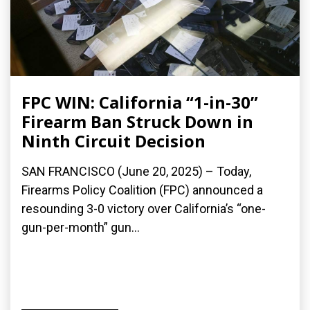
FPC WIN: California “1-in-30”
Firearm Ban Struck Down in
Ninth Circuit Decision
SAN FRANCISCO (June 20, 2025) – Today,
Firearms Policy Coalition (FPC) announced a
resounding 3-0 victory over California’s “one-
gun-per-month” gun...