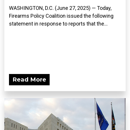
WASHINGTON, D.C. (June 27, 2025) — Today,
Firearms Policy Coalition issued the following
statement in response to reports that the...
Read More