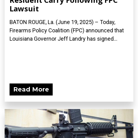
Lawsuit
BATON ROUGE, La. (June 19, 2025) – Today,
Firearms Policy Coalition (FPC) announced that
Louisiana Governor Jeff Landry has signed...
Read More