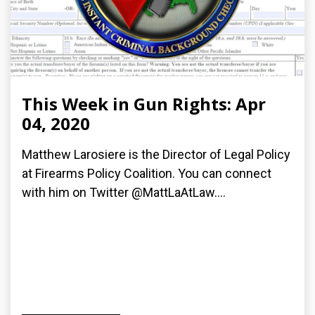
This Week in Gun Rights: Apr
04, 2020
Matthew Larosiere is the Director of Legal Policy
at Firearms Policy Coalition. You can connect
with him on Twitter @MattLaAtLaw....