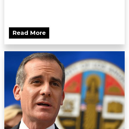
Read More