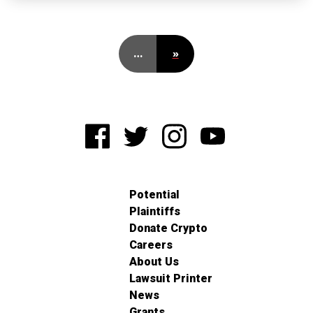
…
»
Potential
Plaintiffs
Donate Crypto
Careers
About Us
Lawsuit Printer
News
Grants