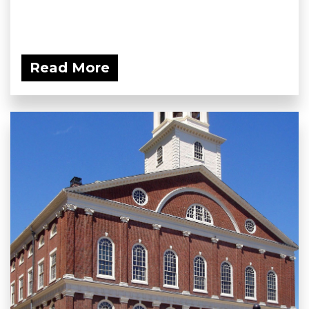
Read More