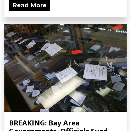
Read More
BREAKING: Bay Area
Governments, Officials Sued