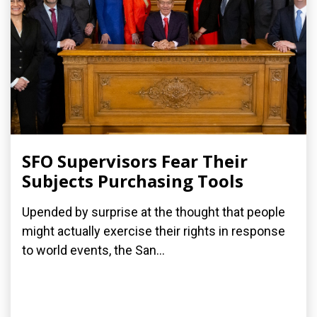
SFO Supervisors Fear Their
Subjects Purchasing Tools
Upended by surprise at the thought that people
might actually exercise their rights in response
to world events, the San...