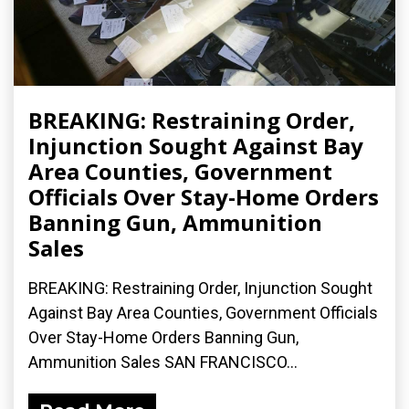
BREAKING: Restraining Order,
Injunction Sought Against Bay
Area Counties, Government
Officials Over Stay-Home Orders
Banning Gun, Ammunition
Sales
BREAKING: Restraining Order, Injunction Sought
Against Bay Area Counties, Government Officials
Over Stay-Home Orders Banning Gun,
Ammunition Sales SAN FRANCISCO...