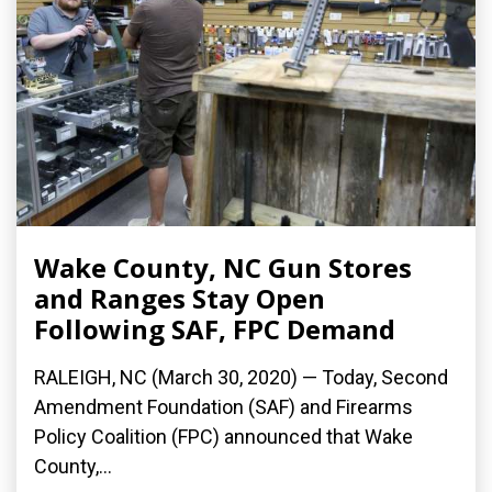
Wake County, NC Gun Stores
and Ranges Stay Open
Following SAF, FPC Demand
RALEIGH, NC (March 30, 2020) ­— Today, Second
Amendment Foundation (SAF) and Firearms
Policy Coalition (FPC) announced that Wake
County,...