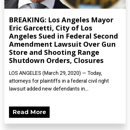
BREAKING: Los Angeles Mayor
Eric Garcetti, City of Los
Angeles Sued in Federal Second
Amendment Lawsuit Over Gun
Store and Shooting Range
Shutdown Orders, Closures
LOS ANGELES (March 29, 2020) ­— Today,
attorneys for plaintiffs in a federal civil right
lawsuit added new defendants in...
Read More