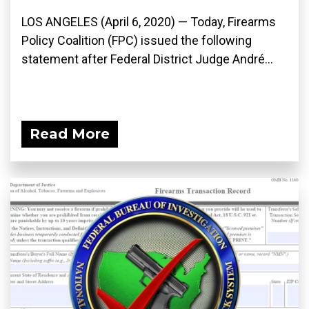
LOS ANGELES (April 6, 2020) ­— Today, Firearms
Policy Coalition (FPC) issued the following
statement after Federal District Judge André...
Read More