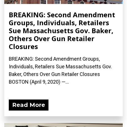
BREAKING: Second Amendment
Groups, Individuals, Retailers
Sue Massachusetts Gov. Baker,
Others Over Gun Retailer
Closures
BREAKING: Second Amendment Groups,
Individuals, Retailers Sue Massachusetts Gov.
Baker, Others Over Gun Retailer Closures
BOSTON (April 9, 2020) ­—...
Read More