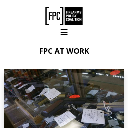
Skip to main content
FPC AT WORK