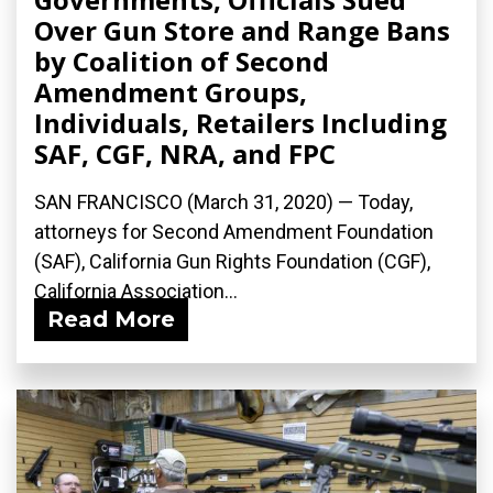
Over Gun Store and Range Bans
by Coalition of Second
Amendment Groups,
Individuals, Retailers Including
SAF, CGF, NRA, and FPC
SAN FRANCISCO (March 31, 2020) ­— Today,
attorneys for Second Amendment Foundation
(SAF), California Gun Rights Foundation (CGF),
California Association...
Read More