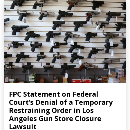
FPC Statement on Federal
Court’s Denial of a Temporary
Restraining Order in Los
Angeles Gun Store Closure
Lawsuit