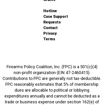
Hotline
Case Support
Requests
Contact
Privacy
Terms
Firearms Policy Coalition, Inc. (FPC) is a 501(c)(4)
non-profit organization (EIN 47-2460415).
Contributions to FPC are generally not tax-deductible.
FPC reasonably estimates that 5% of membership
dues are allocable to political or lobbying
expenditures annually and cannot be deducted as a
trade or business expense under section 162(e) of