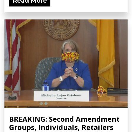
Read More
BREAKING: Second Amendment
Groups, Individuals, Retailers