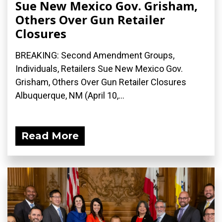
Sue New Mexico Gov. Grisham,
Others Over Gun Retailer
Closures
BREAKING: Second Amendment Groups,
Individuals, Retailers Sue New Mexico Gov.
Grisham, Others Over Gun Retailer Closures
Albuquerque, NM (April 10,...
Read More