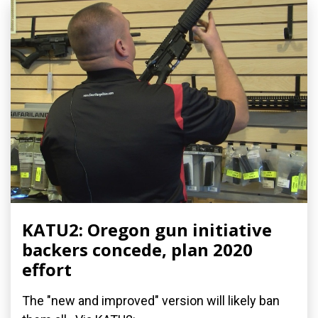
KATU2: Oregon gun initiative
backers concede, plan 2020
effort
The "new and improved" version will likely ban