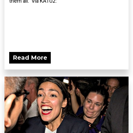
them all. Via KATU2:
Read More