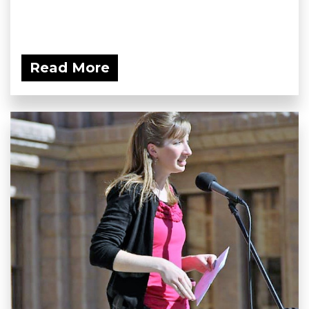
Read More