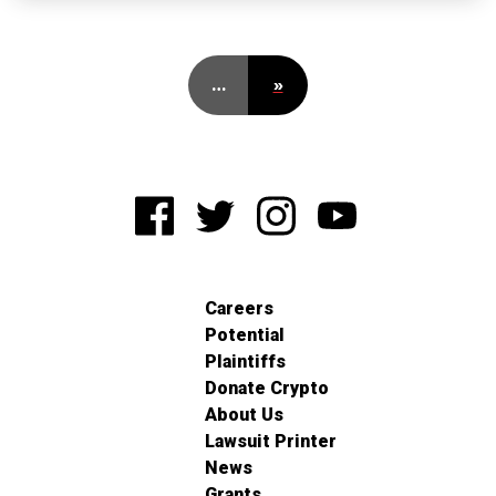
…
»
Careers
Potential
Plaintiffs
Donate Crypto
About Us
Lawsuit Printer
News
Grants