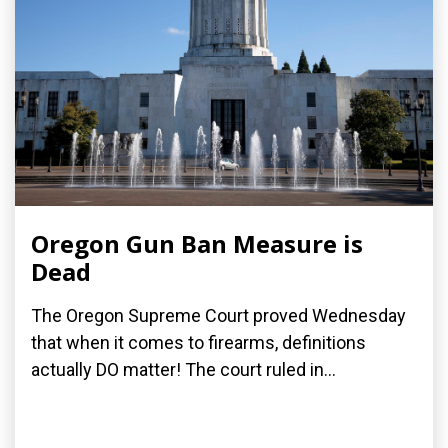
Oregon Gun Ban Measure is
Dead
The Oregon Supreme Court proved Wednesday
that when it comes to firearms, definitions
actually DO matter! The court ruled in...