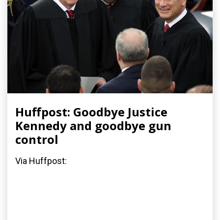
Huffpost: Goodbye Justice
Kennedy and goodbye gun
control
Via Huffpost: