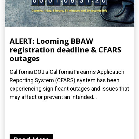
ALERT: Looming BBAW
registration deadline & CFARS
outages
California DOJ's California Firearms Application
Reporting System (CFARS) system has been
experiencing significant outages and issues that
may affect or prevent an intended...