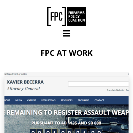
Skip to main content
FPC AT WORK