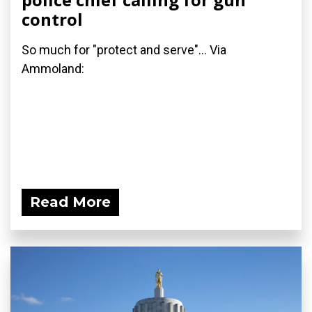
control
So much for "protect and serve"... Via
Ammoland:
Read More