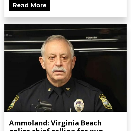
Read More
Ammoland: Virginia Beach
police chief calling for gun