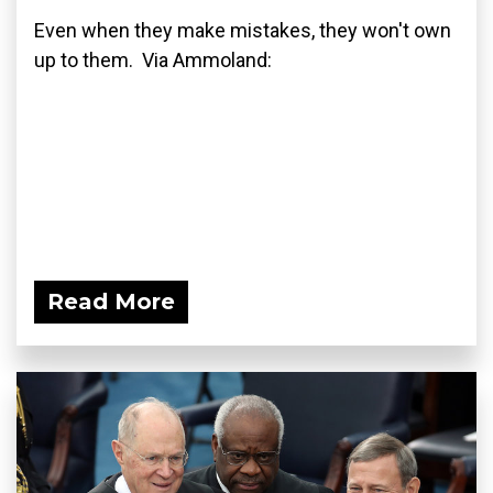
Even when they make mistakes, they won't own
up to them. Via Ammoland:
Read More