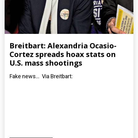
Breitbart: Alexandria Ocasio-
Cortez spreads hoax stats on
U.S. mass shootings
Fake news... Via Breitbart: