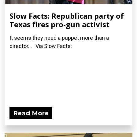
Slow Facts: Republican party of
Texas fires pro-gun activist
It seems they need a puppet more than a
director... Via Slow Facts:
Read More