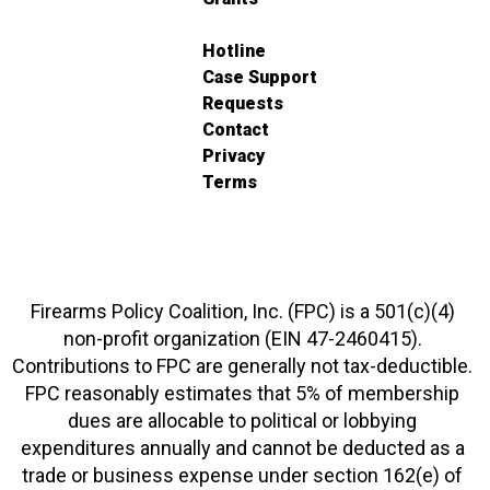
Hotline
Case Support
Requests
Contact
Privacy
Terms
Firearms Policy Coalition, Inc. (FPC) is a 501(c)(4)
non-profit organization (EIN 47-2460415).
Contributions to FPC are generally not tax-deductible.
FPC reasonably estimates that 5% of membership
dues are allocable to political or lobbying
expenditures annually and cannot be deducted as a
trade or business expense under section 162(e) of