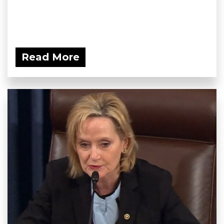
Read More