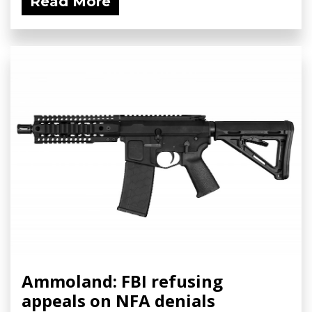
Read More
Ammoland: FBI refusing
appeals on NFA denials