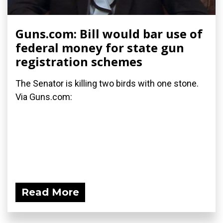
Guns.com: Bill would bar use of
federal money for state gun
registration schemes
The Senator is killing two birds with one stone.
Via Guns.com:
Read More