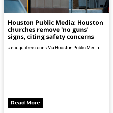
Houston Public Media: Houston
churches remove 'no guns'
signs, citing safety concerns
#endgunfreezones Via Houston Public Media:
Read More