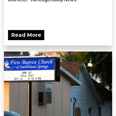
Read More