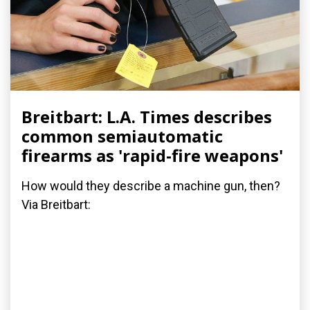
Breitbart: L.A. Times describes
common semiautomatic
firearms as 'rapid-fire weapons'
How would they describe a machine gun, then?
Via Breitbart: