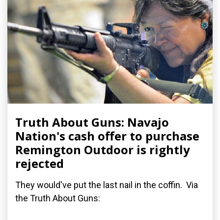
Truth About Guns: Navajo
Nation's cash offer to purchase
Remington Outdoor is rightly
rejected
They would've put the last nail in the coffin. Via
the Truth About Guns: