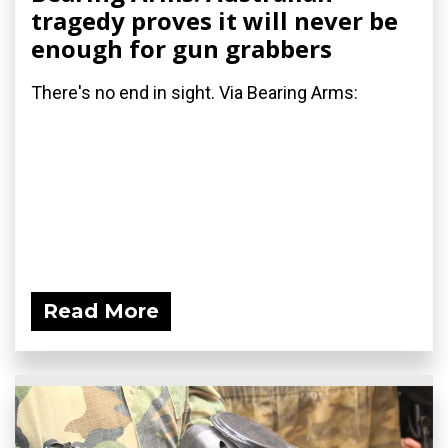
tragedy proves it will never be
enough for gun grabbers
There's no end in sight. Via Bearing Arms:
Read More