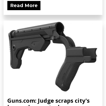
Read More
Guns.com: Judge scraps city's