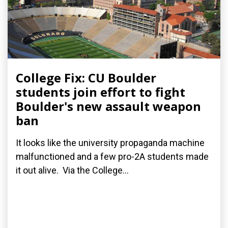
College Fix: CU Boulder
students join effort to fight
Boulder's new assault weapon
ban
It looks like the university propaganda machine
malfunctioned and a few pro-2A students made
it out alive. Via the College...