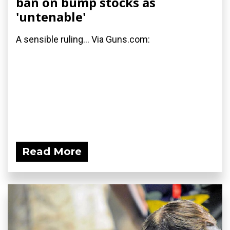
ban on bump stocks as
'untenable'
A sensible ruling... Via Guns.com:
Read More