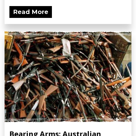
Read More
Bearing Arms: Australian