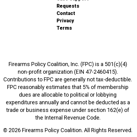
Requests
Contact
Privacy
Terms
Firearms Policy Coalition, Inc. (FPC) is a 501(c)(4)
non-profit organization (EIN 47-2460415).
Contributions to FPC are generally not tax-deductible.
FPC reasonably estimates that 5% of membership
dues are allocable to political or lobbying
expenditures annually and cannot be deducted as a
trade or business expense under section 162(e) of
the Internal Revenue Code.
© 2026 Firearms Policy Coalition. All Rights Reserved.