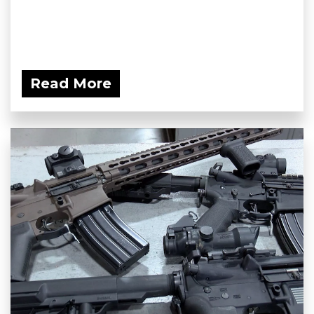
Read More