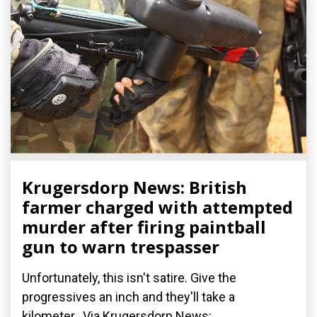
Krugersdorp News: British
farmer charged with attempted
murder after firing paintball
gun to warn trespasser
Unfortunately, this isn't satire. Give the
progressives an inch and they'll take a
kilometer. Via Krugersdorp News: