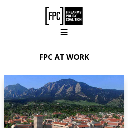
Skip to main content
FPC AT WORK