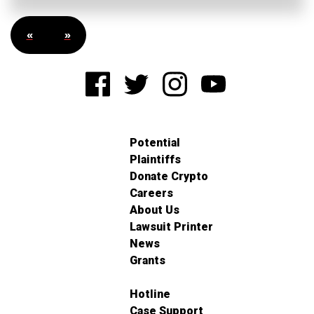
«
»
Potential
Plaintiffs
Donate Crypto
Careers
About Us
Lawsuit Printer
News
Grants
Hotline
Case Support