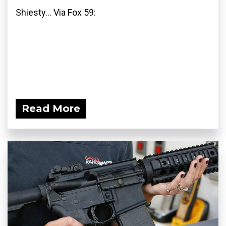
Shiesty... Via Fox 59:
Read More