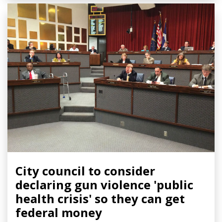
City council to consider
declaring gun violence 'public
health crisis' so they can get
federal money