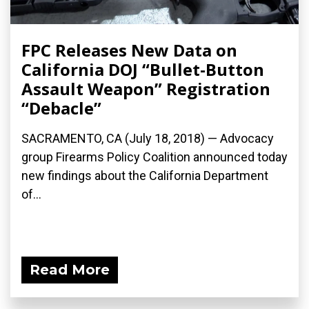
FPC Releases New Data on
California DOJ “Bullet-Button
Assault Weapon” Registration
“Debacle”
SACRAMENTO, CA (July 18, 2018) — Advocacy
group Firearms Policy Coalition announced today
new findings about the California Department
of...
Read More