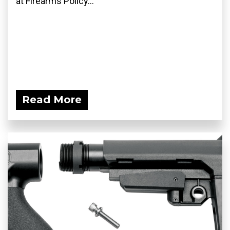
at Firearms Policy...
Read More