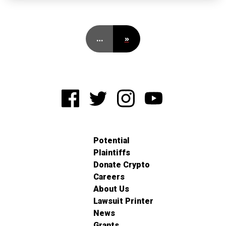
…
»
Potential
Plaintiffs
Donate Crypto
Careers
About Us
Lawsuit Printer
News
Grants