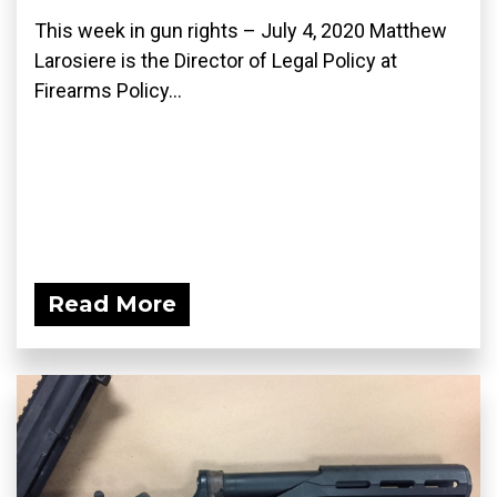
This week in gun rights – July 4, 2020 Matthew
Larosiere is the Director of Legal Policy at
Firearms Policy...
Read More