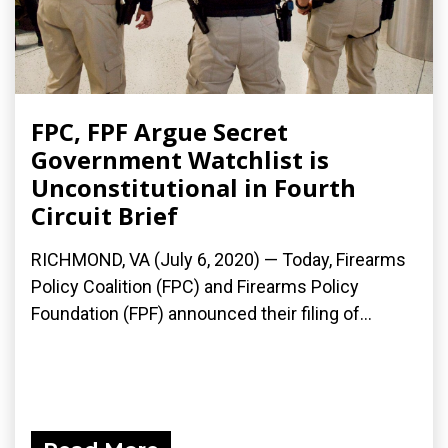
FPC, FPF Argue Secret
Government Watchlist is
Unconstitutional in Fourth
Circuit Brief
RICHMOND, VA (July 6, 2020) — Today, Firearms
Policy Coalition (FPC) and Firearms Policy
Foundation (FPF) announced their filing of...