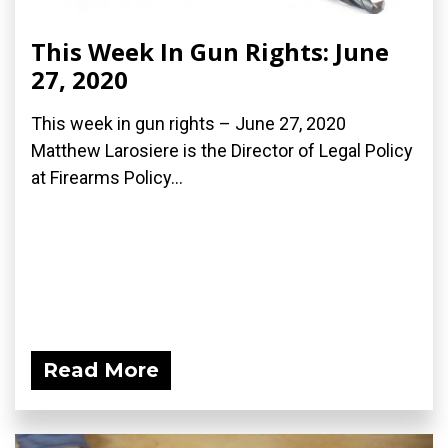
This Week In Gun Rights: June
27, 2020
This week in gun rights – June 27, 2020
Matthew Larosiere is the Director of Legal Policy
at Firearms Policy...
Read More