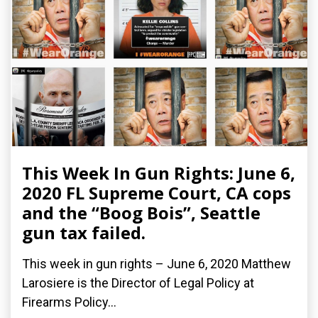
This Week In Gun Rights: June 6,
2020 FL Supreme Court, CA cops
and the “Boog Bois”, Seattle
gun tax failed.
This week in gun rights – June 6, 2020 Matthew
Larosiere is the Director of Legal Policy at
Firearms Policy...