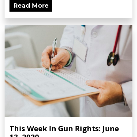
Read More
This Week In Gun Rights: June
13, 2020