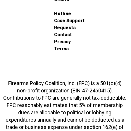
Hotline
Case Support
Requests
Contact
Privacy
Terms
Firearms Policy Coalition, Inc. (FPC) is a 501(c)(4)
non-profit organization (EIN 47-2460415).
Contributions to FPC are generally not tax-deductible.
FPC reasonably estimates that 5% of membership
dues are allocable to political or lobbying
expenditures annually and cannot be deducted as a
trade or business expense under section 162(e) of