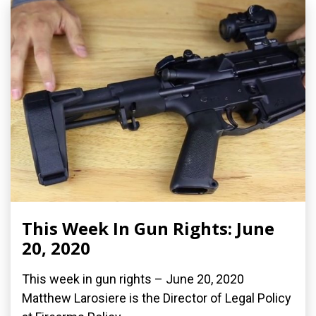
This Week In Gun Rights: June
20, 2020
This week in gun rights – June 20, 2020
Matthew Larosiere is the Director of Legal Policy