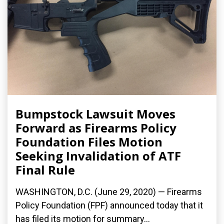
Bumpstock Lawsuit Moves
Forward as Firearms Policy
Foundation Files Motion
Seeking Invalidation of ATF
Final Rule
WASHINGTON, D.C. (June 29, 2020) — Firearms
Policy Foundation (FPF) announced today that it
has filed its motion for summary...