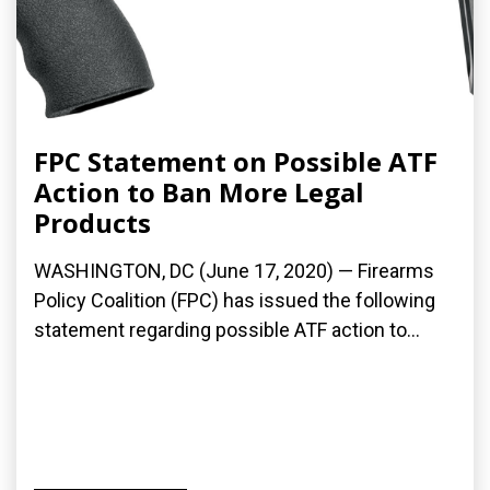
FPC Statement on Possible ATF
Action to Ban More Legal
Products
WASHINGTON, DC (June 17, 2020) — Firearms
Policy Coalition (FPC) has issued the following
statement regarding possible ATF action to...