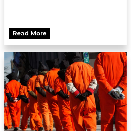
Read More