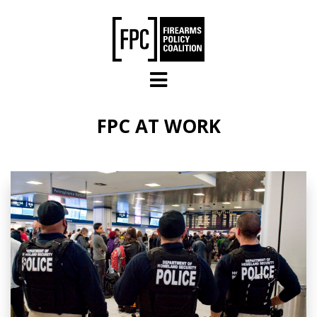
Skip to main content
FPC AT WORK