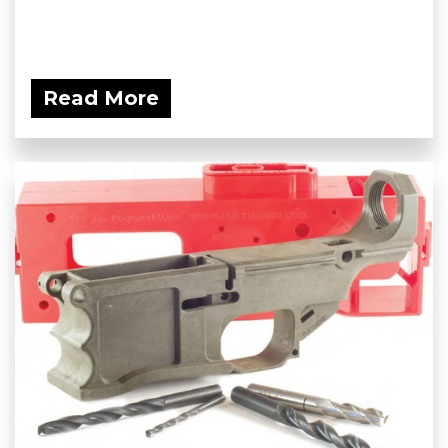
Read More