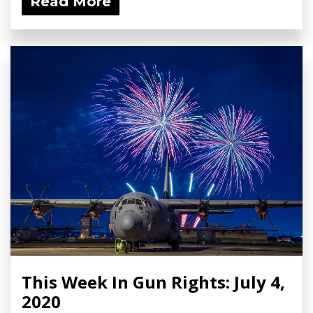
Read More
This Week In Gun Rights: July 4,
2020