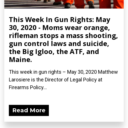
This Week In Gun Rights: May
30, 2020 - Moms wear orange,
rifleman stops a mass shooting,
gun control laws and suicide,
the Big Igloo, the ATF, and
Maine.
This week in gun rights – May 30, 2020 Matthew
Larosiere is the Director of Legal Policy at
Firearms Policy...
Read More