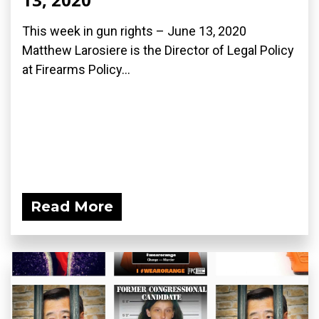
This week in gun rights – June 13, 2020
Matthew Larosiere is the Director of Legal Policy
at Firearms Policy...
Read More