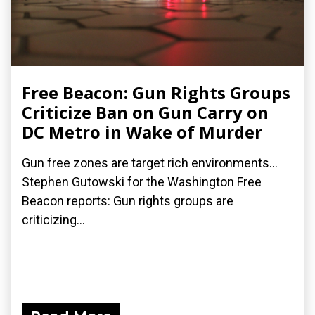
Free Beacon: Gun Rights Groups
Criticize Ban on Gun Carry on
DC Metro in Wake of Murder
Gun free zones are target rich environments...
Stephen Gutowski for the Washington Free
Beacon reports: Gun rights groups are
criticizing...