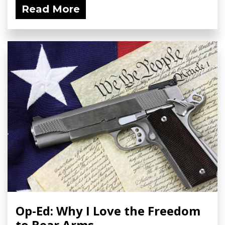
Read More
Op-Ed: Why I Love the Freedom
to Bear Arms