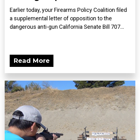
Earlier today, your Firearms Policy Coalition filed
a supplemental letter of opposition to the
dangerous anti-gun California Senate Bill 707...
Read More