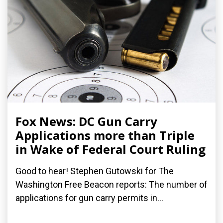
Fox News: DC Gun Carry
Applications more than Triple
in Wake of Federal Court Ruling
Good to hear! Stephen Gutowski for The
Washington Free Beacon reports: The number of
applications for gun carry permits in...