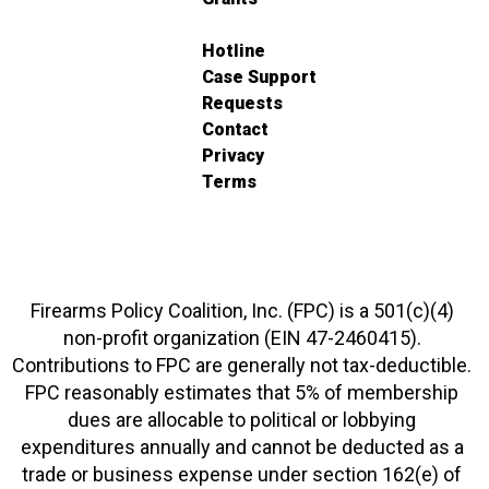
Hotline
Case Support
Requests
Contact
Privacy
Terms
Firearms Policy Coalition, Inc. (FPC) is a 501(c)(4)
non-profit organization (EIN 47-2460415).
Contributions to FPC are generally not tax-deductible.
FPC reasonably estimates that 5% of membership
dues are allocable to political or lobbying
expenditures annually and cannot be deducted as a
trade or business expense under section 162(e) of