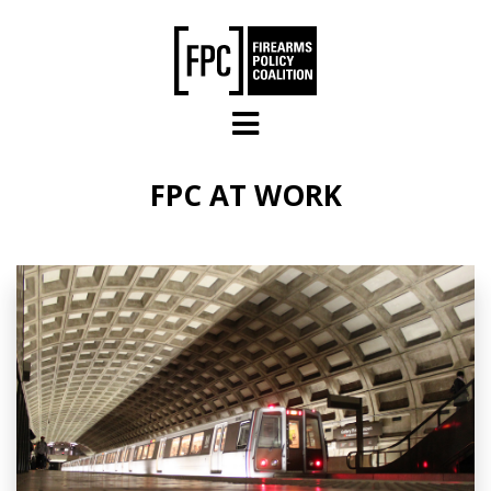
Skip to main content
FPC AT WORK