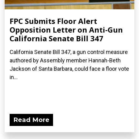
FPC Submits Floor Alert
Opposition Letter on Anti-Gun
California Senate Bill 347
California Senate Bill 347, a gun control measure
authored by Assembly member Hannah-Beth
Jackson of Santa Barbara, could face a floor vote
in...
Read More