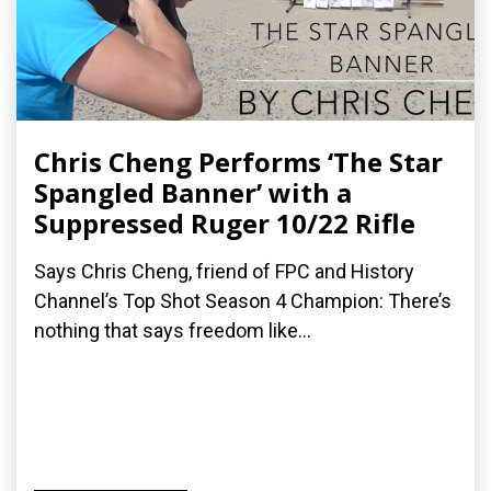
Chris Cheng Performs ‘The Star
Spangled Banner’ with a
Suppressed Ruger 10/22 Rifle
Says Chris Cheng, friend of FPC and History
Channel’s Top Shot Season 4 Champion: There’s
nothing that says freedom like...