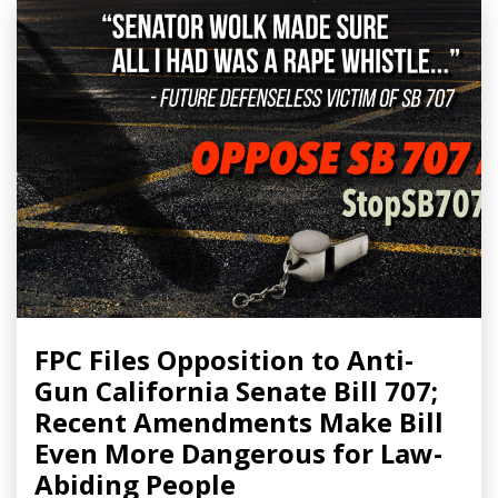
FPC Files Opposition to Anti-
Gun California Senate Bill 707;
Recent Amendments Make Bill
Even More Dangerous for Law-
Abiding People