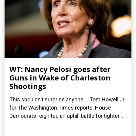
WT: Nancy Pelosi goes after
Guns in Wake of Charleston
Shootings
This shouldn't surprise anyone... Tom Howell Jr.
for The Washington Times reports: House
Democrats reignited an uphill battle for tighter...