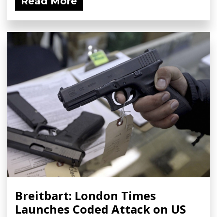
Read More
Breitbart: London Times
Launches Coded Attack on US