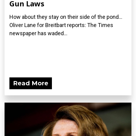
Gun Laws
How about they stay on their side of the pond...
Oliver Lane for Breitbart reports: The Times
newspaper has waded...
Read More