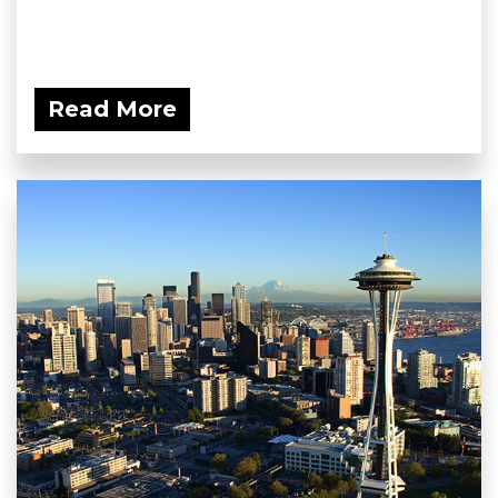
Read More