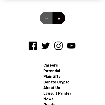
…
»
Careers
Potential
Plaintiffs
Donate Crypto
About Us
Lawsuit Printer
News
Grants