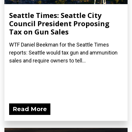
Seattle Times: Seattle City
Council President Proposing
Tax on Gun Sales
WTF Daniel Beekman for the Seattle Times
reports: Seattle would tax gun and ammunition
sales and require owners to tell...
Read More