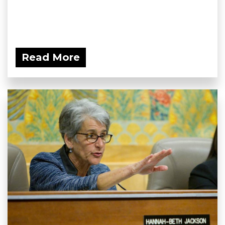
Read More