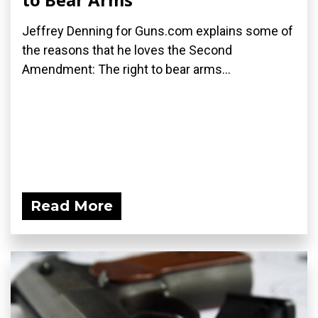
Jeffrey Denning for Guns.com explains some of
the reasons that he loves the Second
Amendment: The right to bear arms...
Read More