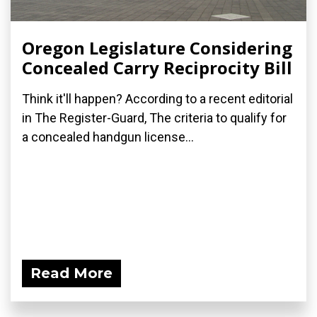
Oregon Legislature Considering
Concealed Carry Reciprocity Bill
Think it'll happen? According to a recent editorial
in The Register-Guard, The criteria to qualify for
a concealed handgun license...
Read More