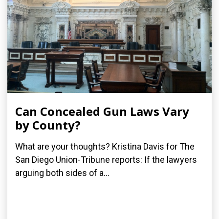
Can Concealed Gun Laws Vary
by County?
What are your thoughts? Kristina Davis for The
San Diego Union-Tribune reports: If the lawyers
arguing both sides of a...