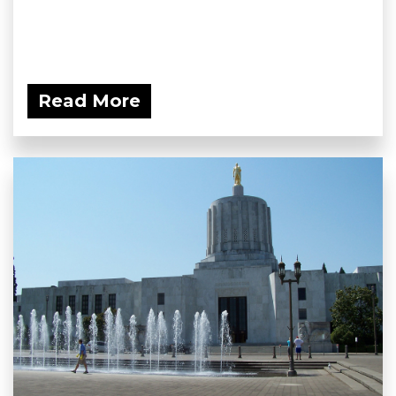
Read More