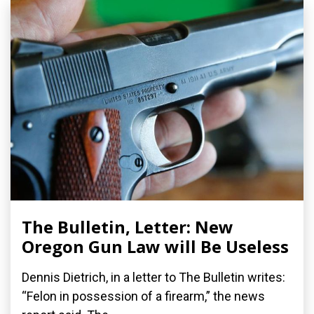
The Bulletin, Letter: New
Oregon Gun Law will Be Useless
Dennis Dietrich, in a letter to The Bulletin writes:
“Felon in possession of a firearm,” the news