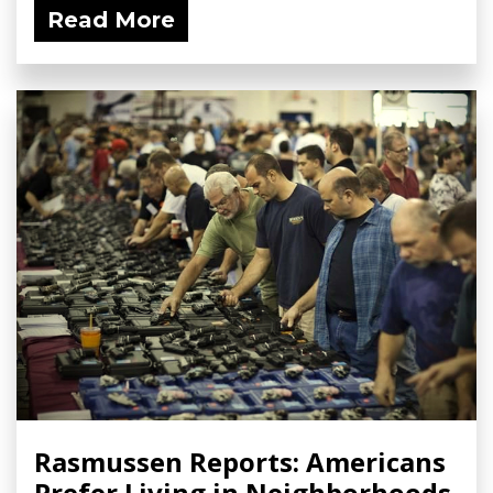
Read More
Rasmussen Reports: Americans
Prefer Living in Neighborhoods