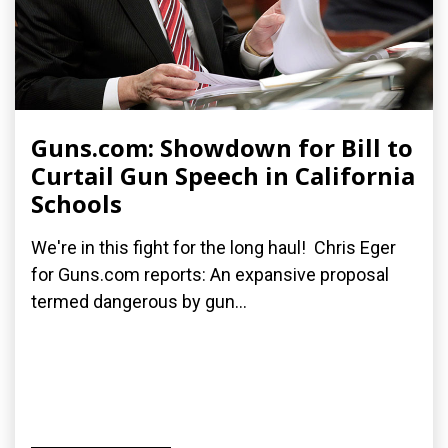
Guns.com: Showdown for Bill to
Curtail Gun Speech in California
Schools
We're in this fight for the long haul! Chris Eger
for Guns.com reports: An expansive proposal
termed dangerous by gun...