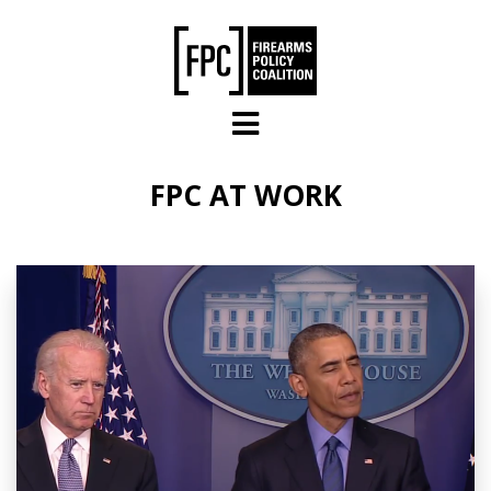
Skip to main content
FPC AT WORK