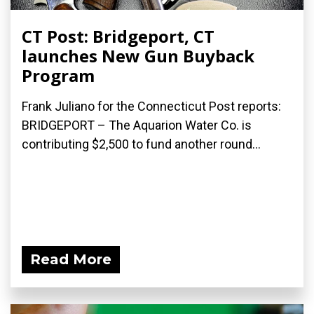
CT Post: Bridgeport, CT
launches New Gun Buyback
Program
Frank Juliano for the Connecticut Post reports:
BRIDGEPORT – The Aquarion Water Co. is
contributing $2,500 to fund another round...
Read More