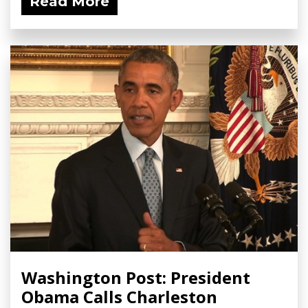
Read More
Washington Post: President
Obama Calls Charleston