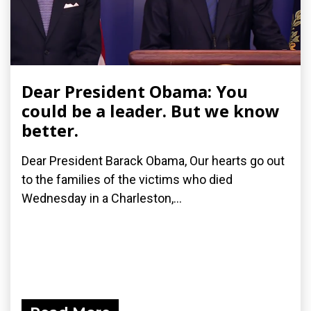
Dear President Obama: You
could be a leader. But we know
better.
Dear President Barack Obama, Our hearts go out
to the families of the victims who died
Wednesday in a Charleston,...