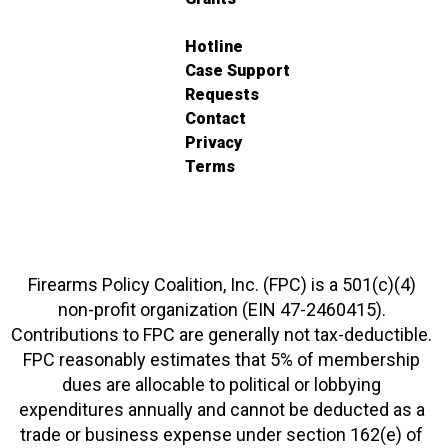
Hotline
Case Support
Requests
Contact
Privacy
Terms
Firearms Policy Coalition, Inc. (FPC) is a 501(c)(4)
non-profit organization (EIN 47-2460415).
Contributions to FPC are generally not tax-deductible.
FPC reasonably estimates that 5% of membership
dues are allocable to political or lobbying
expenditures annually and cannot be deducted as a
trade or business expense under section 162(e) of