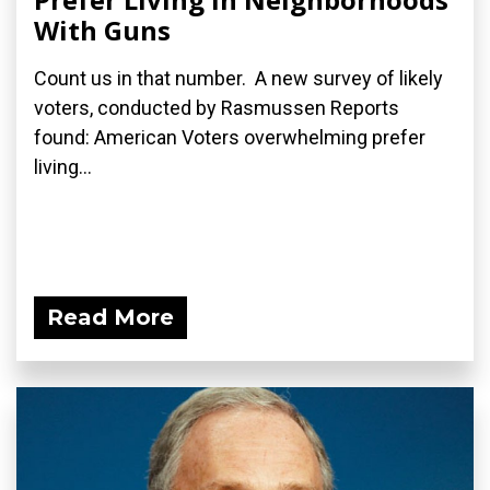
With Guns
Count us in that number. A new survey of likely
voters, conducted by Rasmussen Reports
found: American Voters overwhelming prefer
living...
Read More