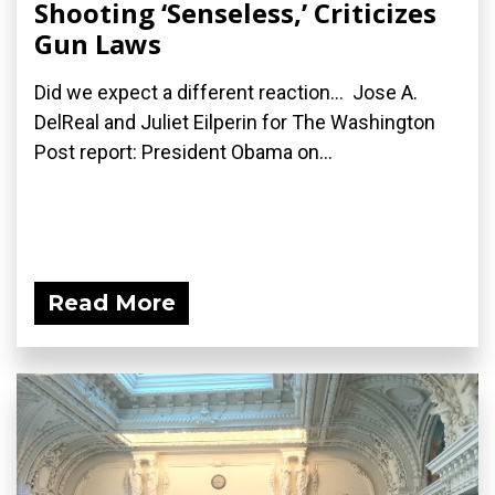
Shooting ‘Senseless,’ Criticizes
Gun Laws
Did we expect a different reaction... Jose A.
DelReal and Juliet Eilperin for The Washington
Post report: President Obama on...
Read More