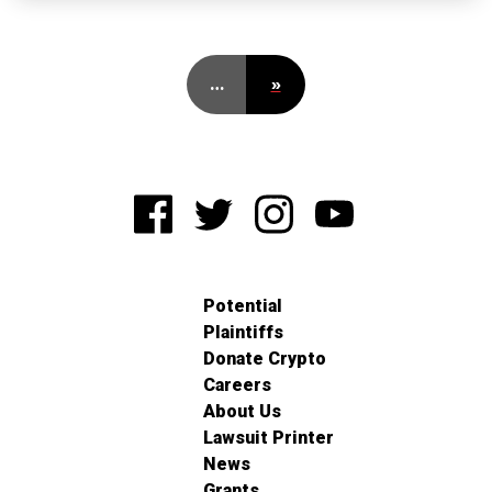
…
»
Potential
Plaintiffs
Donate Crypto
Careers
About Us
Lawsuit Printer
News
Grants