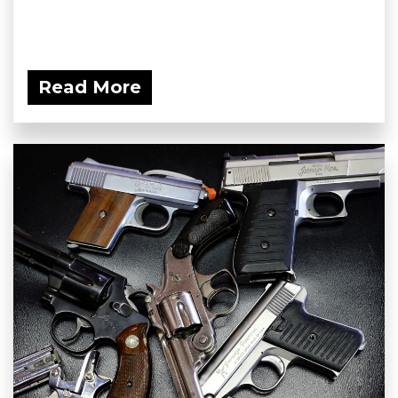
Read More