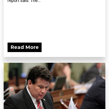
report said. The...
Read More