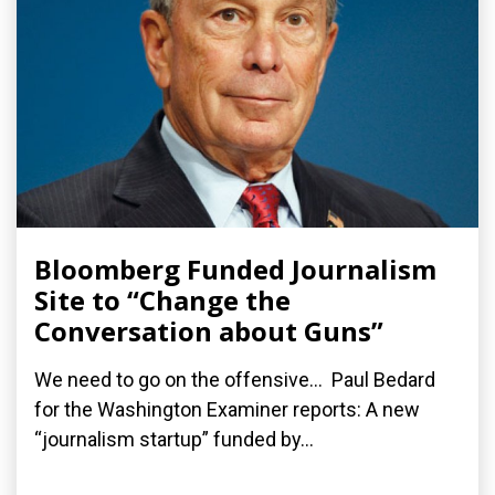
Bloomberg Funded Journalism
Site to “Change the
Conversation about Guns”
We need to go on the offensive... Paul Bedard
for the Washington Examiner reports: A new
“journalism startup” funded by...