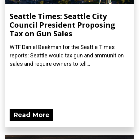
Seattle Times: Seattle City
Council President Proposing
Tax on Gun Sales
WTF Daniel Beekman for the Seattle Times
reports: Seattle would tax gun and ammunition
sales and require owners to tell...
Read More