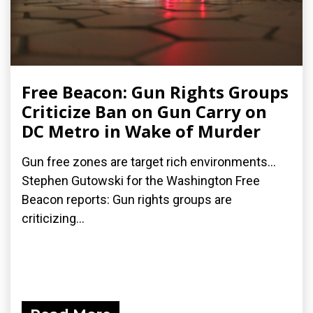
Free Beacon: Gun Rights Groups
Criticize Ban on Gun Carry on
DC Metro in Wake of Murder
Gun free zones are target rich environments...
Stephen Gutowski for the Washington Free
Beacon reports: Gun rights groups are
criticizing...