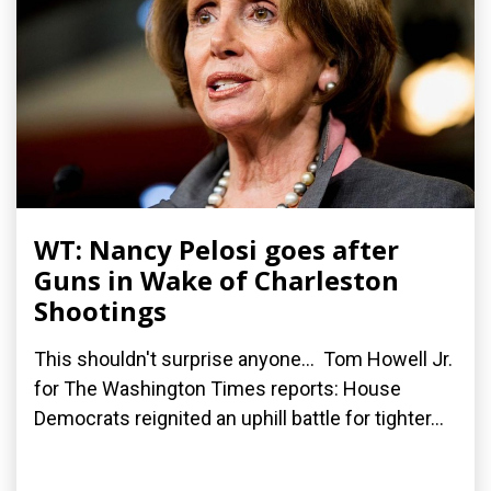
WT: Nancy Pelosi goes after
Guns in Wake of Charleston
Shootings
This shouldn't surprise anyone... Tom Howell Jr.
for The Washington Times reports: House
Democrats reignited an uphill battle for tighter...