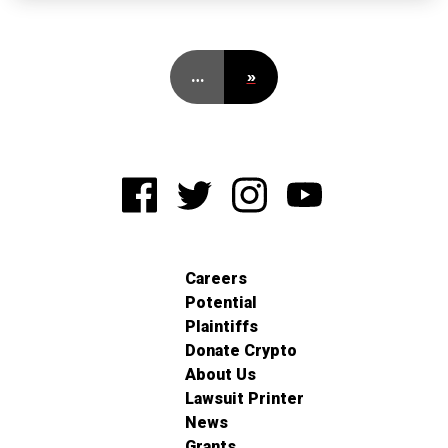
…
»
Careers
Potential
Plaintiffs
Donate Crypto
About Us
Lawsuit Printer
News
Grants