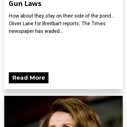
Gun Laws
How about they stay on their side of the pond...
Oliver Lane for Breitbart reports: The Times
newspaper has waded...
Read More