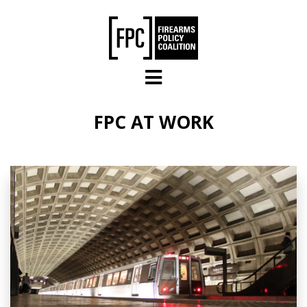
Skip to main content
FPC AT WORK