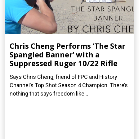
Chris Cheng Performs ‘The Star
Spangled Banner’ with a
Suppressed Ruger 10/22 Rifle
Says Chris Cheng, friend of FPC and History
Channel’s Top Shot Season 4 Champion: There’s
nothing that says freedom like...