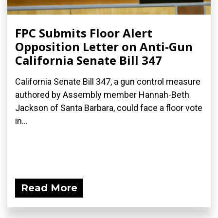
FPC Submits Floor Alert
Opposition Letter on Anti-Gun
California Senate Bill 347
California Senate Bill 347, a gun control measure
authored by Assembly member Hannah-Beth
Jackson of Santa Barbara, could face a floor vote
in...
Read More