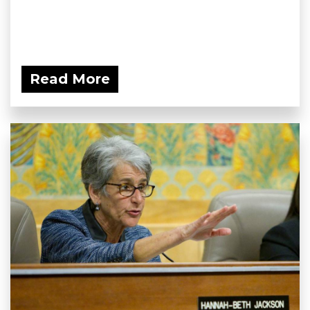
Read More