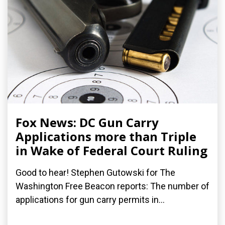
Fox News: DC Gun Carry
Applications more than Triple
in Wake of Federal Court Ruling
Good to hear! Stephen Gutowski for The
Washington Free Beacon reports: The number of
applications for gun carry permits in...