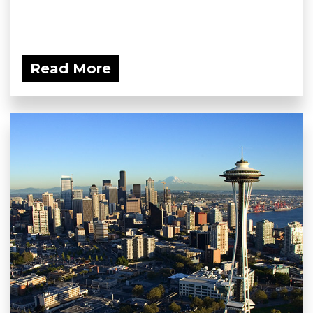
Read More