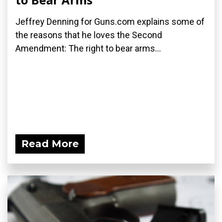
Jeffrey Denning for Guns.com explains some of
the reasons that he loves the Second
Amendment: The right to bear arms...
Read More