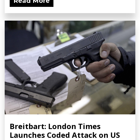
Read More
Breitbart: London Times
Launches Coded Attack on US