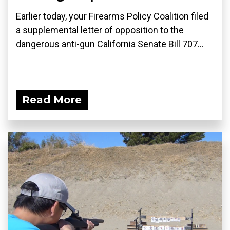
Earlier today, your Firearms Policy Coalition filed
a supplemental letter of opposition to the
dangerous anti-gun California Senate Bill 707...
Read More