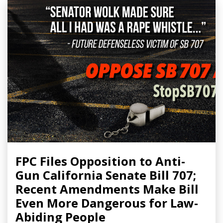
FPC Files Opposition to Anti-
Gun California Senate Bill 707;
Recent Amendments Make Bill
Even More Dangerous for Law-
Abiding People