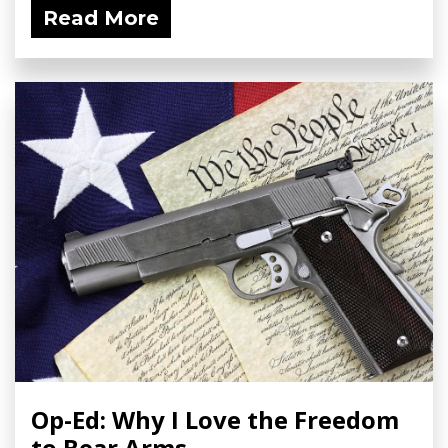
Read More
Op-Ed: Why I Love the Freedom
to Bear Arms