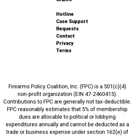
Hotline
Case Support
Requests
Contact
Privacy
Terms
Firearms Policy Coalition, Inc. (FPC) is a 501(c)(4)
non-profit organization (EIN 47-2460415).
Contributions to FPC are generally not tax-deductible.
FPC reasonably estimates that 5% of membership
dues are allocable to political or lobbying
expenditures annually and cannot be deducted as a
trade or business expense under section 162(e) of